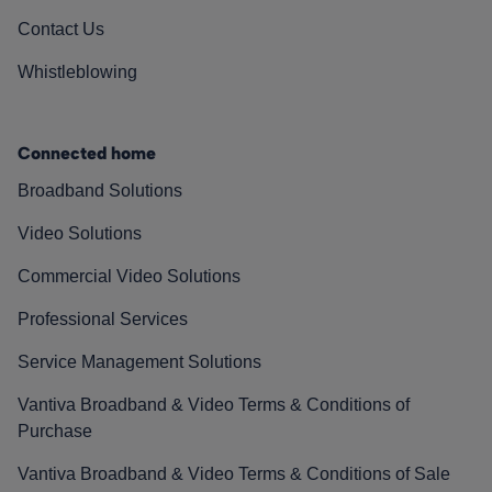
Contact Us
Whistleblowing
Connected home
Broadband Solutions
Video Solutions
Commercial Video Solutions
Professional Services
Service Management Solutions
Vantiva Broadband & Video Terms & Conditions of
Purchase
Vantiva Broadband & Video Terms & Conditions of Sale