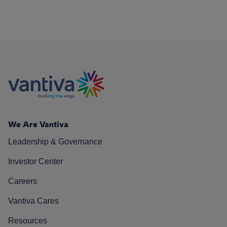
We Are Vantiva
Leadership & Governance
Investor Center
Careers
Vantiva Cares
Resources