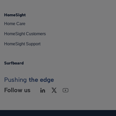
HomeSight
Home Care
HomeSight Customers
HomeSight Support
Surfboard
Pushing
the edge
Follow us