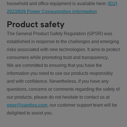
household and office equipment is available here:
(EU)
2023/826 Power Consumption information
Product safety
The General Product Safety Regulation (GPSR) was
established in response to the challenges and emerging
risks associated with new technologies. It aims to protect
consumers while promoting trust and transparency.
We are committed to ensuring that you have the
information you need to use our products responsibly
and with confidence. Nevertheless, if you have any
questions, concerns or comments regarding the safety of
our products, please do not hesitate to contact us at
gpsr@vantiva.com
, our customer support team will be
delighted to assist you.