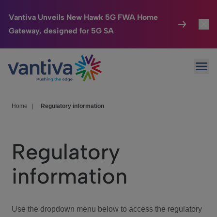
Vantiva Unveils New Hawk 5G FWA Home
Gateway, designed for 5G SA
Connected Home
Toggl
Passer au contenu principal
Ope
HomeSight
Toggl
Industries
Toggle
Home
|
Regulatory information
Company
Toggl
Regulatory
We Care
information
Investor Center
Toggle
Use the dropdown menu below to access the regulatory