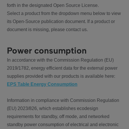
forth in the designated Open Source License.
Select a product from the dropdown menu below to view
its Open-Source publication document. If a product or
document is missing, please contact us.
Power consumption
In accordance with the Commission Regulation (EU)
2019/1782, energy efficient data for the external power
supplies provided with our products is available here:
EPS Table Energy Consumption
Information in compliance with Commission Regulation
(EU) 2023/826, which establishes ecodesign
requirements for standby, off mode, and networked
standby power consumption of electrical and electronic