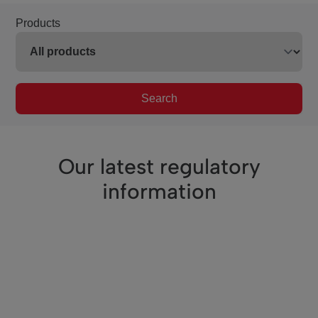
Products
Search
Our latest regulatory
information