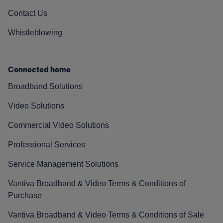
Contact Us
Whistleblowing
Connected home
Broadband Solutions
Video Solutions
Commercial Video Solutions
Professional Services
Service Management Solutions
Vantiva Broadband & Video Terms & Conditions of
Purchase
Vantiva Broadband & Video Terms & Conditions of Sale