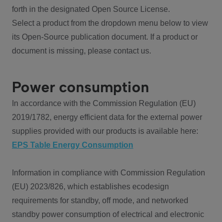
forth in the designated Open Source License.
Select a product from the dropdown menu below to view
its Open-Source publication document. If a product or
document is missing, please contact us.
Power consumption
In accordance with the Commission Regulation (EU)
2019/1782, energy efficient data for the external power
supplies provided with our products is available here:
EPS Table Energy Consumption
Information in compliance with Commission Regulation
(EU) 2023/826, which establishes ecodesign
requirements for standby, off mode, and networked
standby power consumption of electrical and electronic