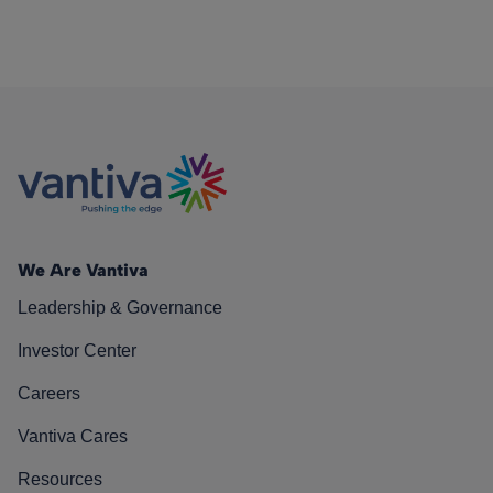
We Are Vantiva
Leadership & Governance
Investor Center
Careers
Vantiva Cares
Resources