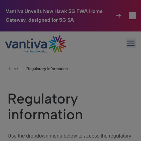
Vantiva Unveils New Hawk 5G FWA Home
Gateway, designed for 5G SA
Connected Home
Toggl
Passer au contenu principal
Ope
HomeSight
Toggl
Industries
Toggle
Home
|
Regulatory information
Company
Toggl
Regulatory
We Care
information
Investor Center
Toggle
Use the dropdown menu below to access the regulatory