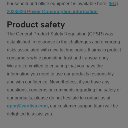
household and office equipment is available here:
(EU)
2023/826 Power Consumption information
Product safety
The General Product Safety Regulation (GPSR) was
established in response to the challenges and emerging
risks associated with new technologies. It aims to protect
consumers while promoting trust and transparency.
We are committed to ensuring that you have the
information you need to use our products responsibly
and with confidence. Nevertheless, if you have any
questions, concerns or comments regarding the safety of
our products, please do not hesitate to contact us at
gpsr@vantiva.com
, our customer support team will be
delighted to assist you.