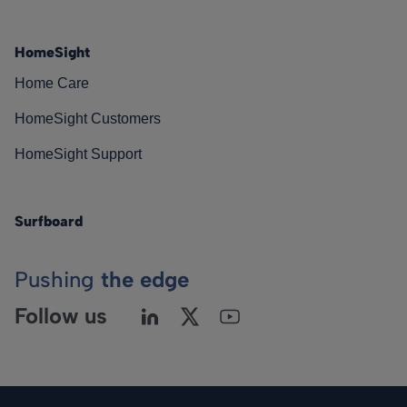
HomeSight
Home Care
HomeSight Customers
HomeSight Support
Surfboard
Pushing
the edge
Follow us