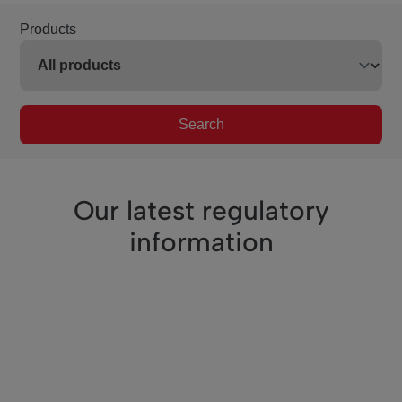
Products
Search
Our latest regulatory
information