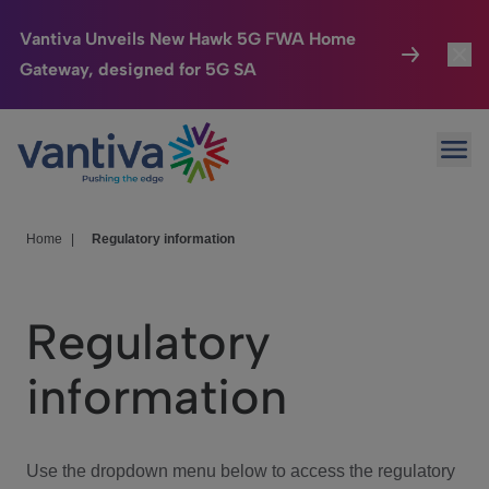
Vantiva Unveils New Hawk 5G FWA Home
Gateway, designed for 5G SA
Connected Home
Toggl
Passer au contenu principal
Ope
HomeSight
Toggl
Industries
Toggle
Home
|
Regulatory information
Company
Toggl
Regulatory
We Care
information
Investor Center
Toggle
Use the dropdown menu below to access the regulatory