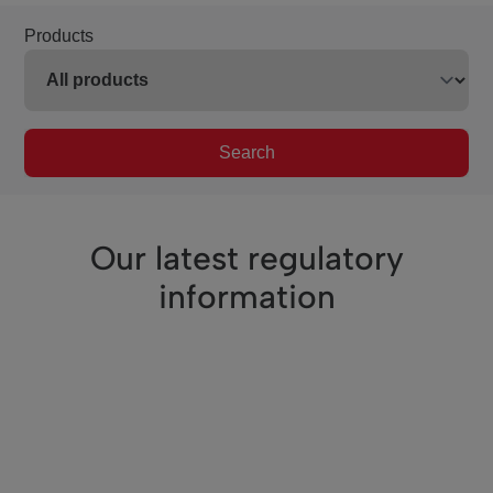
Products
Search
Our latest regulatory
information