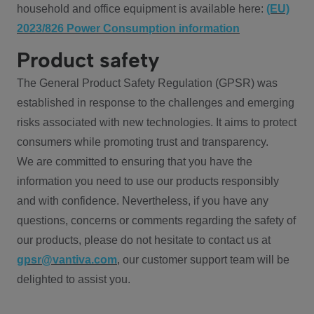
household and office equipment is available here:
(EU)
2023/826 Power Consumption information
Product safety
The General Product Safety Regulation (GPSR) was
established in response to the challenges and emerging
risks associated with new technologies. It aims to protect
consumers while promoting trust and transparency.
We are committed to ensuring that you have the
information you need to use our products responsibly
and with confidence. Nevertheless, if you have any
questions, concerns or comments regarding the safety of
our products, please do not hesitate to contact us at
gpsr@vantiva.com
, our customer support team will be
delighted to assist you.