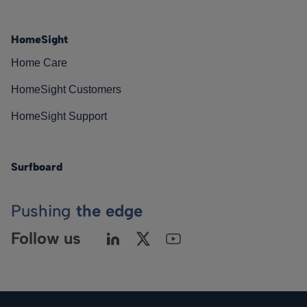
HomeSight
Home Care
HomeSight Customers
HomeSight Support
Surfboard
Pushing
the edge
Follow us