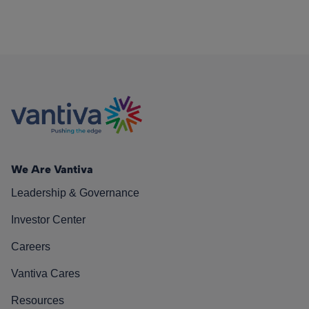
We Are Vantiva
Leadership & Governance
Investor Center
Careers
Vantiva Cares
Resources