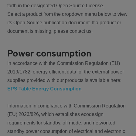
forth in the designated Open Source License.
Select a product from the dropdown menu below to view
its Open-Source publication document. If a product or
document is missing, please contact us.
Power consumption
In accordance with the Commission Regulation (EU)
2019/1782, energy efficient data for the external power
supplies provided with our products is available here:
EPS Table Energy Consumption
Information in compliance with Commission Regulation
(EU) 2023/826, which establishes ecodesign
requirements for standby, off mode, and networked
standby power consumption of electrical and electronic