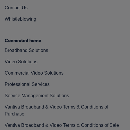
Contact Us
Whistleblowing
Connected home
Broadband Solutions
Video Solutions
Commercial Video Solutions
Professional Services
Service Management Solutions
Vantiva Broadband & Video Terms & Conditions of
Purchase
Vantiva Broadband & Video Terms & Conditions of Sale