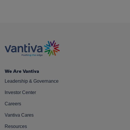
We Are Vantiva
Leadership & Governance
Investor Center
Careers
Vantiva Cares
Resources