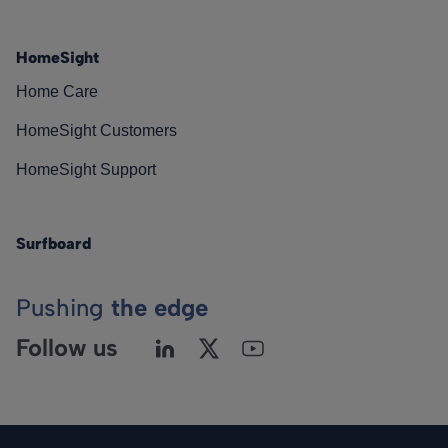
HomeSight
Home Care
HomeSight Customers
HomeSight Support
Surfboard
Pushing
the edge
Follow us