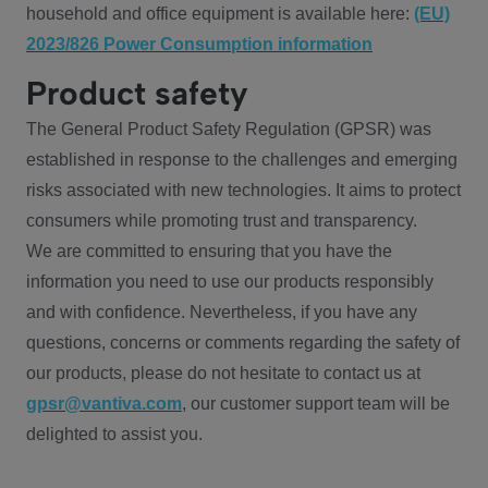
household and office equipment is available here:
(EU)
2023/826 Power Consumption information
Product safety
The General Product Safety Regulation (GPSR) was
established in response to the challenges and emerging
risks associated with new technologies. It aims to protect
consumers while promoting trust and transparency.
We are committed to ensuring that you have the
information you need to use our products responsibly
and with confidence. Nevertheless, if you have any
questions, concerns or comments regarding the safety of
our products, please do not hesitate to contact us at
gpsr@vantiva.com
, our customer support team will be
delighted to assist you.