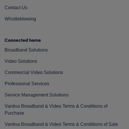
Contact Us
Whistleblowing
Connected home
Broadband Solutions
Video Solutions
Commercial Video Solutions
Professional Services
Service Management Solutions
Vantiva Broadband & Video Terms & Conditions of
Purchase
Vantiva Broadband & Video Terms & Conditions of Sale