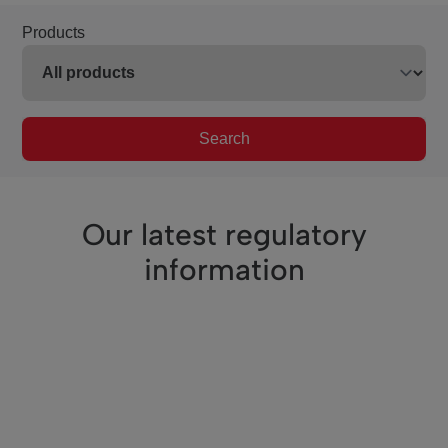
Products
Search
Our latest regulatory
information