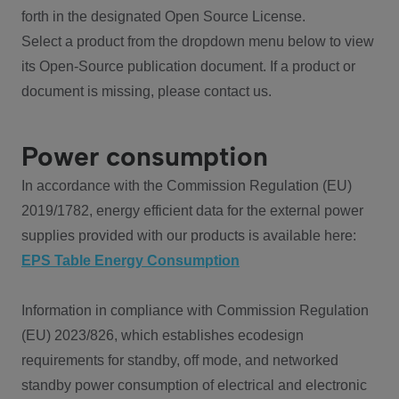
forth in the designated Open Source License.
Select a product from the dropdown menu below to view
its Open-Source publication document. If a product or
document is missing, please contact us.
Power consumption
In accordance with the Commission Regulation (EU)
2019/1782, energy efficient data for the external power
supplies provided with our products is available here:
EPS Table Energy Consumption
Information in compliance with Commission Regulation
(EU) 2023/826, which establishes ecodesign
requirements for standby, off mode, and networked
standby power consumption of electrical and electronic