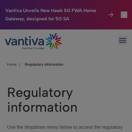
Vantiva Unveils New Hawk 5G FWA Home
Gateway, designed for 5G SA
Connected Home
Toggl
Passer au contenu principal
Ope
HomeSight
Toggl
Industries
Toggle
Home
|
Regulatory information
Company
Toggl
Regulatory
We Care
information
Investor Center
Toggle
Use the dropdown menu below to access the regulatory