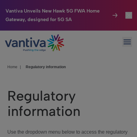
Vantiva Unveils New Hawk 5G FWA Home
Gateway, designed for 5G SA
Connected Home
Toggl
Passer au contenu principal
Ope
HomeSight
Toggl
Industries
Toggle
Home
|
Regulatory information
Company
Toggl
Regulatory
We Care
information
Investor Center
Toggle
Use the dropdown menu below to access the regulatory