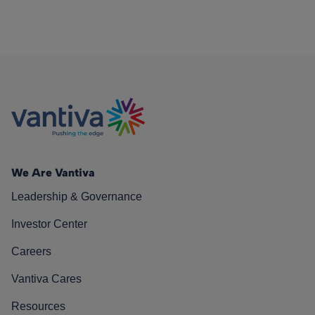
We Are Vantiva
Leadership & Governance
Investor Center
Careers
Vantiva Cares
Resources