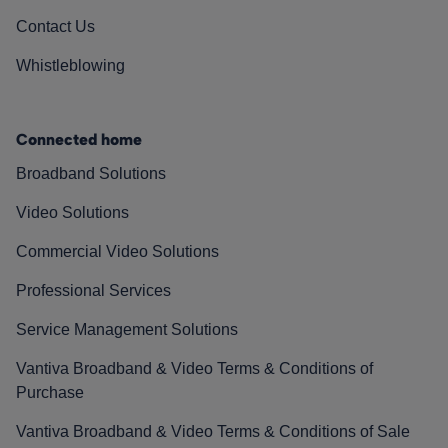
Contact Us
Whistleblowing
Connected home
Broadband Solutions
Video Solutions
Commercial Video Solutions
Professional Services
Service Management Solutions
Vantiva Broadband & Video Terms & Conditions of
Purchase
Vantiva Broadband & Video Terms & Conditions of Sale