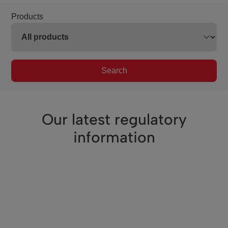
Products
Search
Our latest regulatory
information