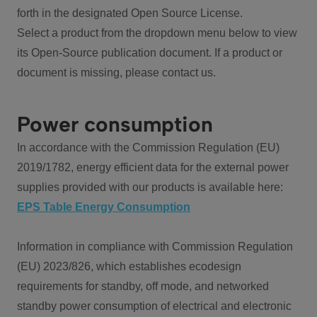
forth in the designated Open Source License.
Select a product from the dropdown menu below to view
its Open-Source publication document. If a product or
document is missing, please contact us.
Power consumption
In accordance with the Commission Regulation (EU)
2019/1782, energy efficient data for the external power
supplies provided with our products is available here:
EPS Table Energy Consumption
Information in compliance with Commission Regulation
(EU) 2023/826, which establishes ecodesign
requirements for standby, off mode, and networked
standby power consumption of electrical and electronic