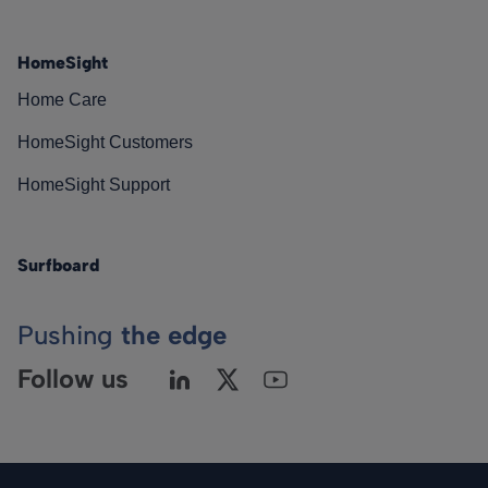
HomeSight
Home Care
HomeSight Customers
HomeSight Support
Surfboard
Pushing
the edge
Follow us