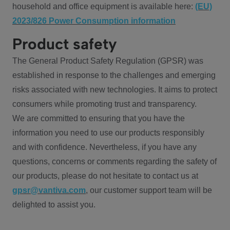
household and office equipment is available here:
(EU)
2023/826 Power Consumption information
Product safety
The General Product Safety Regulation (GPSR) was
established in response to the challenges and emerging
risks associated with new technologies. It aims to protect
consumers while promoting trust and transparency.
We are committed to ensuring that you have the
information you need to use our products responsibly
and with confidence. Nevertheless, if you have any
questions, concerns or comments regarding the safety of
our products, please do not hesitate to contact us at
gpsr@vantiva.com
, our customer support team will be
delighted to assist you.