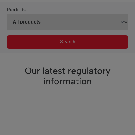
Products
Search
Our latest regulatory
information