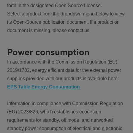
forth in the designated Open Source License.
Select a product from the dropdown menu below to view
its Open-Source publication document. If a product or
document is missing, please contact us.
Power consumption
In accordance with the Commission Regulation (EU)
2019/1782, energy efficient data for the external power
supplies provided with our products is available here:
EPS Table Energy Consumption
Information in compliance with Commission Regulation
(EU) 2023/826, which establishes ecodesign
requirements for standby, off mode, and networked
standby power consumption of electrical and electronic