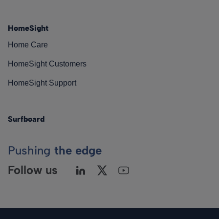
HomeSight
Home Care
HomeSight Customers
HomeSight Support
Surfboard
Pushing
the edge
Follow us