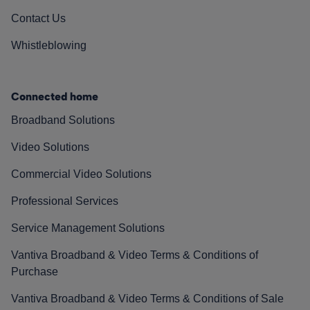
Contact Us
Whistleblowing
Connected home
Broadband Solutions
Video Solutions
Commercial Video Solutions
Professional Services
Service Management Solutions
Vantiva Broadband & Video Terms & Conditions of
Purchase
Vantiva Broadband & Video Terms & Conditions of Sale