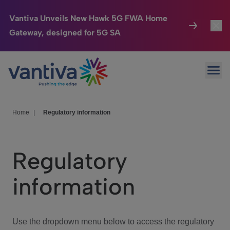
Vantiva Unveils New Hawk 5G FWA Home
Gateway, designed for 5G SA
Connected Home
Toggl
Passer au contenu principal
Ope
HomeSight
Toggl
Industries
Toggle
Home
|
Regulatory information
Company
Toggl
Regulatory
We Care
information
Investor Center
Toggle
Use the dropdown menu below to access the regulatory