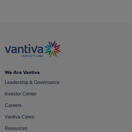
We Are Vantiva
Leadership & Governance
Investor Center
Careers
Vantiva Cares
Resources