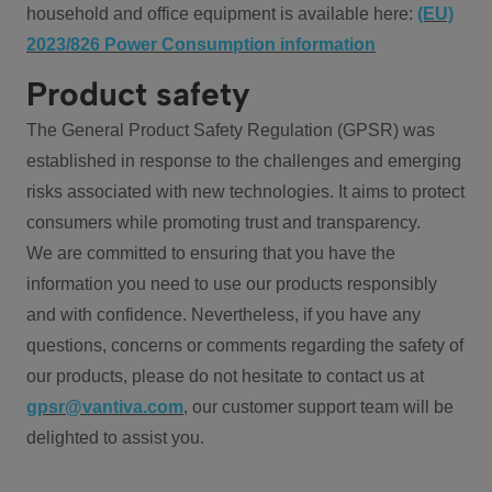
household and office equipment is available here:
(EU)
2023/826 Power Consumption information
Product safety
The General Product Safety Regulation (GPSR) was
established in response to the challenges and emerging
risks associated with new technologies. It aims to protect
consumers while promoting trust and transparency.
We are committed to ensuring that you have the
information you need to use our products responsibly
and with confidence. Nevertheless, if you have any
questions, concerns or comments regarding the safety of
our products, please do not hesitate to contact us at
gpsr@vantiva.com
, our customer support team will be
delighted to assist you.