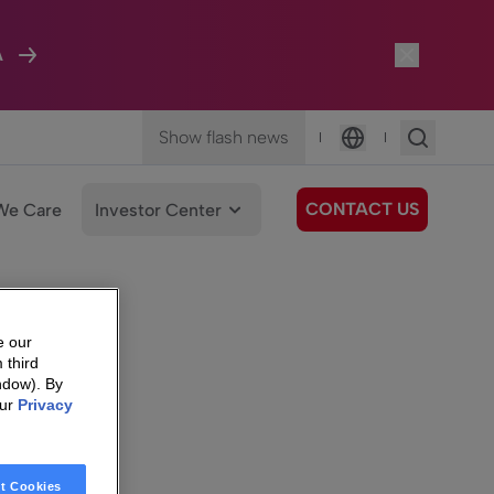
A
Show flash news
|
|
Language
CONTACT US
We Care
Investor Center
e our
 third
ndow). By
our
Privacy
t Cookies