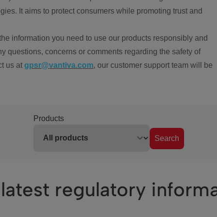
ies. It aims to protect consumers while promoting trust and
the information you need to use our products responsibly and
ny questions, concerns or comments regarding the safety of
ct us at
gpsr@vantiva.com
, our customer support team will be
Products
Search
latest regulatory inform