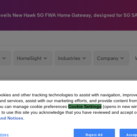
nveils New Hawk 5G FWA Home Gateway, designed for 5G S
e
HomeSight
Industries
Company
kies and other tracking technologies to assist with navigation, improv
nd services, assist with our marketing efforts, and provide content from
You can manage cookie preferences
Cookie Settings
(opens in new wi
g to use this site you acknowledge that you have reviewed and accept 
and Notices
.
tings
Reject All
Accep