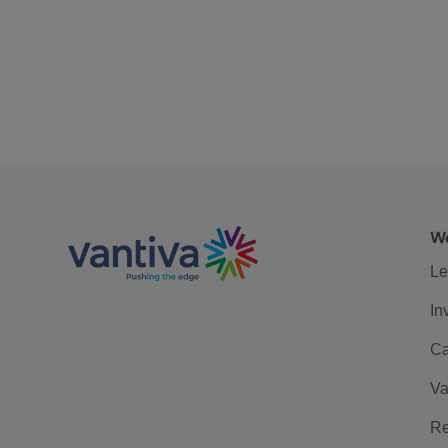
We
Le
In
Ca
Va
Re