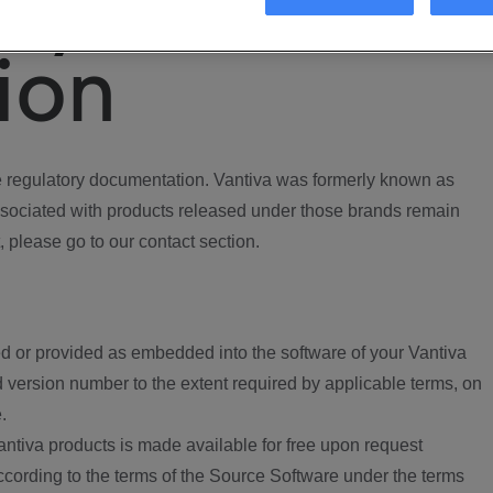
ory
ion
regulatory documentation. Vantiva was formerly known as
ociated with products released under those brands remain
, please go to our contact section.
d or provided as embedded into the software of your Vantiva
 version number to the extent required by applicable terms, on
.
ntiva products is made available for free upon request
according to the terms of the Source Software under the terms