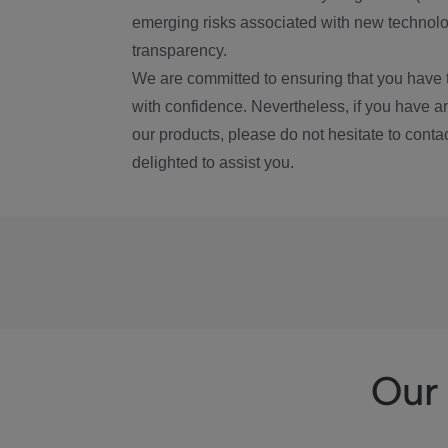
emerging risks associated with new technolog
transparency.
We are committed to ensuring that you have 
with confidence. Nevertheless, if you have a
our products, please do not hesitate to conta
delighted to assist you.
Our 