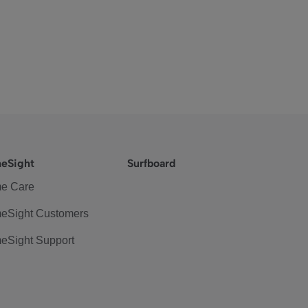
eSight
Surfboard
e Care
eSight Customers
eSight Support