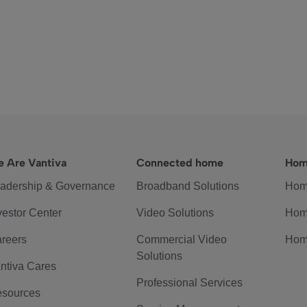
 Are Vantiva
Connected home
Hom
adership & Governance
Broadband Solutions
Hom
vestor Center
Video Solutions
Hom
reers
Commercial Video
Hom
Solutions
ntiva Cares
Professional Services
sources