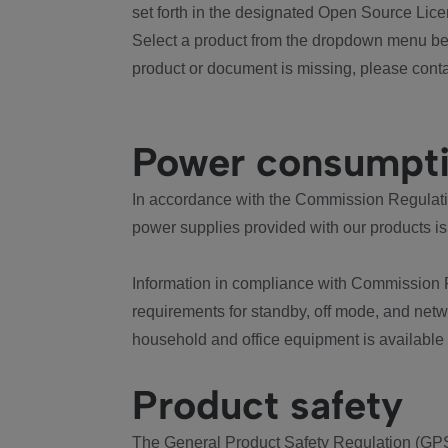
set forth in the designated Open Source Lice
Select a product from the dropdown menu bel
product or document is missing, please conta
Power consumpt
In accordance with the Commission Regulation
power supplies provided with our products is
Information in compliance with Commission 
requirements for standby, off mode, and net
household and office equipment is available
Product safety
The General Product Safety Regulation (GPS