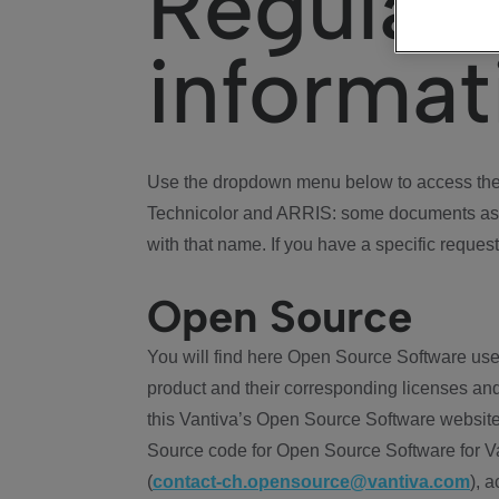
Regulat
informat
Use the dropdown menu below to access the 
Technicolor and ARRIS: some documents ass
with that name. If you have a specific request
Open Source
You will find here Open Source Software use
product and their corresponding licenses and
this Vantiva’s Open Source Software website
Source code for Open Source Software for Va
(
contact-ch.opensource@vantiva.com
), 