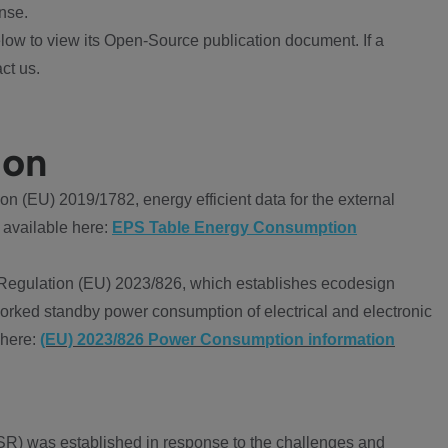
nse.
ow to view its Open-Source publication document. If a
ct us.
ion
 (EU) 2019/1782, energy efficient data for the external
 available here:
EPS Table Energy Consumption
Regulation (EU) 2023/826, which establishes ecodesign
worked standby power consumption of electrical and electronic
 here:
(EU) 2023/826 Power Consumption information
R) was established in response to the challenges and