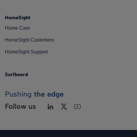
HomeSight
Home Care
HomeSight Customers
HomeSight Support
Surfboard
Pushing
the edge
Follow us