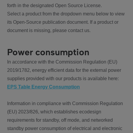
forth in the designated Open Source License.
Select a product from the dropdown menu below to view
its Open-Source publication document. If a product or
document is missing, please contact us.
Power consumption
In accordance with the Commission Regulation (EU)
2019/1782, energy efficient data for the external power
supplies provided with our products is available here:
EPS Table Energy Consumption
Information in compliance with Commission Regulation
(EU) 2023/826, which establishes ecodesign
requirements for standby, off mode, and networked
standby power consumption of electrical and electronic