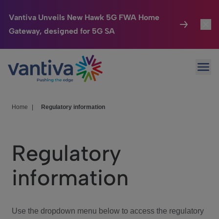
Vantiva Unveils New Hawk 5G FWA Home
Gateway, designed for 5G SA
Connected Home
Toggl
Passer au contenu principal
Ope
HomeSight
Toggl
Industries
Toggle
Home
|
Regulatory information
Company
Toggl
Regulatory
We Care
information
Investor Center
Toggle
Use the dropdown menu below to access the regulatory