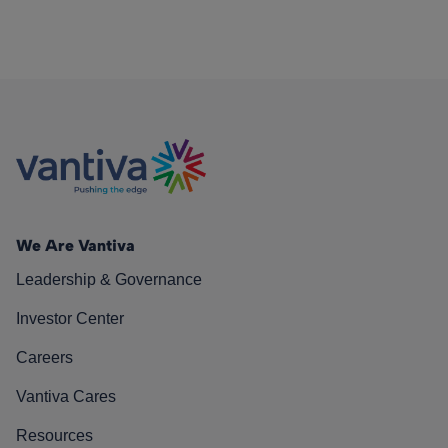
We Are Vantiva
Leadership & Governance
Investor Center
Careers
Vantiva Cares
Resources