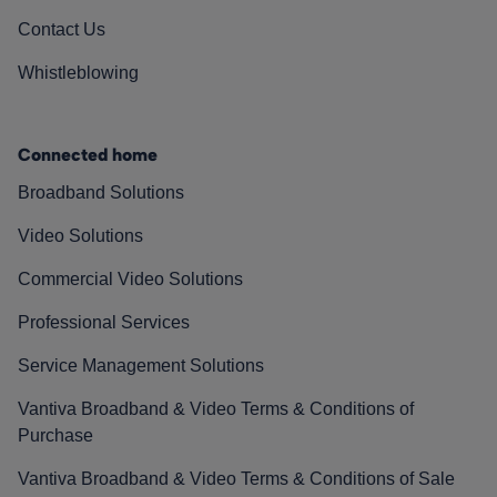
Contact Us
Whistleblowing
Connected home
Broadband Solutions
Video Solutions
Commercial Video Solutions
Professional Services
Service Management Solutions
Vantiva Broadband & Video Terms & Conditions of
Purchase
Vantiva Broadband & Video Terms & Conditions of Sale