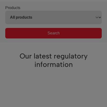
Products
Search
Our latest regulatory
information