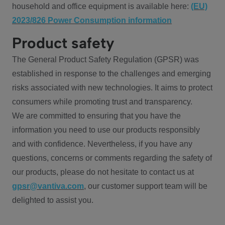
household and office equipment is available here:
(EU)
2023/826 Power Consumption information
Product safety
The General Product Safety Regulation (GPSR) was
established in response to the challenges and emerging
risks associated with new technologies. It aims to protect
consumers while promoting trust and transparency.
We are committed to ensuring that you have the
information you need to use our products responsibly
and with confidence. Nevertheless, if you have any
questions, concerns or comments regarding the safety of
our products, please do not hesitate to contact us at
gpsr@vantiva.com
, our customer support team will be
delighted to assist you.