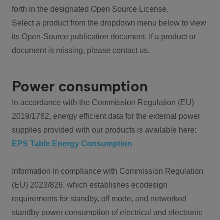
forth in the designated Open Source License.
Select a product from the dropdown menu below to view
its Open-Source publication document. If a product or
document is missing, please contact us.
Power consumption
In accordance with the Commission Regulation (EU)
2019/1782, energy efficient data for the external power
supplies provided with our products is available here:
EPS Table Energy Consumption
Information in compliance with Commission Regulation
(EU) 2023/826, which establishes ecodesign
requirements for standby, off mode, and networked
standby power consumption of electrical and electronic