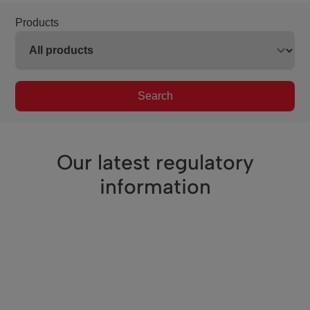
Products
Search
Our latest regulatory
information