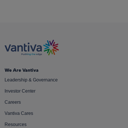
We Are Vantiva
Leadership & Governance
Investor Center
Careers
Vantiva Cares
Resources