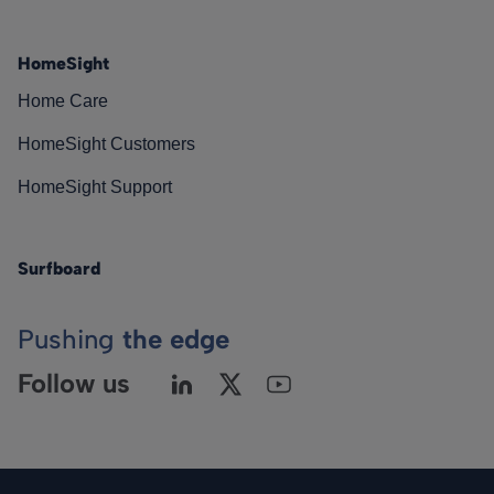
HomeSight
Home Care
HomeSight Customers
HomeSight Support
Surfboard
Pushing
the edge
Follow us