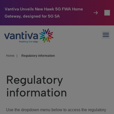
Vantiva Unveils New Hawk 5G FWA Home
Gateway, designed for 5G SA
Connected Home
Toggl
Passer au contenu principal
Ope
HomeSight
Toggl
Industries
Toggle
Home
|
Regulatory information
Company
Toggl
Regulatory
We Care
information
Investor Center
Toggle
Use the dropdown menu below to access the regulatory