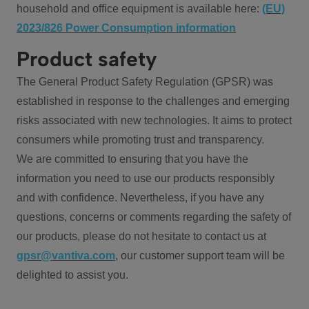
household and office equipment is available here:
(EU)
2023/826 Power Consumption information
Product safety
The General Product Safety Regulation (GPSR) was
established in response to the challenges and emerging
risks associated with new technologies. It aims to protect
consumers while promoting trust and transparency.
We are committed to ensuring that you have the
information you need to use our products responsibly
and with confidence. Nevertheless, if you have any
questions, concerns or comments regarding the safety of
our products, please do not hesitate to contact us at
gpsr@vantiva.com
, our customer support team will be
delighted to assist you.