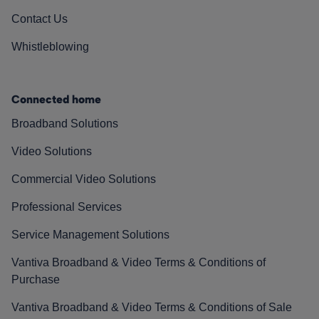
Contact Us
Whistleblowing
Connected home
Broadband Solutions
Video Solutions
Commercial Video Solutions
Professional Services
Service Management Solutions
Vantiva Broadband & Video Terms & Conditions of
Purchase
Vantiva Broadband & Video Terms & Conditions of Sale