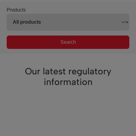
Products
Search
Our latest regulatory
information