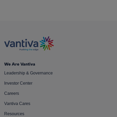
We Are Vantiva
Leadership & Governance
Investor Center
Careers
Vantiva Cares
Resources