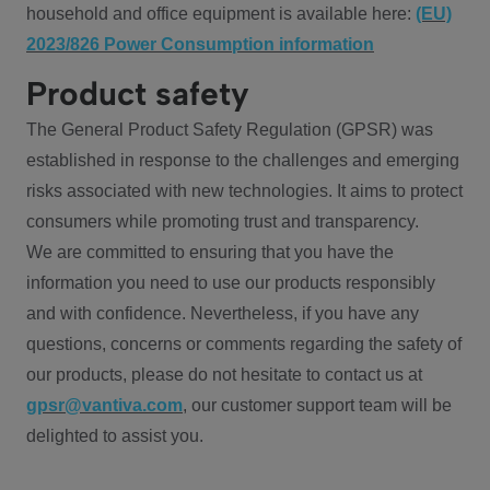
household and office equipment is available here:
(EU)
2023/826 Power Consumption information
Product safety
The General Product Safety Regulation (GPSR) was
established in response to the challenges and emerging
risks associated with new technologies. It aims to protect
consumers while promoting trust and transparency.
We are committed to ensuring that you have the
information you need to use our products responsibly
and with confidence. Nevertheless, if you have any
questions, concerns or comments regarding the safety of
our products, please do not hesitate to contact us at
gpsr@vantiva.com
, our customer support team will be
delighted to assist you.