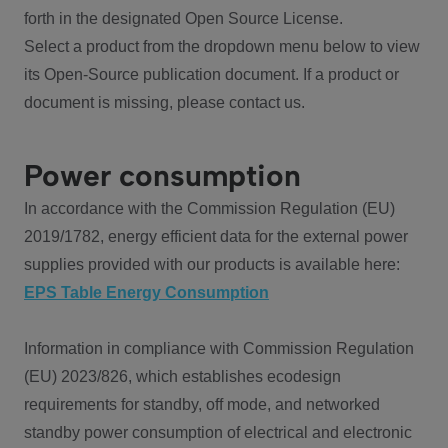
forth in the designated Open Source License.
Select a product from the dropdown menu below to view
its Open-Source publication document. If a product or
document is missing, please contact us.
Power consumption
In accordance with the Commission Regulation (EU)
2019/1782, energy efficient data for the external power
supplies provided with our products is available here:
EPS Table Energy Consumption
Information in compliance with Commission Regulation
(EU) 2023/826, which establishes ecodesign
requirements for standby, off mode, and networked
standby power consumption of electrical and electronic