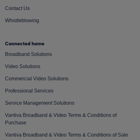
Contact Us
Whistleblowing
Connected home
Broadband Solutions
Video Solutions
Commercial Video Solutions
Professional Services
Service Management Solutions
Vantiva Broadband & Video Terms & Conditions of
Purchase
Vantiva Broadband & Video Terms & Conditions of Sale