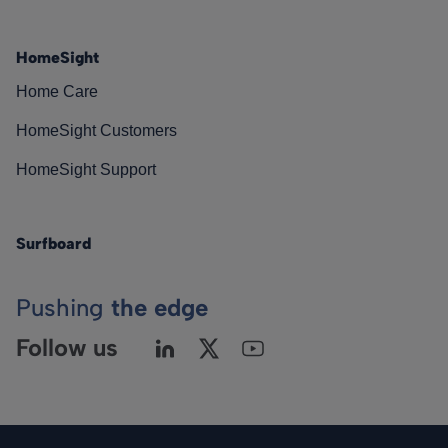
HomeSight
Home Care
HomeSight Customers
HomeSight Support
Surfboard
Pushing
the edge
Follow us