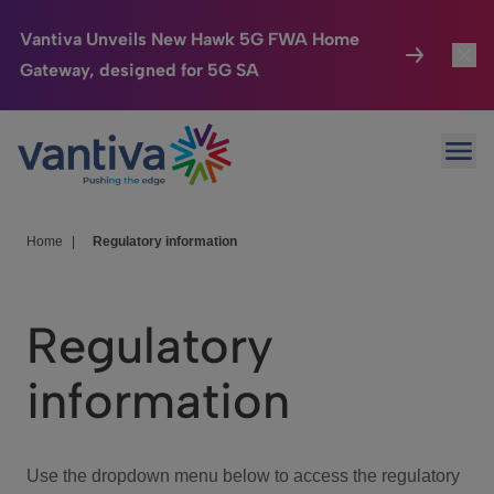
Vantiva Unveils New Hawk 5G FWA Home
Gateway, designed for 5G SA
Connected Home
Toggl
Passer au contenu principal
Ope
HomeSight
Toggl
Industries
Toggle
Home
|
Regulatory information
Company
Toggl
Regulatory
We Care
information
Investor Center
Toggle
Use the dropdown menu below to access the regulatory