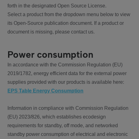
forth in the designated Open Source License.
Select a product from the dropdown menu below to view
its Open-Source publication document. If a product or
document is missing, please contact us.
Power consumption
In accordance with the Commission Regulation (EU)
2019/1782, energy efficient data for the external power
supplies provided with our products is available here:
EPS Table Energy Consumption
Information in compliance with Commission Regulation
(EU) 2023/826, which establishes ecodesign
requirements for standby, off mode, and networked
standby power consumption of electrical and electronic