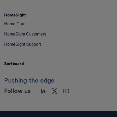
HomeSight
Home Care
HomeSight Customers
HomeSight Support
Surfboard
Pushing
the edge
Follow us