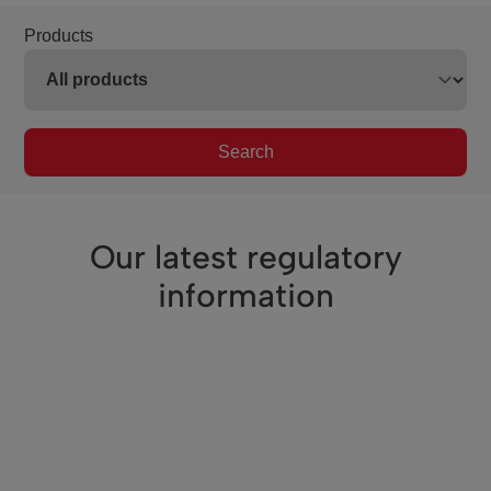
Products
Search
Our latest regulatory
information