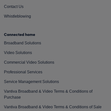
Contact Us
Whistleblowing
Connected home
Broadband Solutions
Video Solutions
Commercial Video Solutions
Professional Services
Service Management Solutions
Vantiva Broadband & Video Terms & Conditions of
Purchase
Vantiva Broadband & Video Terms & Conditions of Sale