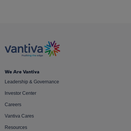
We Are Vantiva
Leadership & Governance
Investor Center
Careers
Vantiva Cares
Resources