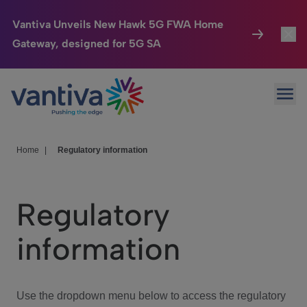
Vantiva Unveils New Hawk 5G FWA Home
Gateway, designed for 5G SA
Connected Home
Toggl
Passer au contenu principal
Ope
HomeSight
Toggl
Industries
Toggle
Home
|
Regulatory information
Company
Toggl
Regulatory
We Care
information
Investor Center
Toggle
Use the dropdown menu below to access the regulatory