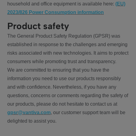
household and office equipment is available here:
(EU)
2023/826 Power Consumption information
Product safety
The General Product Safety Regulation (GPSR) was
established in response to the challenges and emerging
risks associated with new technologies. It aims to protect
consumers while promoting trust and transparency.
We are committed to ensuring that you have the
information you need to use our products responsibly
and with confidence. Nevertheless, if you have any
questions, concerns or comments regarding the safety of
our products, please do not hesitate to contact us at
gpsr@vantiva.com
, our customer support team will be
delighted to assist you.