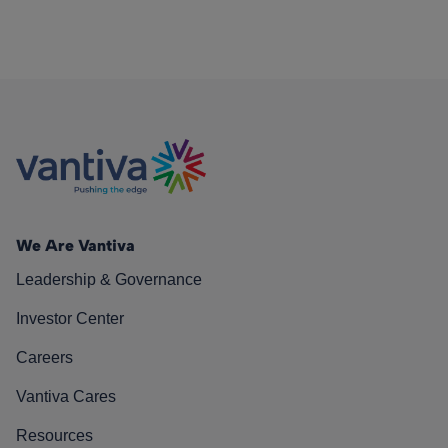
We Are Vantiva
Leadership & Governance
Investor Center
Careers
Vantiva Cares
Resources