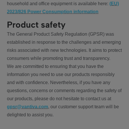
household and office equipment is available here:
(EU)
2023/826 Power Consumption information
Product safety
The General Product Safety Regulation (GPSR) was
established in response to the challenges and emerging
risks associated with new technologies. It aims to protect
consumers while promoting trust and transparency.
We are committed to ensuring that you have the
information you need to use our products responsibly
and with confidence. Nevertheless, if you have any
questions, concerns or comments regarding the safety of
our products, please do not hesitate to contact us at
gpsr@vantiva.com
, our customer support team will be
delighted to assist you.