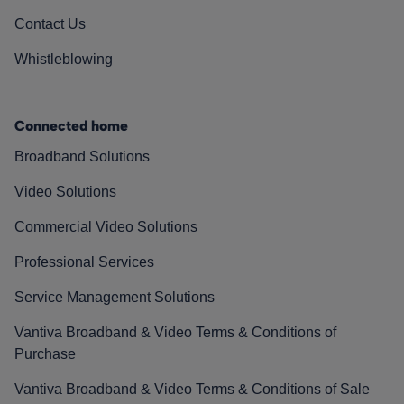
Contact Us
Whistleblowing
Connected home
Broadband Solutions
Video Solutions
Commercial Video Solutions
Professional Services
Service Management Solutions
Vantiva Broadband & Video Terms & Conditions of
Purchase
Vantiva Broadband & Video Terms & Conditions of Sale