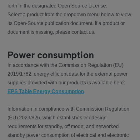
forth in the designated Open Source License.
Select a product from the dropdown menu below to view
its Open-Source publication document. If a product or
document is missing, please contact us.
Power consumption
In accordance with the Commission Regulation (EU)
2019/1782, energy efficient data for the external power
supplies provided with our products is available here:
EPS Table Energy Consumption
Information in compliance with Commission Regulation
(EU) 2023/826, which establishes ecodesign
requirements for standby, off mode, and networked
standby power consumption of electrical and electronic