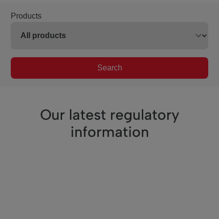
Products
Search
Our latest regulatory
information