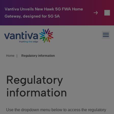
Vantiva Unveils New Hawk 5G FWA Home
Gateway, designed for 5G SA
Connected Home
Toggl
Passer au contenu principal
Ope
HomeSight
Toggl
Industries
Toggle
Home
|
Regulatory information
Company
Toggl
Regulatory
We Care
information
Investor Center
Toggle
Use the dropdown menu below to access the regulatory