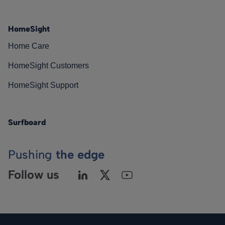
HomeSight
Home Care
HomeSight Customers
HomeSight Support
Surfboard
Pushing
the edge
Follow us