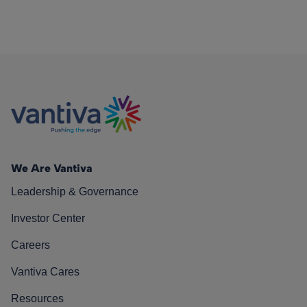
We Are Vantiva
Leadership & Governance
Investor Center
Careers
Vantiva Cares
Resources