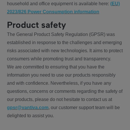
household and office equipment is available here:
(EU)
2023/826 Power Consumption information
Product safety
The General Product Safety Regulation (GPSR) was
established in response to the challenges and emerging
risks associated with new technologies. It aims to protect
consumers while promoting trust and transparency.
We are committed to ensuring that you have the
information you need to use our products responsibly
and with confidence. Nevertheless, if you have any
questions, concerns or comments regarding the safety of
our products, please do not hesitate to contact us at
gpsr@vantiva.com
, our customer support team will be
delighted to assist you.