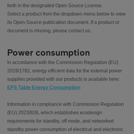
forth in the designated Open Source License.
Select a product from the dropdown menu below to view
its Open-Source publication document. If a product or
document is missing, please contact us.
Power consumption
In accordance with the Commission Regulation (EU)
2019/1782, energy efficient data for the external power
supplies provided with our products is available here:
EPS Table Energy Consumption
Information in compliance with Commission Regulation
(EU) 2023/826, which establishes ecodesign
requirements for standby, off mode, and networked
standby power consumption of electrical and electronic