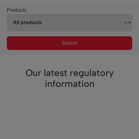
Products
Search
Our latest regulatory
information