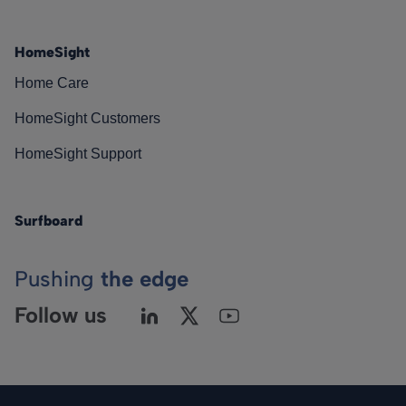
HomeSight
Home Care
HomeSight Customers
HomeSight Support
Surfboard
Pushing
the edge
Follow us