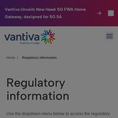
Vantiva Unveils New Hawk 5G FWA Home
Gateway, designed for 5G SA
Connected Home
Toggl
Passer au contenu principal
Ope
HomeSight
Toggl
Industries
Toggle
Home
|
Regulatory information
Company
Toggl
Regulatory
We Care
information
Investor Center
Toggle
Use the dropdown menu below to access the regulatory