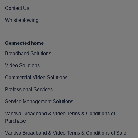
Contact Us
Whistleblowing
Connected home
Broadband Solutions
Video Solutions
Commercial Video Solutions
Professional Services
Service Management Solutions
Vantiva Broadband & Video Terms & Conditions of
Purchase
Vantiva Broadband & Video Terms & Conditions of Sale