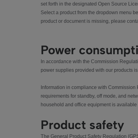
set forth in the designated Open Source Lice
Select a product from the dropdown menu bel
product or document is missing, please conta
Power consumpt
In accordance with the Commission Regulation
power supplies provided with our products is
Information in compliance with Commission 
requirements for standby, off mode, and net
household and office equipment is available
Product safety
The General Product Safety Regulation (GPS