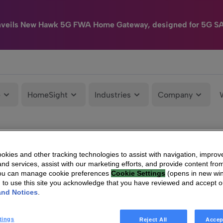
nveils New Hawk 5G FWA Home Gateway, designed for 5G S
e
HomeSight
Industries
Company
kies and other tracking technologies to assist with navigation, improv
nd services, assist with our marketing efforts, and provide content from
You can manage cookie preferences
Cookie Settings
(opens in new wi
g to use this site you acknowledge that you have reviewed and accept 
and Notices
.
tings
Reject All
Accep