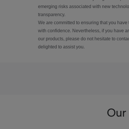
emerging risks associated with new technolog
transparency.
We are committed to ensuring that you have 
with confidence. Nevertheless, if you have a
our products, please do not hesitate to conta
delighted to assist you.
Our 