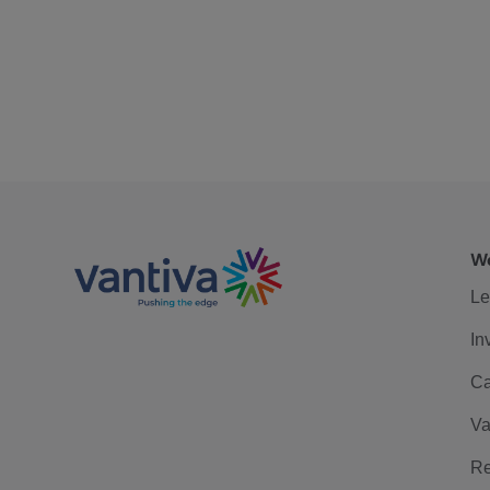
We
Le
In
Ca
Va
Re