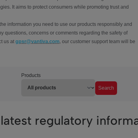
ies. It aims to protect consumers while promoting trust and
the information you need to use our products responsibly and
ny questions, concerns or comments regarding the safety of
ct us at
gpsr@vantiva.com
, our customer support team will be
Products
Search
latest regulatory inform