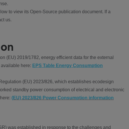
nse.
ow to view its Open-Source publication document. If a
ct us.
ion
 (EU) 2019/1782, energy efficient data for the external
 available here:
EPS Table Energy Consumption
Regulation (EU) 2023/826, which establishes ecodesign
worked standby power consumption of electrical and electronic
 here:
(EU) 2023/826 Power Consumption information
R) was established in response to the challenges and