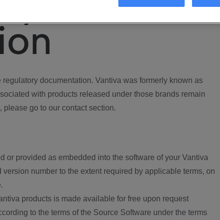
ory
ion
regulatory documentation. Vantiva was formerly known as
ociated with products released under those brands remain
, please go to our contact section.
d or provided as embedded into the software of your Vantiva
 version number to the extent required by applicable terms, on
.
ntiva products is made available for free upon request
according to the terms of the Source Software under the terms