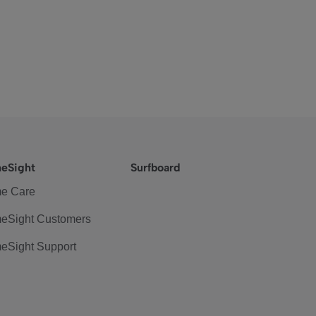
eSight
Surfboard
e Care
eSight Customers
eSight Support