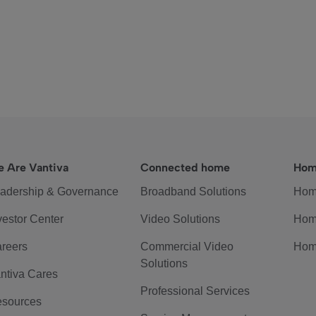
 Are Vantiva
Connected home
Hom
adership & Governance
Broadband Solutions
Hom
vestor Center
Video Solutions
Hom
reers
Commercial Video
Hom
Solutions
ntiva Cares
Professional Services
sources