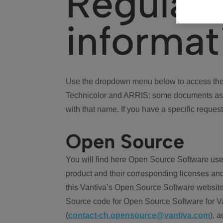
Regulat
informat
Use the dropdown menu below to access the 
Technicolor and ARRIS: some documents ass
with that name. If you have a specific request
Open Source
You will find here Open Source Software use
product and their corresponding licenses and
this Vantiva’s Open Source Software website
Source code for Open Source Software for Va
(
contact-ch.opensource@vantiva.com
), 