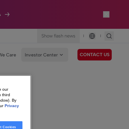
A
Show flash news
|
|
Language
CONTACT US
We Care
Investor Center
e our
 third
ndow). By
our
Privacy
t Cookies