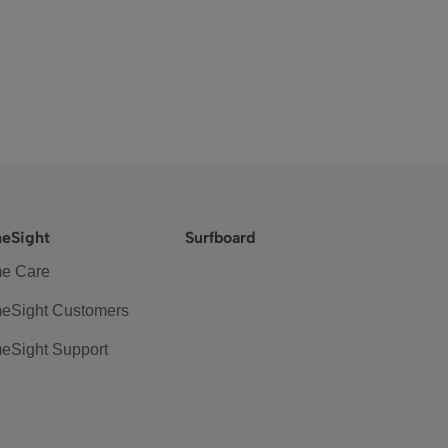
eSight
Surfboard
e Care
eSight Customers
eSight Support