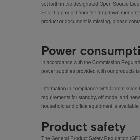
set forth in the designated Open Source Lice
Select a product from the dropdown menu bel
product or document is missing, please conta
Power consumpt
In accordance with the Commission Regulation
power supplies provided with our products is
Information in compliance with Commission 
requirements for standby, off mode, and net
household and office equipment is available
Product safety
The General Product Safety Regulation (GPS