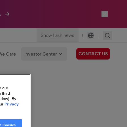
A
Show flash news
|
|
Language
CONTACT US
We Care
Investor Center
e our
 third
ndow). By
our
Privacy
t Cookies