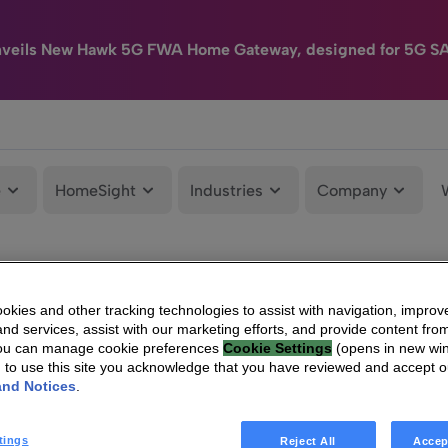
nveils New Hawk 5G FWA Home Gateway, designed for 5G S
e
HomeSight
Industries
Company
kies and other tracking technologies to assist with navigation, improv
nd services, assist with our marketing efforts, and provide content from
You can manage cookie preferences
Cookie Settings
(opens in new wi
g to use this site you acknowledge that you have reviewed and accept 
and Notices
.
tings
Reject All
Accep