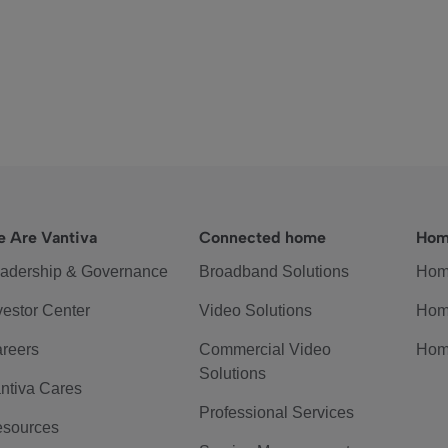
 Are Vantiva
Connected home
Hom
adership & Governance
Broadband Solutions
Hom
vestor Center
Video Solutions
Hom
reers
Commercial Video
Hom
Solutions
ntiva Cares
Professional Services
sources