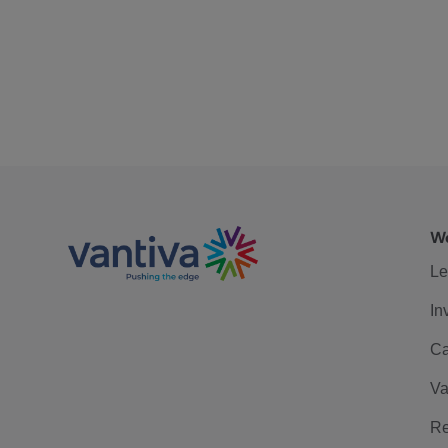
We
Le
In
Ca
Va
Re