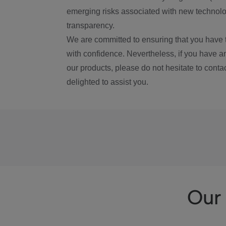
emerging risks associated with new technolog
transparency.
We are committed to ensuring that you have 
with confidence. Nevertheless, if you have a
our products, please do not hesitate to conta
delighted to assist you.
Our 