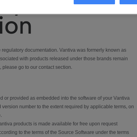
ory
ion
regulatory documentation. Vantiva was formerly known as
ociated with products released under those brands remain
, please go to our contact section.
d or provided as embedded into the software of your Vantiva
 version number to the extent required by applicable terms, on
.
ntiva products is made available for free upon request
according to the terms of the Source Software under the terms