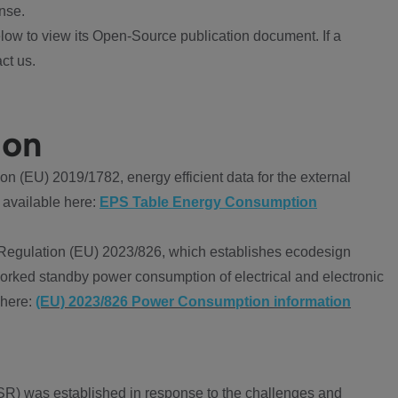
nse.
ow to view its Open-Source publication document. If a
ct us.
ion
 (EU) 2019/1782, energy efficient data for the external
 available here:
EPS Table Energy Consumption
Regulation (EU) 2023/826, which establishes ecodesign
worked standby power consumption of electrical and electronic
 here:
(EU) 2023/826 Power Consumption information
R) was established in response to the challenges and