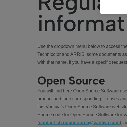
Regulat
informat
Use the dropdown menu below to access the 
Technicolor and ARRIS: some documents ass
with that name. If you have a specific request
Open Source
You will find here Open Source Software use
product and their corresponding licenses and
this Vantiva’s Open Source Software website
Source code for Open Source Software for Va
(
contact-ch.opensource@vantiva.com
), 