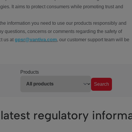
ies. It aims to protect consumers while promoting trust and
the information you need to use our products responsibly and
ny questions, concerns or comments regarding the safety of
ct us at
gpsr@vantiva.com
, our customer support team will be
Products
Search
latest regulatory inform