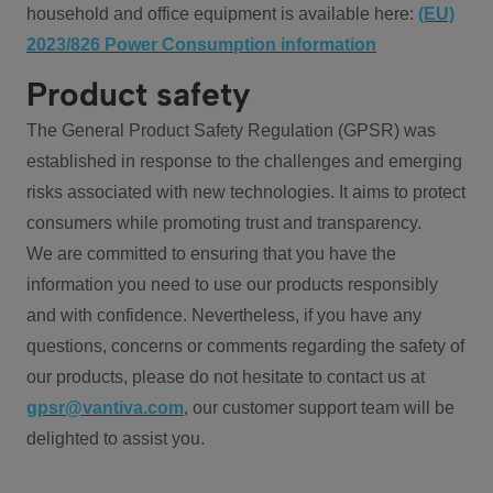
household and office equipment is available here:
(EU)
2023/826 Power Consumption information
Product safety
The General Product Safety Regulation (GPSR) was
established in response to the challenges and emerging
risks associated with new technologies. It aims to protect
consumers while promoting trust and transparency.
We are committed to ensuring that you have the
information you need to use our products responsibly
and with confidence. Nevertheless, if you have any
questions, concerns or comments regarding the safety of
our products, please do not hesitate to contact us at
gpsr@vantiva.com
, our customer support team will be
delighted to assist you.