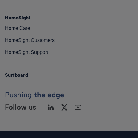
HomeSight
Home Care
HomeSight Customers
HomeSight Support
Surfboard
Pushing
the edge
Follow us