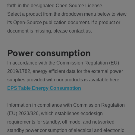
forth in the designated Open Source License.
Select a product from the dropdown menu below to view
its Open-Source publication document. If a product or
document is missing, please contact us.
Power consumption
In accordance with the Commission Regulation (EU)
2019/1782, energy efficient data for the external power
supplies provided with our products is available here:
EPS Table Energy Consumption
Information in compliance with Commission Regulation
(EU) 2023/826, which establishes ecodesign
requirements for standby, off mode, and networked
standby power consumption of electrical and electronic