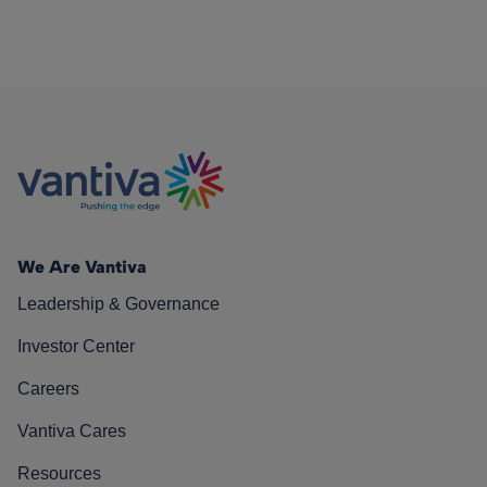
We Are Vantiva
Leadership & Governance
Investor Center
Careers
Vantiva Cares
Resources