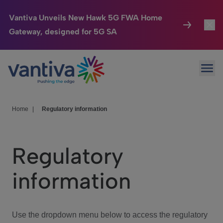
Vantiva Unveils New Hawk 5G FWA Home
Gateway, designed for 5G SA
Connected Home
Toggl
Passer au contenu principal
Ope
HomeSight
Toggl
Industries
Toggle
Home
|
Regulatory information
Company
Toggl
Regulatory
We Care
information
Investor Center
Toggle
Use the dropdown menu below to access the regulatory