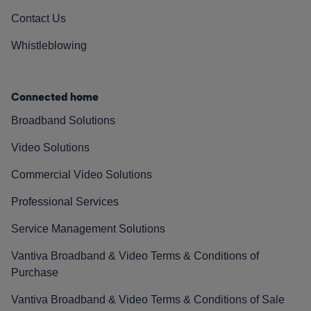
Contact Us
Whistleblowing
Connected home
Broadband Solutions
Video Solutions
Commercial Video Solutions
Professional Services
Service Management Solutions
Vantiva Broadband & Video Terms & Conditions of
Purchase
Vantiva Broadband & Video Terms & Conditions of Sale