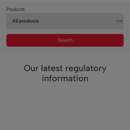
Products
Search
Our latest regulatory
information