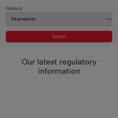
Products
Search
Our latest regulatory
information