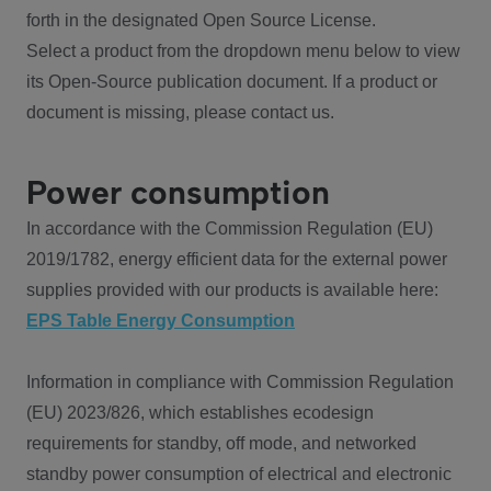
forth in the designated Open Source License.
Select a product from the dropdown menu below to view
its Open-Source publication document. If a product or
document is missing, please contact us.
Power consumption
In accordance with the Commission Regulation (EU)
2019/1782, energy efficient data for the external power
supplies provided with our products is available here:
EPS Table Energy Consumption
Information in compliance with Commission Regulation
(EU) 2023/826, which establishes ecodesign
requirements for standby, off mode, and networked
standby power consumption of electrical and electronic