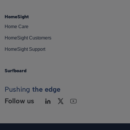
HomeSight
Home Care
HomeSight Customers
HomeSight Support
Surfboard
Pushing
the edge
Follow us