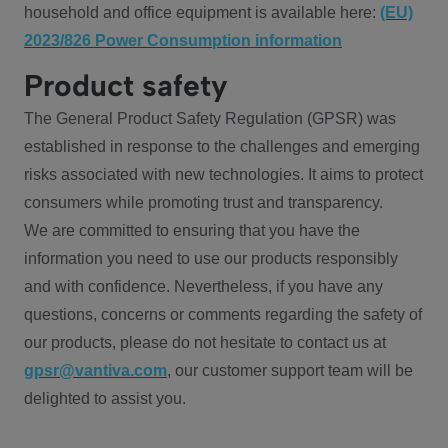
household and office equipment is available here:
(EU)
2023/826 Power Consumption information
Product safety
The General Product Safety Regulation (GPSR) was
established in response to the challenges and emerging
risks associated with new technologies. It aims to protect
consumers while promoting trust and transparency.
We are committed to ensuring that you have the
information you need to use our products responsibly
and with confidence. Nevertheless, if you have any
questions, concerns or comments regarding the safety of
our products, please do not hesitate to contact us at
gpsr@vantiva.com
, our customer support team will be
delighted to assist you.