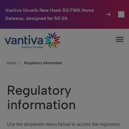
Vantiva Unveils New Hawk 5G FWA Home
Gateway, designed for 5G SA
Connected Home
Toggl
Passer au contenu principal
Ope
HomeSight
Toggl
Industries
Toggle
Home
|
Regulatory information
Company
Toggl
Regulatory
We Care
information
Investor Center
Toggle
Use the dropdown menu below to access the regulatory