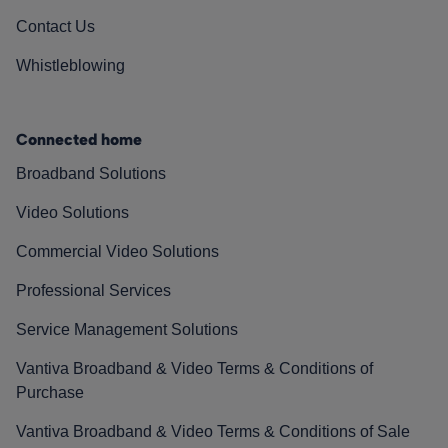
Contact Us
Whistleblowing
Connected home
Broadband Solutions
Video Solutions
Commercial Video Solutions
Professional Services
Service Management Solutions
Vantiva Broadband & Video Terms & Conditions of
Purchase
Vantiva Broadband & Video Terms & Conditions of Sale