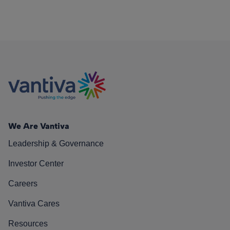
We Are Vantiva
Leadership & Governance
Investor Center
Careers
Vantiva Cares
Resources