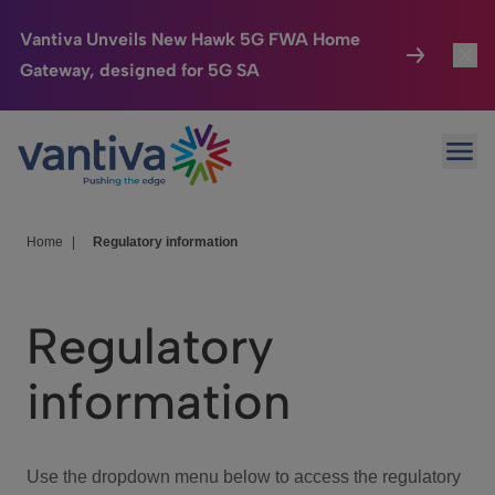
Vantiva Unveils New Hawk 5G FWA Home
Gateway, designed for 5G SA
Connected Home
Toggl
Passer au contenu principal
Ope
HomeSight
Toggl
Industries
Toggle
Home
|
Regulatory information
Company
Toggl
Regulatory
We Care
information
Investor Center
Toggle
Use the dropdown menu below to access the regulatory