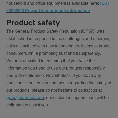
household and office equipment is available here:
(EU)
2023/826 Power Consumption information
Product safety
The General Product Safety Regulation (GPSR) was
established in response to the challenges and emerging
risks associated with new technologies. It aims to protect
consumers while promoting trust and transparency.
We are committed to ensuring that you have the
information you need to use our products responsibly
and with confidence. Nevertheless, if you have any
questions, concerns or comments regarding the safety of
our products, please do not hesitate to contact us at
gpsr@vantiva.com
, our customer support team will be
delighted to assist you.