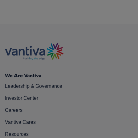
We Are Vantiva
Leadership & Governance
Investor Center
Careers
Vantiva Cares
Resources