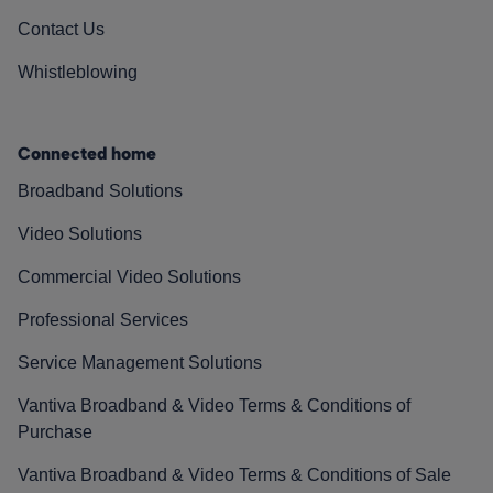
Contact Us
Whistleblowing
Connected home
Broadband Solutions
Video Solutions
Commercial Video Solutions
Professional Services
Service Management Solutions
Vantiva Broadband & Video Terms & Conditions of
Purchase
Vantiva Broadband & Video Terms & Conditions of Sale