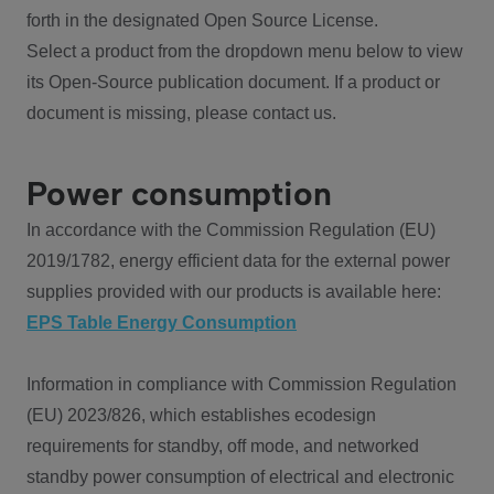
forth in the designated Open Source License.
Select a product from the dropdown menu below to view
its Open-Source publication document. If a product or
document is missing, please contact us.
Power consumption
In accordance with the Commission Regulation (EU)
2019/1782, energy efficient data for the external power
supplies provided with our products is available here:
EPS Table Energy Consumption
Information in compliance with Commission Regulation
(EU) 2023/826, which establishes ecodesign
requirements for standby, off mode, and networked
standby power consumption of electrical and electronic