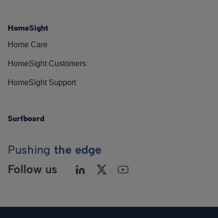
HomeSight
Home Care
HomeSight Customers
HomeSight Support
Surfboard
Pushing
the edge
Follow us