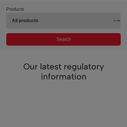
Products
Search
Our latest regulatory
information