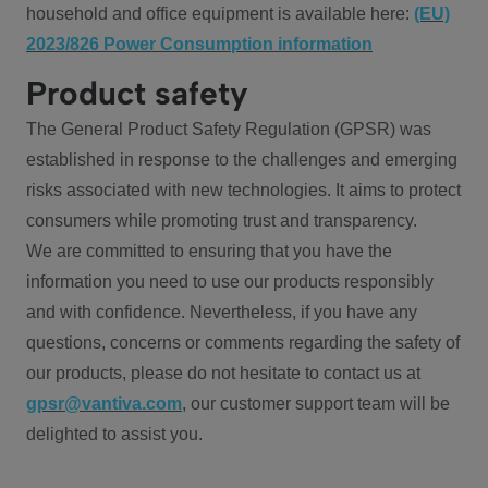
household and office equipment is available here:
(EU)
2023/826 Power Consumption information
Product safety
The General Product Safety Regulation (GPSR) was
established in response to the challenges and emerging
risks associated with new technologies. It aims to protect
consumers while promoting trust and transparency.
We are committed to ensuring that you have the
information you need to use our products responsibly
and with confidence. Nevertheless, if you have any
questions, concerns or comments regarding the safety of
our products, please do not hesitate to contact us at
gpsr@vantiva.com
, our customer support team will be
delighted to assist you.