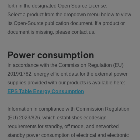
forth in the designated Open Source License.
Select a product from the dropdown menu below to view
its Open-Source publication document. If a product or
document is missing, please contact us.
Power consumption
In accordance with the Commission Regulation (EU)
2019/1782, energy efficient data for the external power
supplies provided with our products is available here:
EPS Table Energy Consumption
Information in compliance with Commission Regulation
(EU) 2023/826, which establishes ecodesign
requirements for standby, off mode, and networked
standby power consumption of electrical and electronic