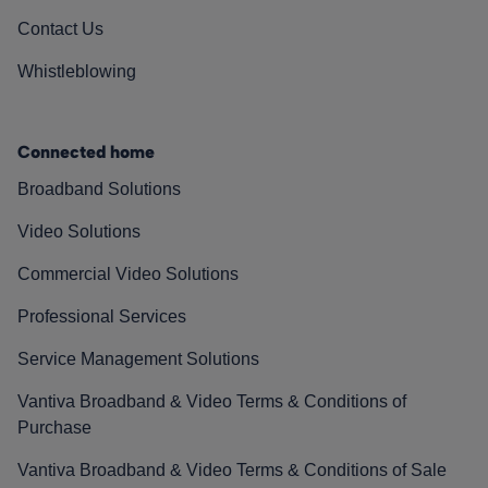
Contact Us
Whistleblowing
Connected home
Broadband Solutions
Video Solutions
Commercial Video Solutions
Professional Services
Service Management Solutions
Vantiva Broadband & Video Terms & Conditions of
Purchase
Vantiva Broadband & Video Terms & Conditions of Sale