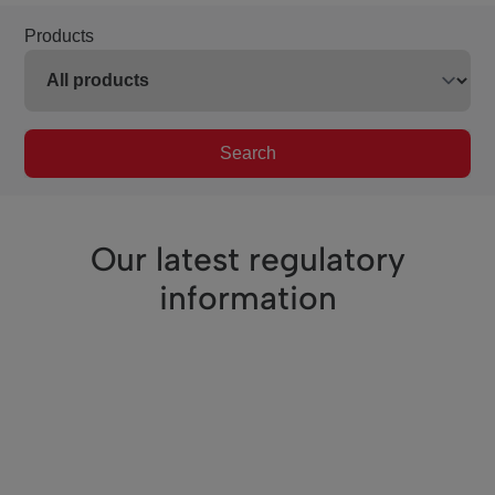
Products
Search
Our latest regulatory
information