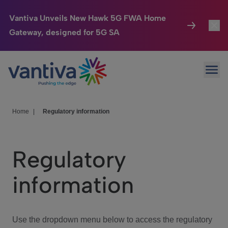
Vantiva Unveils New Hawk 5G FWA Home
Gateway, designed for 5G SA
Connected Home
Toggl
Passer au contenu principal
Ope
HomeSight
Toggl
Industries
Toggle
Home
|
Regulatory information
Company
Toggl
Regulatory
We Care
information
Investor Center
Toggle
Use the dropdown menu below to access the regulatory