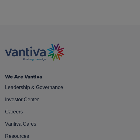
We Are Vantiva
Leadership & Governance
Investor Center
Careers
Vantiva Cares
Resources