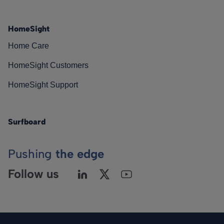
HomeSight
Home Care
HomeSight Customers
HomeSight Support
Surfboard
Pushing
the edge
Follow us