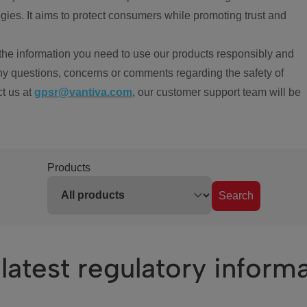
ies. It aims to protect consumers while promoting trust and
the information you need to use our products responsibly and
ny questions, concerns or comments regarding the safety of
ct us at
gpsr@vantiva.com
, our customer support team will be
Products
Search
latest regulatory inform