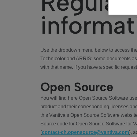
Regulat
informat
Use the dropdown menu below to access the 
Technicolor and ARRIS: some documents ass
with that name. If you have a specific request
Open Source
You will find here Open Source Software use
product and their corresponding licenses and
this Vantiva’s Open Source Software website
Source code for Open Source Software for Va
(
contact-ch.opensource@vantiva.com
), 