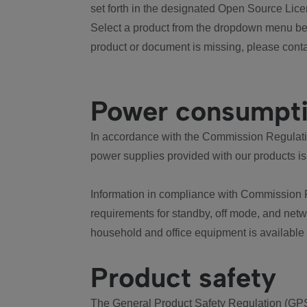
set forth in the designated Open Source Lice
Select a product from the dropdown menu bel
product or document is missing, please conta
Power consumpt
In accordance with the Commission Regulation
power supplies provided with our products is
Information in compliance with Commission 
requirements for standby, off mode, and net
household and office equipment is available
Product safety
The General Product Safety Regulation (GPS