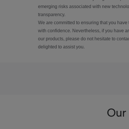
emerging risks associated with new technolog
transparency.
We are committed to ensuring that you have 
with confidence. Nevertheless, if you have a
our products, please do not hesitate to conta
delighted to assist you.
Our 