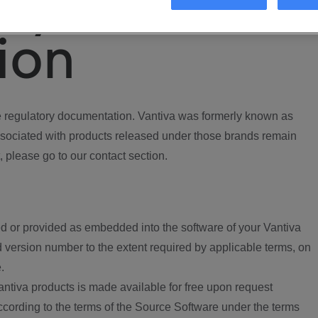
ory
ion
regulatory documentation. Vantiva was formerly known as
ociated with products released under those brands remain
, please go to our contact section.
d or provided as embedded into the software of your Vantiva
 version number to the extent required by applicable terms, on
.
ntiva products is made available for free upon request
according to the terms of the Source Software under the terms