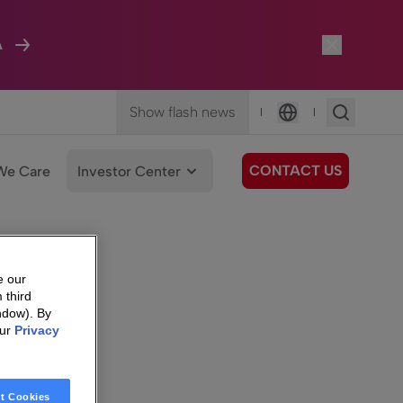
A
Show flash news
|
|
Language
CONTACT US
We Care
Investor Center
e our
 third
ndow). By
our
Privacy
t Cookies