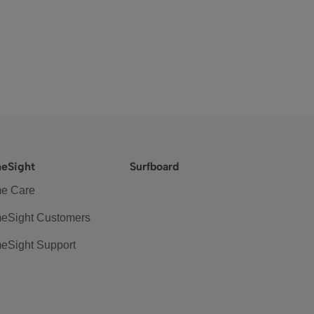
eSight
Surfboard
e Care
eSight Customers
eSight Support