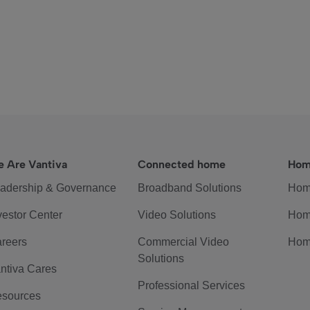
 Are Vantiva
Connected home
Hom
adership & Governance
Broadband Solutions
Hom
vestor Center
Video Solutions
Hom
reers
Commercial Video
Hom
Solutions
ntiva Cares
Professional Services
sources