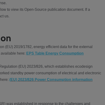
nse.
ow to view its Open-Source publication document. If a
ct us.
ion
 (EU) 2019/1782, energy efficient data for the external
 available here:
EPS Table Energy Consumption
Regulation (EU) 2023/826, which establishes ecodesign
worked standby power consumption of electrical and electronic
 here:
(EU) 2023/826 Power Consumption information
R) was established in response to the challenges and