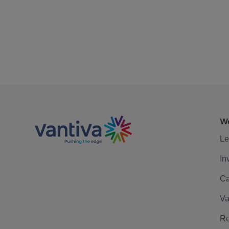
We
Le
In
Ca
Va
Re