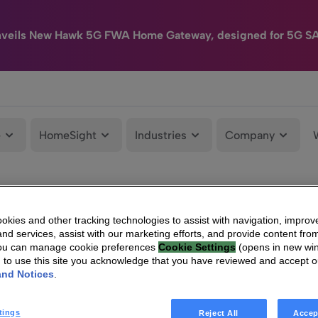
nveils New Hawk 5G FWA Home Gateway, designed for 5G S
e
HomeSight
Industries
Company
kies and other tracking technologies to assist with navigation, improv
nd services, assist with our marketing efforts, and provide content from
You can manage cookie preferences
Cookie Settings
(opens in new wi
g to use this site you acknowledge that you have reviewed and accept 
and Notices
.
tings
Reject All
Accep