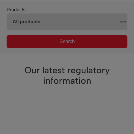
Products
Search
Our latest regulatory
information