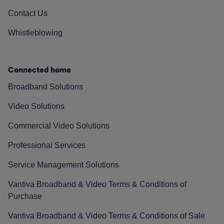
Contact Us
Whistleblowing
Connected home
Broadband Solutions
Video Solutions
Commercial Video Solutions
Professional Services
Service Management Solutions
Vantiva Broadband & Video Terms & Conditions of
Purchase
Vantiva Broadband & Video Terms & Conditions of Sale