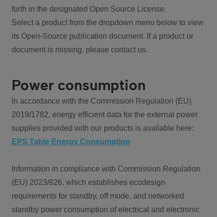
forth in the designated Open Source License.
Select a product from the dropdown menu below to view
its Open-Source publication document. If a product or
document is missing, please contact us.
Power consumption
In accordance with the Commission Regulation (EU)
2019/1782, energy efficient data for the external power
supplies provided with our products is available here:
EPS Table Energy Consumption
Information in compliance with Commission Regulation
(EU) 2023/826, which establishes ecodesign
requirements for standby, off mode, and networked
standby power consumption of electrical and electronic