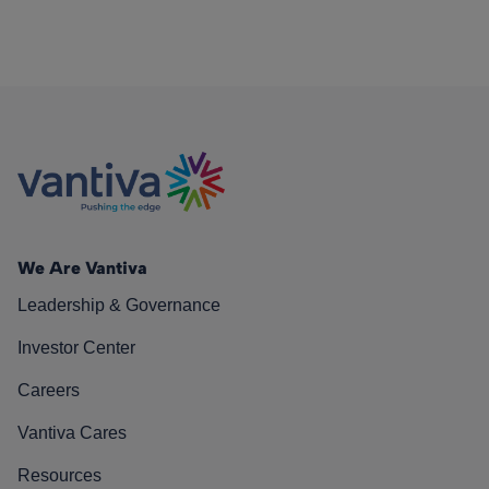
We Are Vantiva
Leadership & Governance
Investor Center
Careers
Vantiva Cares
Resources