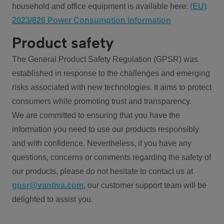
household and office equipment is available here:
(EU)
2023/826 Power Consumption information
Product safety
The General Product Safety Regulation (GPSR) was
established in response to the challenges and emerging
risks associated with new technologies. It aims to protect
consumers while promoting trust and transparency.
We are committed to ensuring that you have the
information you need to use our products responsibly
and with confidence. Nevertheless, if you have any
questions, concerns or comments regarding the safety of
our products, please do not hesitate to contact us at
gpsr@vantiva.com
, our customer support team will be
delighted to assist you.