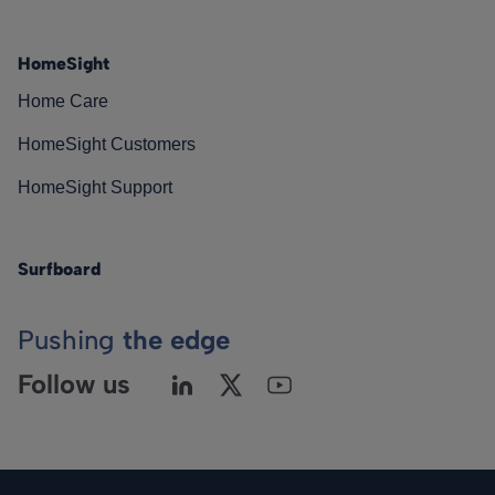
HomeSight
Home Care
HomeSight Customers
HomeSight Support
Surfboard
Pushing
the edge
Follow us