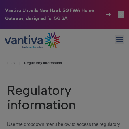
Vantiva Unveils New Hawk 5G FWA Home
Gateway, designed for 5G SA
Connected Home
Toggl
Passer au contenu principal
Ope
HomeSight
Toggl
Industries
Toggle
Home
|
Regulatory information
Company
Toggl
Regulatory
We Care
information
Investor Center
Toggle
Use the dropdown menu below to access the regulatory