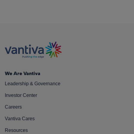
We Are Vantiva
Leadership & Governance
Investor Center
Careers
Vantiva Cares
Resources