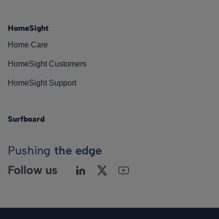
HomeSight
Home Care
HomeSight Customers
HomeSight Support
Surfboard
Pushing
the edge
Follow us