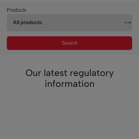
Products
Search
Our latest regulatory
information