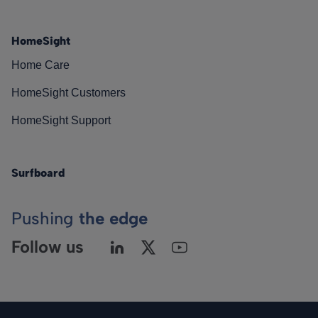
HomeSight
Home Care
HomeSight Customers
HomeSight Support
Surfboard
Pushing
the edge
Follow us