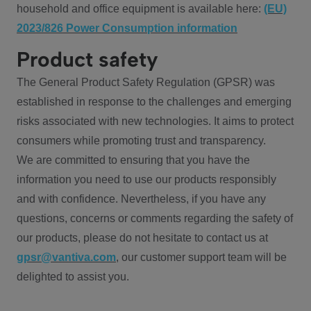
household and office equipment is available here:
(EU)
2023/826 Power Consumption information
Product safety
The General Product Safety Regulation (GPSR) was
established in response to the challenges and emerging
risks associated with new technologies. It aims to protect
consumers while promoting trust and transparency.
We are committed to ensuring that you have the
information you need to use our products responsibly
and with confidence. Nevertheless, if you have any
questions, concerns or comments regarding the safety of
our products, please do not hesitate to contact us at
gpsr@vantiva.com
, our customer support team will be
delighted to assist you.