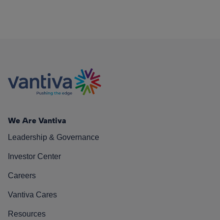
We Are Vantiva
Leadership & Governance
Investor Center
Careers
Vantiva Cares
Resources