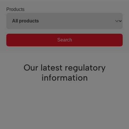
Products
Search
Our latest regulatory
information