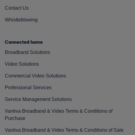
Contact Us
Whistleblowing
Connected home
Broadband Solutions
Video Solutions
Commercial Video Solutions
Professional Services
Service Management Solutions
Vantiva Broadband & Video Terms & Conditions of
Purchase
Vantiva Broadband & Video Terms & Conditions of Sale