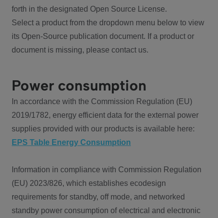
forth in the designated Open Source License.
Select a product from the dropdown menu below to view
its Open-Source publication document. If a product or
document is missing, please contact us.
Power consumption
In accordance with the Commission Regulation (EU)
2019/1782, energy efficient data for the external power
supplies provided with our products is available here:
EPS Table Energy Consumption
Information in compliance with Commission Regulation
(EU) 2023/826, which establishes ecodesign
requirements for standby, off mode, and networked
standby power consumption of electrical and electronic