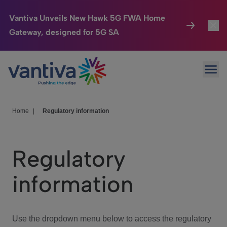
Vantiva Unveils New Hawk 5G FWA Home
Gateway, designed for 5G SA
Connected Home
Toggl
Passer au contenu principal
Ope
HomeSight
Toggl
Industries
Toggle
Home
|
Regulatory information
Company
Toggl
Regulatory
We Care
information
Investor Center
Toggle
Use the dropdown menu below to access the regulatory