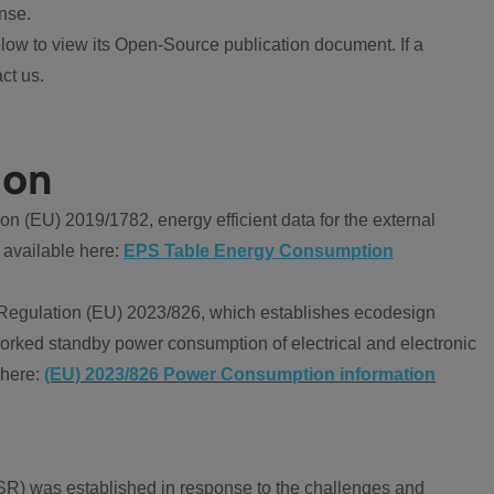
nse.
ow to view its Open-Source publication document. If a
ct us.
ion
 (EU) 2019/1782, energy efficient data for the external
 available here:
EPS Table Energy Consumption
Regulation (EU) 2023/826, which establishes ecodesign
worked standby power consumption of electrical and electronic
 here:
(EU) 2023/826 Power Consumption information
R) was established in response to the challenges and