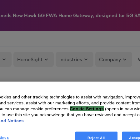
nveils New Hawk 5G FWA Home Gateway, designed for 5G S
e
HomeSight
Industries
Company
kies and other tracking technologies to assist with navigation, improv
nd services, assist with our marketing efforts, and provide content from
You can manage cookie preferences
Cookie Settings
(opens in new wi
g to use this site you acknowledge that you have reviewed and accept 
and Notices
.
tings
Reject All
Accep