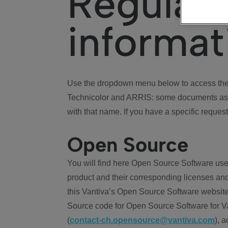
Regulat
informat
Use the dropdown menu below to access the 
Technicolor and ARRIS: some documents ass
with that name. If you have a specific request
Open Source
You will find here Open Source Software use
product and their corresponding licenses and
this Vantiva’s Open Source Software website
Source code for Open Source Software for Va
(
contact-ch.opensource@vantiva.com
), 