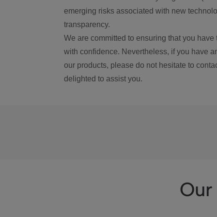
emerging risks associated with new technolog
transparency.
We are committed to ensuring that you have 
with confidence. Nevertheless, if you have a
our products, please do not hesitate to conta
delighted to assist you.
Our 