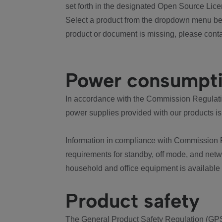
set forth in the designated Open Source Lice
Select a product from the dropdown menu bel
product or document is missing, please conta
Power consumpt
In accordance with the Commission Regulation
power supplies provided with our products is
Information in compliance with Commission 
requirements for standby, off mode, and net
household and office equipment is available
Product safety
The General Product Safety Regulation (GPS