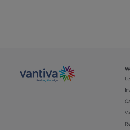
We
Le
In
Ca
Va
Re