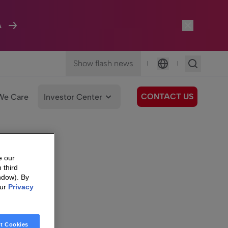
A
Show flash news
|
|
Language
CONTACT US
We Care
Investor Center
e our
 third
ndow). By
our
Privacy
t Cookies