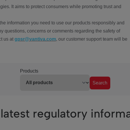
ies. It aims to protect consumers while promoting trust and
the information you need to use our products responsibly and
ny questions, concerns or comments regarding the safety of
ct us at
gpsr@vantiva.com
, our customer support team will be
Products
Search
latest regulatory inform