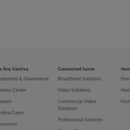
 Are Vantiva
Connected home
Hom
adership & Governance
Broadband Solutions
Hom
vestor Center
Video Solutions
Hom
reers
Commercial Video
Hom
Solutions
ntiva Cares
Professional Services
sources