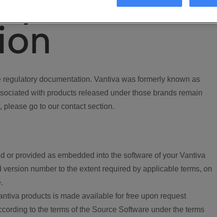
ory
ion
regulatory documentation. Vantiva was formerly known as
ociated with products released under those brands remain
, please go to our contact section.
d or provided as embedded into the software of your Vantiva
 version number to the extent required by applicable terms, on
.
ntiva products is made available for free upon request
according to the terms of the Source Software under the terms