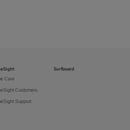
eSight
Surfboard
e Care
eSight Customers
eSight Support