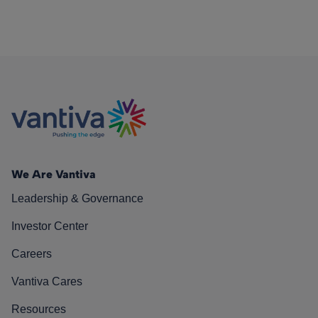
We Are Vantiva
Leadership & Governance
Investor Center
Careers
Vantiva Cares
Resources