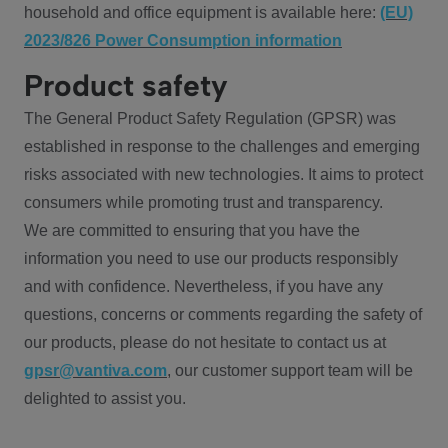
household and office equipment is available here:
(EU)
2023/826 Power Consumption information
Product safety
The General Product Safety Regulation (GPSR) was
established in response to the challenges and emerging
risks associated with new technologies. It aims to protect
consumers while promoting trust and transparency.
We are committed to ensuring that you have the
information you need to use our products responsibly
and with confidence. Nevertheless, if you have any
questions, concerns or comments regarding the safety of
our products, please do not hesitate to contact us at
gpsr@vantiva.com
, our customer support team will be
delighted to assist you.