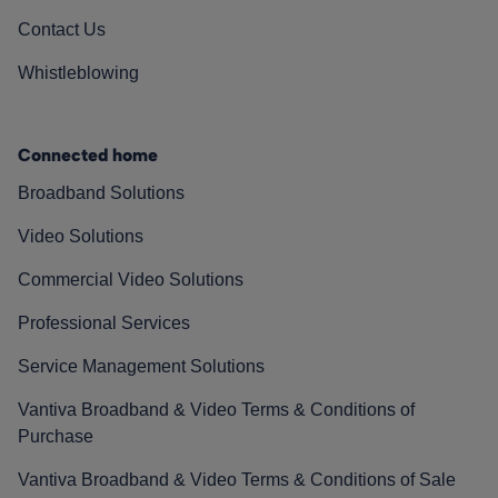
Contact Us
Whistleblowing
Connected home
Broadband Solutions
Video Solutions
Commercial Video Solutions
Professional Services
Service Management Solutions
Vantiva Broadband & Video Terms & Conditions of
Purchase
Vantiva Broadband & Video Terms & Conditions of Sale