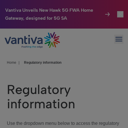
Vantiva Unveils New Hawk 5G FWA Home
Gateway, designed for 5G SA
Connected Home
Toggl
Passer au contenu principal
Ope
HomeSight
Toggl
Industries
Toggle
Home
|
Regulatory information
Company
Toggl
Regulatory
We Care
information
Investor Center
Toggle
Use the dropdown menu below to access the regulatory