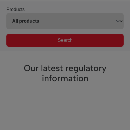
Products
Search
Our latest regulatory
information