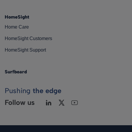
HomeSight
Home Care
HomeSight Customers
HomeSight Support
Surfboard
Pushing
the edge
Follow us