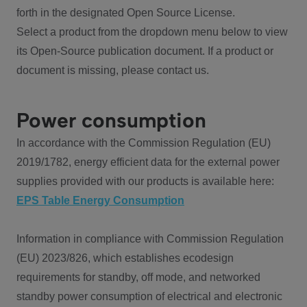
forth in the designated Open Source License.
Select a product from the dropdown menu below to view
its Open-Source publication document. If a product or
document is missing, please contact us.
Power consumption
In accordance with the Commission Regulation (EU)
2019/1782, energy efficient data for the external power
supplies provided with our products is available here:
EPS Table Energy Consumption
Information in compliance with Commission Regulation
(EU) 2023/826, which establishes ecodesign
requirements for standby, off mode, and networked
standby power consumption of electrical and electronic