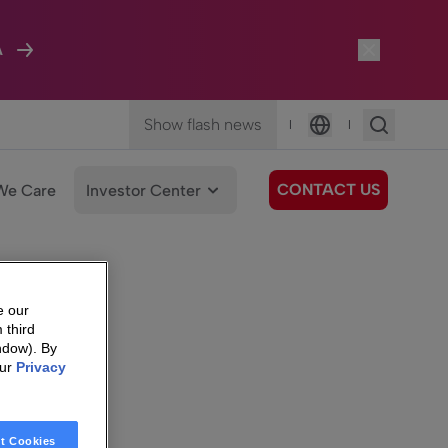
A
Show flash news
|
|
Language
CONTACT US
We Care
Investor Center
e our
 third
ndow). By
our
Privacy
t Cookies