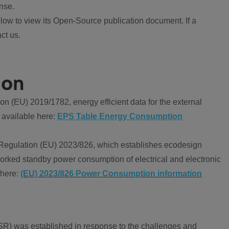
nse.
ow to view its Open-Source publication document. If a
ct us.
ion
 (EU) 2019/1782, energy efficient data for the external
 available here:
EPS Table Energy Consumption
Regulation (EU) 2023/826, which establishes ecodesign
worked standby power consumption of electrical and electronic
 here:
(EU) 2023/826 Power Consumption information
R) was established in response to the challenges and