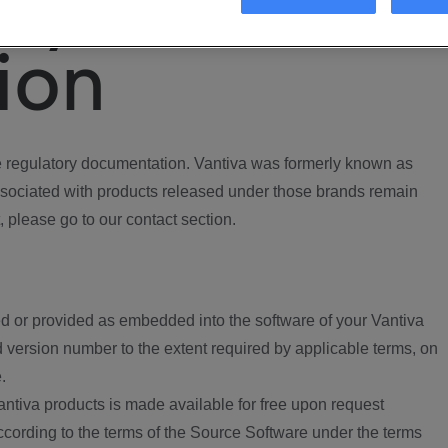
ory
ion
regulatory documentation. Vantiva was formerly known as
ociated with products released under those brands remain
, please go to our contact section.
d or provided as embedded into the software of your Vantiva
 version number to the extent required by applicable terms, on
.
ntiva products is made available for free upon request
according to the terms of the Source Software under the terms