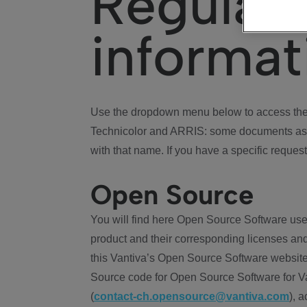
Regulat
informat
Use the dropdown menu below to access the 
Technicolor and ARRIS: some documents ass
with that name. If you have a specific request
Open Source
You will find here Open Source Software use
product and their corresponding licenses and
this Vantiva’s Open Source Software website
Source code for Open Source Software for Va
(
contact-ch.opensource@vantiva.com
), 