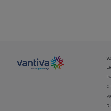
We
Le
In
Ca
Va
Re