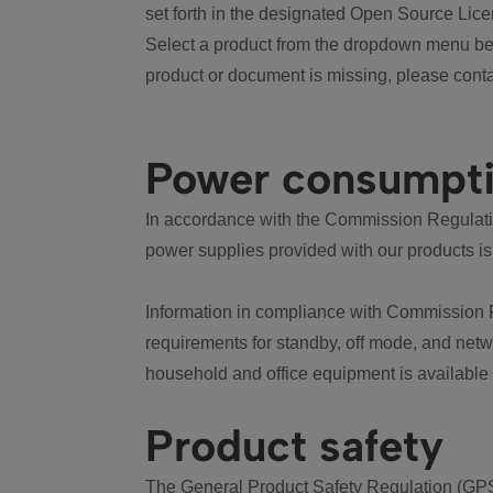
set forth in the designated Open Source Lice
Select a product from the dropdown menu bel
product or document is missing, please conta
Power consumpt
In accordance with the Commission Regulation
power supplies provided with our products is
Information in compliance with Commission 
requirements for standby, off mode, and net
household and office equipment is available
Product safety
The General Product Safety Regulation (GPS