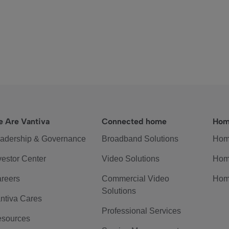
 Are Vantiva
Connected home
Hom
adership & Governance
Broadband Solutions
Hom
vestor Center
Video Solutions
Hom
reers
Commercial Video
Hom
Solutions
ntiva Cares
Professional Services
sources