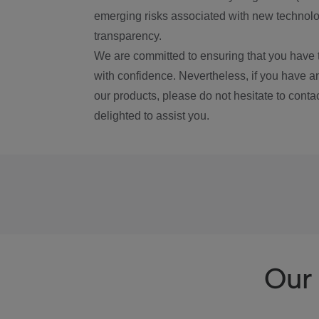
emerging risks associated with new technolog
transparency.
We are committed to ensuring that you have 
with confidence. Nevertheless, if you have a
our products, please do not hesitate to conta
delighted to assist you.
Our 