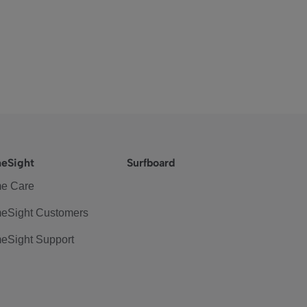
eSight
Surfboard
e Care
eSight Customers
eSight Support