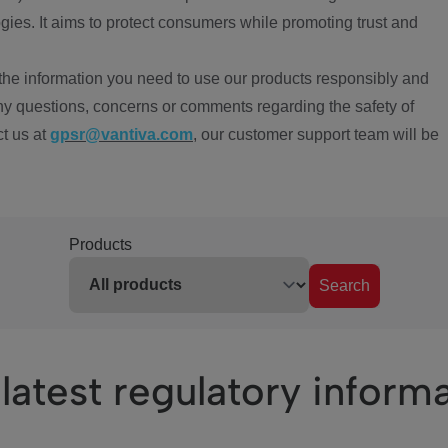
ies. It aims to protect consumers while promoting trust and
the information you need to use our products responsibly and
ny questions, concerns or comments regarding the safety of
ct us at
gpsr@vantiva.com
, our customer support team will be
Products
Search
latest regulatory inform