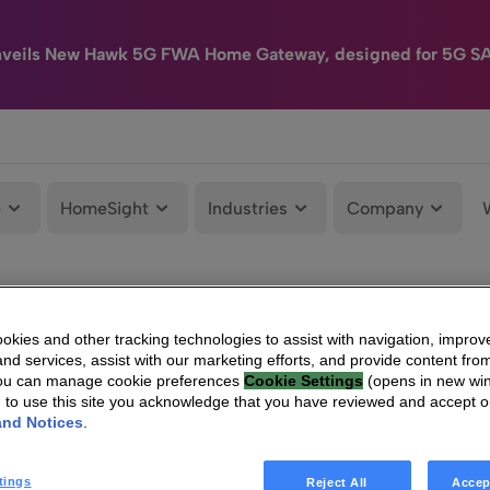
nveils New Hawk 5G FWA Home Gateway, designed for 5G S
e
HomeSight
Industries
Company
kies and other tracking technologies to assist with navigation, improv
nd services, assist with our marketing efforts, and provide content from
You can manage cookie preferences
Cookie Settings
(opens in new wi
g to use this site you acknowledge that you have reviewed and accept 
and Notices
.
tings
Reject All
Accep