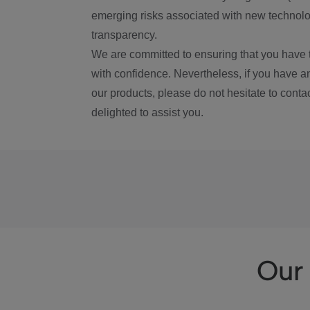
emerging risks associated with new technolog
transparency.
We are committed to ensuring that you have 
with confidence. Nevertheless, if you have a
our products, please do not hesitate to conta
delighted to assist you.
Our 