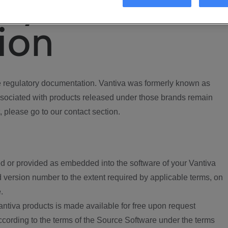
ory
ion
regulatory documentation. Vantiva was formerly known as
ociated with products released under those brands remain
, please go to our contact section.
d or provided as embedded into the software of your Vantiva
 version number to the extent required by applicable terms, on
.
ntiva products is made available for free upon request
according to the terms of the Source Software under the terms