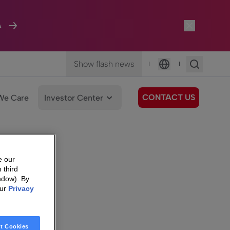
A
Show flash news
|
|
Language
CONTACT US
We Care
Investor Center
e our
 third
ndow). By
our
Privacy
t Cookies