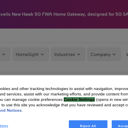
nveils New Hawk 5G FWA Home Gateway, designed for 5G S
e
HomeSight
Industries
Company
kies and other tracking technologies to assist with navigation, improv
nd services, assist with our marketing efforts, and provide content from
You can manage cookie preferences
Cookie Settings
(opens in new wi
g to use this site you acknowledge that you have reviewed and accept 
and Notices
.
tings
Reject All
Accep