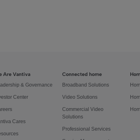
 Are Vantiva
Connected home
Hom
adership & Governance
Broadband Solutions
Hom
vestor Center
Video Solutions
Hom
reers
Commercial Video
Hom
Solutions
ntiva Cares
Professional Services
sources