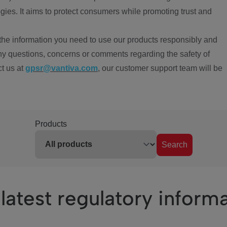
ies. It aims to protect consumers while promoting trust and
the information you need to use our products responsibly and
ny questions, concerns or comments regarding the safety of
ct us at
gpsr@vantiva.com
, our customer support team will be
Products
Search
latest regulatory inform