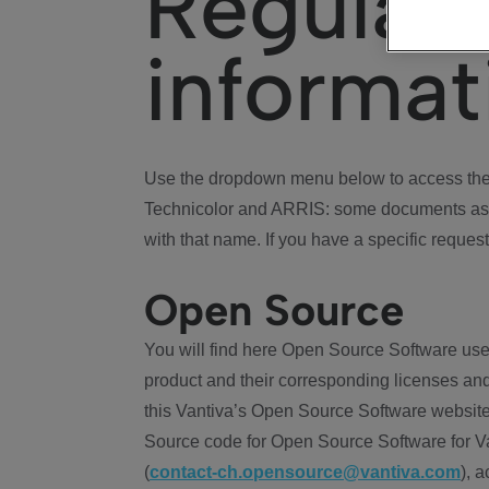
Regulat
informat
Use the dropdown menu below to access the 
Technicolor and ARRIS: some documents ass
with that name. If you have a specific request
Open Source
You will find here Open Source Software use
product and their corresponding licenses and
this Vantiva’s Open Source Software website
Source code for Open Source Software for Va
(
contact-ch.opensource@vantiva.com
), 