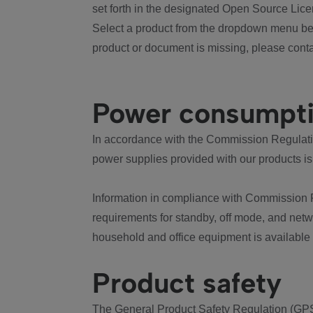
set forth in the designated Open Source Lice
Select a product from the dropdown menu bel
product or document is missing, please conta
Power consumpt
In accordance with the Commission Regulation
power supplies provided with our products is
Information in compliance with Commission 
requirements for standby, off mode, and net
household and office equipment is available
Product safety
The General Product Safety Regulation (GPS