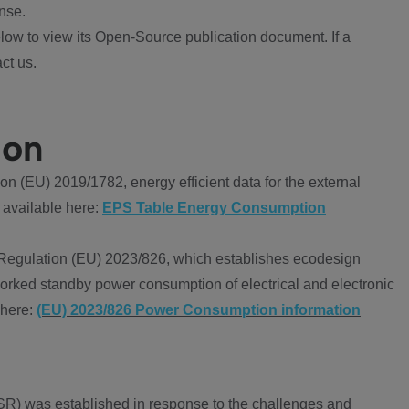
nse.
ow to view its Open-Source publication document. If a
ct us.
ion
 (EU) 2019/1782, energy efficient data for the external
 available here:
EPS Table Energy Consumption
Regulation (EU) 2023/826, which establishes ecodesign
worked standby power consumption of electrical and electronic
 here:
(EU) 2023/826 Power Consumption information
R) was established in response to the challenges and