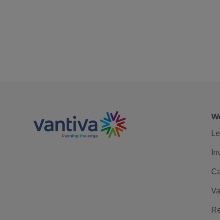
We
Le
In
Ca
Va
Re