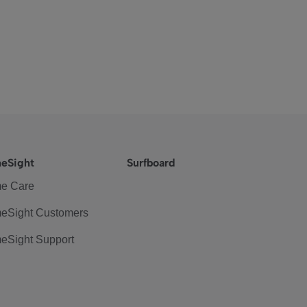
eSight
Surfboard
e Care
eSight Customers
eSight Support