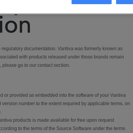
ory
ion
regulatory documentation. Vantiva was formerly known as
ociated with products released under those brands remain
, please go to our contact section.
d or provided as embedded into the software of your Vantiva
 version number to the extent required by applicable terms, on
.
ntiva products is made available for free upon request
according to the terms of the Source Software under the terms