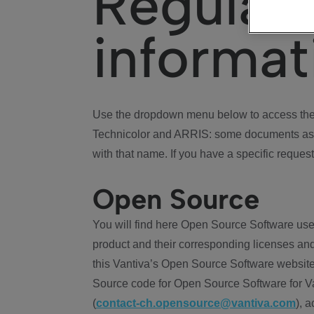
Regulat
informat
Use the dropdown menu below to access the 
Technicolor and ARRIS: some documents ass
with that name. If you have a specific request
Open Source
You will find here Open Source Software use
product and their corresponding licenses and
this Vantiva’s Open Source Software website
Source code for Open Source Software for Va
(
contact-ch.opensource@vantiva.com
), 