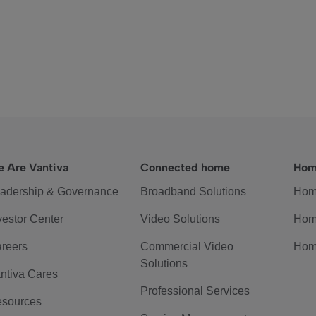
 Are Vantiva
Connected home
Hom
adership & Governance
Broadband Solutions
Hom
vestor Center
Video Solutions
Hom
reers
Commercial Video
Hom
Solutions
ntiva Cares
Professional Services
sources