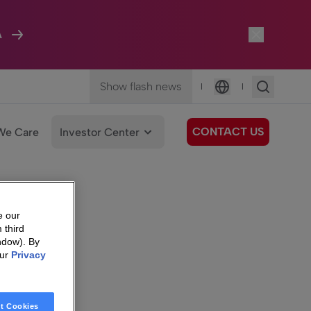
A
Show flash news
|
|
Language
CONTACT US
We Care
Investor Center
e our
 third
ndow). By
our
Privacy
t Cookies