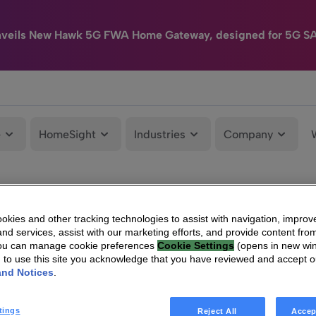
nveils New Hawk 5G FWA Home Gateway, designed for 5G S
e
HomeSight
Industries
Company
kies and other tracking technologies to assist with navigation, improv
nd services, assist with our marketing efforts, and provide content from
You can manage cookie preferences
Cookie Settings
(opens in new wi
g to use this site you acknowledge that you have reviewed and accept 
and Notices
.
tings
Reject All
Accep