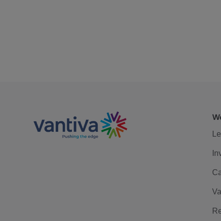
We
Le
In
Ca
Va
Re