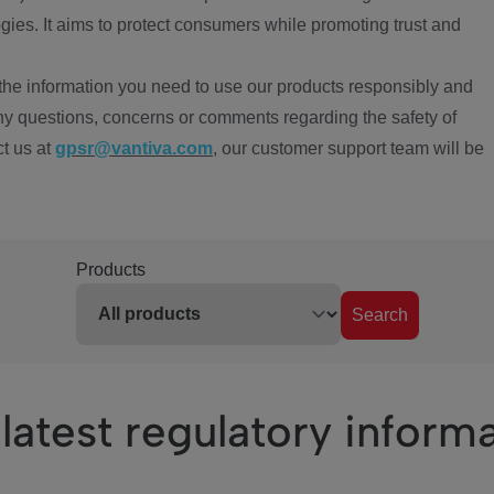
ies. It aims to protect consumers while promoting trust and
the information you need to use our products responsibly and
ny questions, concerns or comments regarding the safety of
ct us at
gpsr@vantiva.com
, our customer support team will be
Products
Search
latest regulatory inform