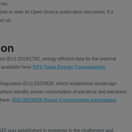
nse.
ow to view its Open-Source publication document. If a
ct us.
ion
 (EU) 2019/1782, energy efficient data for the external
 available here:
EPS Table Energy Consumption
Regulation (EU) 2023/826, which establishes ecodesign
worked standby power consumption of electrical and electronic
 here:
(EU) 2023/826 Power Consumption information
R) was established in response to the challenges and