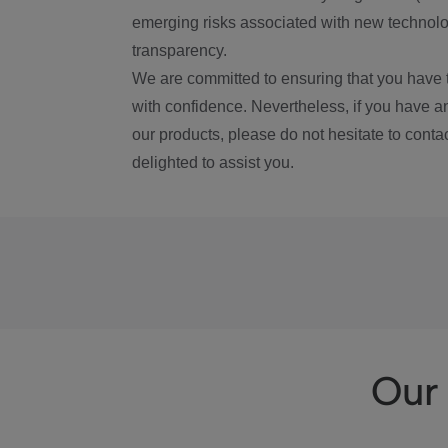
emerging risks associated with new technolog
transparency.
We are committed to ensuring that you have 
with confidence. Nevertheless, if you have a
our products, please do not hesitate to conta
delighted to assist you.
Our 