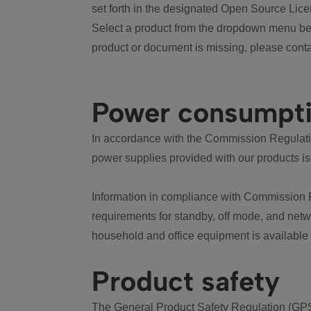
set forth in the designated Open Source Lice
Select a product from the dropdown menu bel
product or document is missing, please conta
Power consumpt
In accordance with the Commission Regulation
power supplies provided with our products is
Information in compliance with Commission 
requirements for standby, off mode, and net
household and office equipment is available
Product safety
The General Product Safety Regulation (GPS