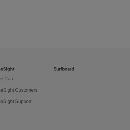
eSight
Surfboard
e Care
eSight Customers
eSight Support