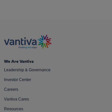
We Are Vantiva
Leadership & Governance
Investor Center
Careers
Vantiva Cares
Resources