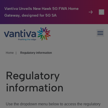
Vantiva Unveils New Hawk 5G FWA Home
Gateway, designed for 5G SA
Connected Home
Toggl
Passer au contenu principal
Ope
HomeSight
Toggl
Industries
Toggle
Home
|
Regulatory information
Company
Toggl
Regulatory
We Care
information
Investor Center
Toggle
Use the dropdown menu below to access the regulatory