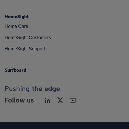
HomeSight
Home Care
HomeSight Customers
HomeSight Support
Surfboard
Pushing
the edge
Follow us