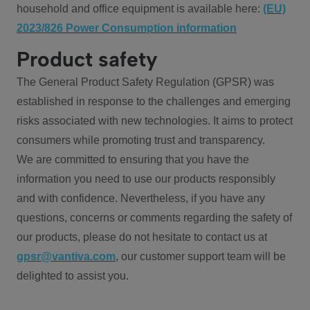
household and office equipment is available here:
(EU)
2023/826 Power Consumption information
Product safety
The General Product Safety Regulation (GPSR) was
established in response to the challenges and emerging
risks associated with new technologies. It aims to protect
consumers while promoting trust and transparency.
We are committed to ensuring that you have the
information you need to use our products responsibly
and with confidence. Nevertheless, if you have any
questions, concerns or comments regarding the safety of
our products, please do not hesitate to contact us at
gpsr@vantiva.com
, our customer support team will be
delighted to assist you.