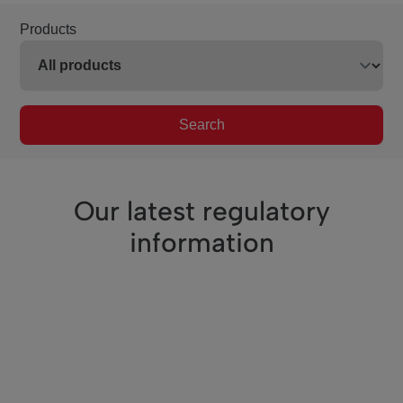
Products
Search
Our latest regulatory
information