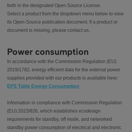
forth in the designated Open Source License.
Select a product from the dropdown menu below to view
its Open-Source publication document. If a product or
document is missing, please contact us.
Power consumption
In accordance with the Commission Regulation (EU)
2019/1782, energy efficient data for the external power
supplies provided with our products is available here:
EPS Table Energy Consumption
Information in compliance with Commission Regulation
(EU) 2023/826, which establishes ecodesign
requirements for standby, off mode, and networked
standby power consumption of electrical and electronic