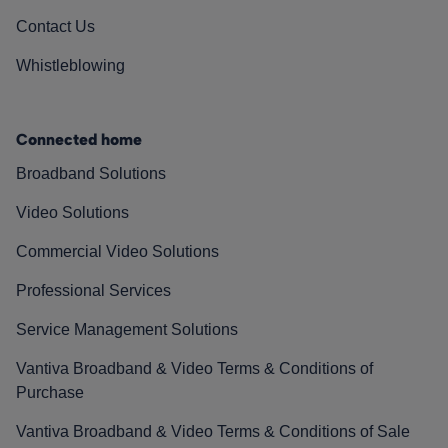
Contact Us
Whistleblowing
Connected home
Broadband Solutions
Video Solutions
Commercial Video Solutions
Professional Services
Service Management Solutions
Vantiva Broadband & Video Terms & Conditions of
Purchase
Vantiva Broadband & Video Terms & Conditions of Sale