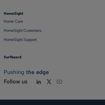
HomeSight
Home Care
HomeSight Customers
HomeSight Support
Surfboard
Pushing
the edge
Follow us