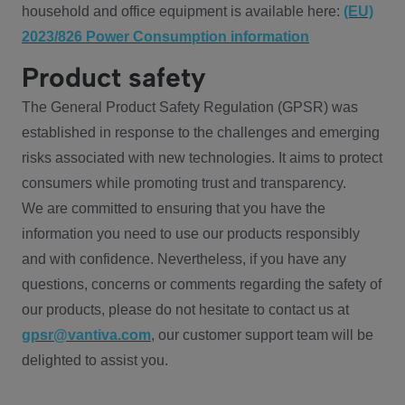
household and office equipment is available here:
(EU)
2023/826 Power Consumption information
Product safety
The General Product Safety Regulation (GPSR) was
established in response to the challenges and emerging
risks associated with new technologies. It aims to protect
consumers while promoting trust and transparency.
We are committed to ensuring that you have the
information you need to use our products responsibly
and with confidence. Nevertheless, if you have any
questions, concerns or comments regarding the safety of
our products, please do not hesitate to contact us at
gpsr@vantiva.com
, our customer support team will be
delighted to assist you.