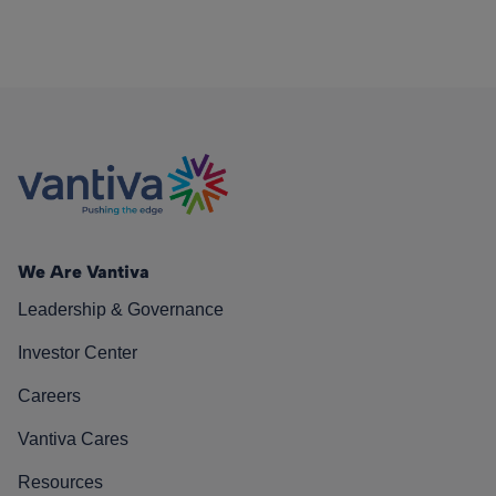
We Are Vantiva
Leadership & Governance
Investor Center
Careers
Vantiva Cares
Resources