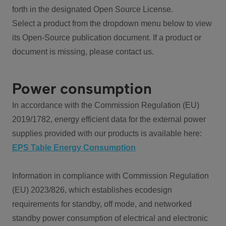
forth in the designated Open Source License.
Select a product from the dropdown menu below to view
its Open-Source publication document. If a product or
document is missing, please contact us.
Power consumption
In accordance with the Commission Regulation (EU)
2019/1782, energy efficient data for the external power
supplies provided with our products is available here:
EPS Table Energy Consumption
Information in compliance with Commission Regulation
(EU) 2023/826, which establishes ecodesign
requirements for standby, off mode, and networked
standby power consumption of electrical and electronic