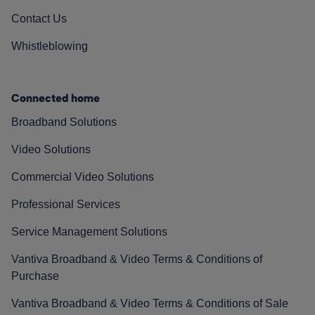
Contact Us
Whistleblowing
Connected home
Broadband Solutions
Video Solutions
Commercial Video Solutions
Professional Services
Service Management Solutions
Vantiva Broadband & Video Terms & Conditions of
Purchase
Vantiva Broadband & Video Terms & Conditions of Sale