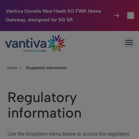
Vantiva Unveils New Hawk 5G FWA Home
Gateway, designed for 5G SA
Connected Home
Toggl
Passer au contenu principal
Ope
HomeSight
Toggl
Industries
Toggle
Home
|
Regulatory information
Company
Toggl
Regulatory
We Care
information
Investor Center
Toggle
Use the dropdown menu below to access the regulatory