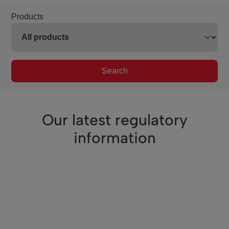
Products
Search
Our latest regulatory
information