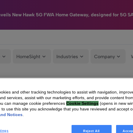
nveils New Hawk 5G FWA Home Gateway, designed for 5G S
e
HomeSight
Industries
Company
kies and other tracking technologies to assist with navigation, improv
nd services, assist with our marketing efforts, and provide content from
You can manage cookie preferences
Cookie Settings
(opens in new wi
g to use this site you acknowledge that you have reviewed and accept 
and Notices
.
tings
Reject All
Accep