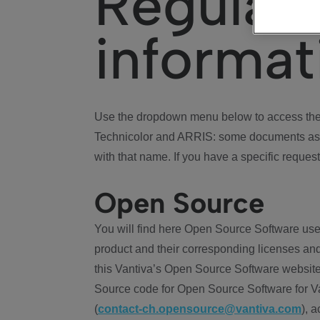
Regulat
informat
Use the dropdown menu below to access the 
Technicolor and ARRIS: some documents ass
with that name. If you have a specific request
Open Source
You will find here Open Source Software use
product and their corresponding licenses and
this Vantiva’s Open Source Software website
Source code for Open Source Software for Va
(
contact-ch.opensource@vantiva.com
), 