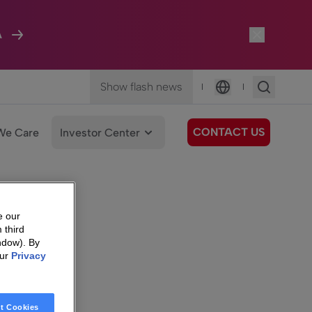
A
Show flash news
|
|
Language
CONTACT US
We Care
Investor Center
e our
 third
ndow). By
our
Privacy
t Cookies