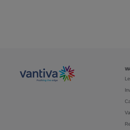
We
Le
In
Ca
Va
Re