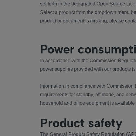
set forth in the designated Open Source Lice
Select a product from the dropdown menu bel
product or document is missing, please conta
Power consumpt
In accordance with the Commission Regulation
power supplies provided with our products is
Information in compliance with Commission 
requirements for standby, off mode, and net
household and office equipment is available
Product safety
The General Product Safety Regulation (GPS