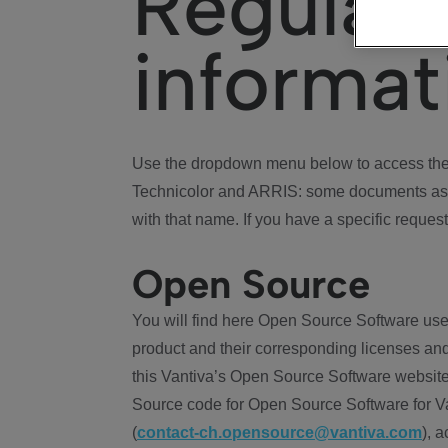
Regulat
informat
Use the dropdown menu below to access the 
Technicolor and ARRIS: some documents ass
with that name. If you have a specific request
Open Source
You will find here Open Source Software use
product and their corresponding licenses and
this Vantiva’s Open Source Software website
Source code for Open Source Software for Va
(
contact-ch.opensource@vantiva.com
), 