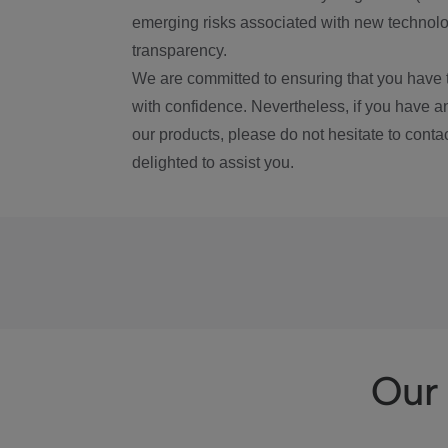
emerging risks associated with new technolog
transparency.
We are committed to ensuring that you have 
with confidence. Nevertheless, if you have a
our products, please do not hesitate to conta
delighted to assist you.
Our 