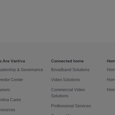
 Are Vantiva
Connected home
Hom
adership & Governance
Broadband Solutions
Hom
vestor Center
Video Solutions
Hom
reers
Commercial Video
Hom
Solutions
ntiva Cares
Professional Services
sources