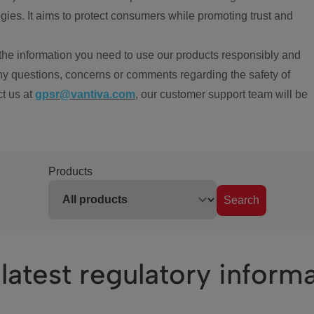
ies. It aims to protect consumers while promoting trust and
the information you need to use our products responsibly and
ny questions, concerns or comments regarding the safety of
ct us at
gpsr@vantiva.com
, our customer support team will be
Products
Search
latest regulatory inform