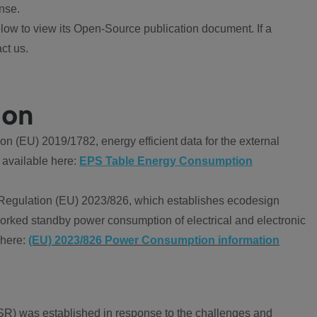
nse.
ow to view its Open-Source publication document. If a
ct us.
ion
 (EU) 2019/1782, energy efficient data for the external
 available here:
EPS Table Energy Consumption
Regulation (EU) 2023/826, which establishes ecodesign
worked standby power consumption of electrical and electronic
 here:
(EU) 2023/826 Power Consumption information
R) was established in response to the challenges and