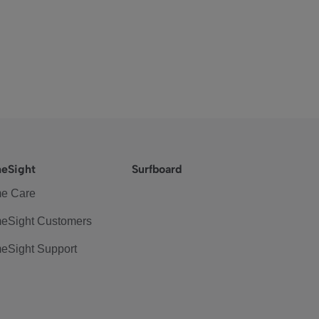
eSight
Surfboard
e Care
eSight Customers
eSight Support