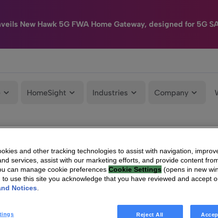
nveils New Hawk 5G FWA Home Gateway, designed for 5G S
e
HomeSight
Industries
Company
kies and other tracking technologies to assist with navigation, improv
nd services, assist with our marketing efforts, and provide content from
You can manage cookie preferences
Cookie Settings
(opens in new wi
g to use this site you acknowledge that you have reviewed and accept 
and Notices
.
tings
Reject All
Accep