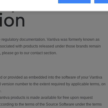
ory
ion
regulatory documentation. Vantiva was formerly known as
ociated with products released under those brands remain
, please go to our contact section.
d or provided as embedded into the software of your Vantiva
 version number to the extent required by applicable terms, on
.
ntiva products is made available for free upon request
according to the terms of the Source Software under the terms