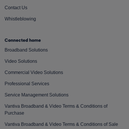
Contact Us
Whistleblowing
Connected home
Broadband Solutions
Video Solutions
Commercial Video Solutions
Professional Services
Service Management Solutions
Vantiva Broadband & Video Terms & Conditions of
Purchase
Vantiva Broadband & Video Terms & Conditions of Sale