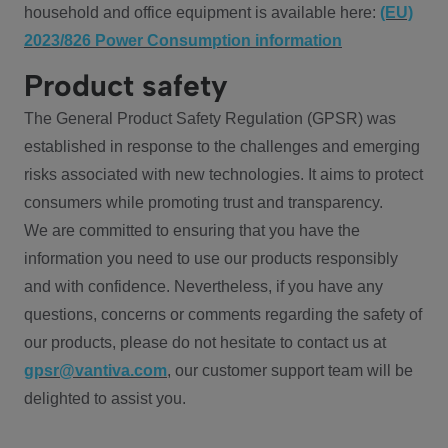
household and office equipment is available here:
(EU)
2023/826 Power Consumption information
Product safety
The General Product Safety Regulation (GPSR) was
established in response to the challenges and emerging
risks associated with new technologies. It aims to protect
consumers while promoting trust and transparency.
We are committed to ensuring that you have the
information you need to use our products responsibly
and with confidence. Nevertheless, if you have any
questions, concerns or comments regarding the safety of
our products, please do not hesitate to contact us at
gpsr@vantiva.com
, our customer support team will be
delighted to assist you.