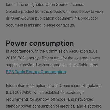
forth in the designated Open Source License.
Select a product from the dropdown menu below to view
its Open-Source publication document. If a product or
document is missing, please contact us.
Power consumption
In accordance with the Commission Regulation (EU)
2019/1782, energy efficient data for the external power
supplies provided with our products is available here:
EPS Table Energy Consumption
Information in compliance with Commission Regulation
(EU) 2023/826, which establishes ecodesign
requirements for standby, off mode, and networked
standby power consumption of electrical and electronic