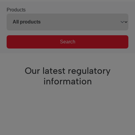
Products
Search
Our latest regulatory
information