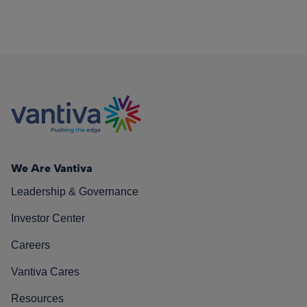
We Are Vantiva
Leadership & Governance
Investor Center
Careers
Vantiva Cares
Resources