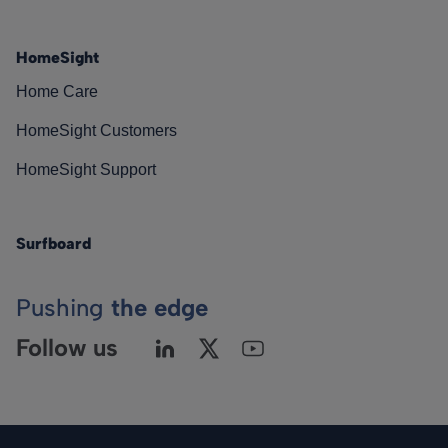
HomeSight
Home Care
HomeSight Customers
HomeSight Support
Surfboard
Pushing
the edge
Follow us