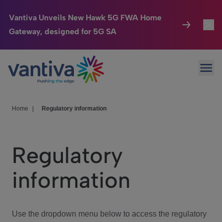
Vantiva Unveils New Hawk 5G FWA Home
Gateway, designed for 5G SA
Connected Home
Toggl
Passer au contenu principal
Ope
HomeSight
Toggl
Industries
Toggle
Home
|
Regulatory information
Company
Toggl
Regulatory
We Care
information
Investor Center
Toggle
Use the dropdown menu below to access the regulatory