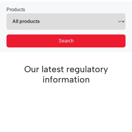
Products
Search
Our latest regulatory
information