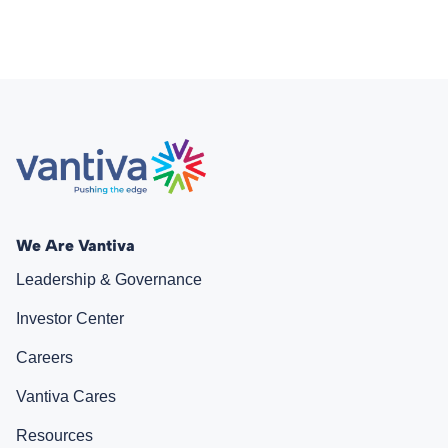
We Are Vantiva
Leadership & Governance
Investor Center
Careers
Vantiva Cares
Resources