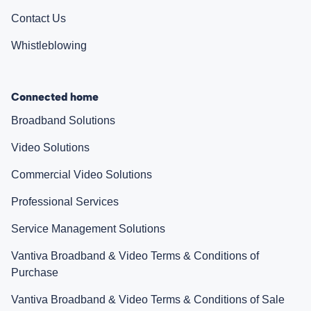
Contact Us
Whistleblowing
Connected home
Broadband Solutions
Video Solutions
Commercial Video Solutions
Professional Services
Service Management Solutions
Vantiva Broadband & Video Terms & Conditions of
Purchase
Vantiva Broadband & Video Terms & Conditions of Sale