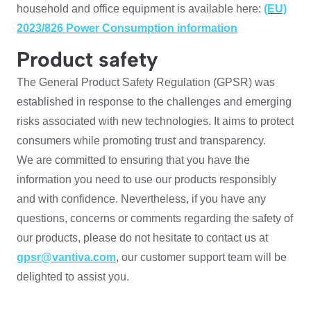
household and office equipment is available here:
(EU)
2023/826 Power Consumption information
Product safety
The General Product Safety Regulation (GPSR) was
established in response to the challenges and emerging
risks associated with new technologies. It aims to protect
consumers while promoting trust and transparency.
We are committed to ensuring that you have the
information you need to use our products responsibly
and with confidence. Nevertheless, if you have any
questions, concerns or comments regarding the safety of
our products, please do not hesitate to contact us at
gpsr@vantiva.com
, our customer support team will be
delighted to assist you.