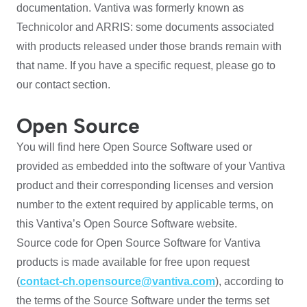
documentation. Vantiva was formerly known as
Technicolor and ARRIS: some documents associated
with products released under those brands remain with
that name. If you have a specific request, please go to
our contact section.
Open Source
You will find here Open Source Software used or
provided as embedded into the software of your Vantiva
product and their corresponding licenses and version
number to the extent required by applicable terms, on
this Vantiva’s Open Source Software website.
Source code for Open Source Software for Vantiva
products is made available for free upon request
(
contact-ch.opensource@vantiva.com
), according to
the terms of the Source Software under the terms set