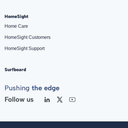
HomeSight
Home Care
HomeSight Customers
HomeSight Support
Surfboard
Pushing
the edge
Follow us