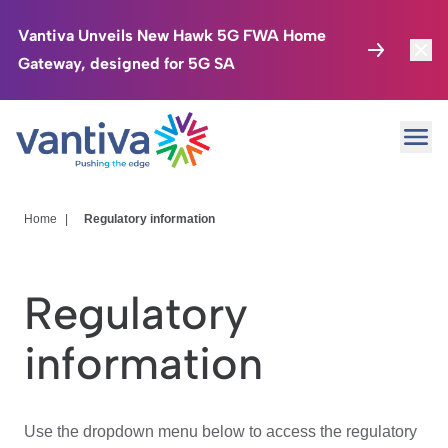
Vantiva Unveils New Hawk 5G FWA Home
Gateway, designed for 5G SA
Connected Home
Toggl
Passer au contenu principal
Ope
HomeSight
Toggl
Industries
Toggle
Home
|
Regulatory information
Company
Toggl
Regulatory
We Care
information
Investor Center
Toggle
Use the dropdown menu below to access the regulatory