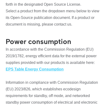
forth in the designated Open Source License.
Select a product from the dropdown menu below to view
its Open-Source publication document. If a product or
document is missing, please contact us.
Power consumption
In accordance with the Commission Regulation (EU)
2019/1782, energy efficient data for the external power
supplies provided with our products is available here:
EPS Table Energy Consumption
Information in compliance with Commission Regulation
(EU) 2023/826, which establishes ecodesign
requirements for standby, off mode, and networked
standby power consumption of electrical and electronic