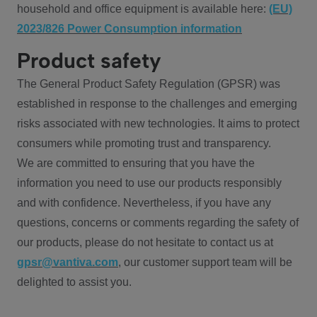
household and office equipment is available here:
(EU)
2023/826 Power Consumption information
Product safety
The General Product Safety Regulation (GPSR) was
established in response to the challenges and emerging
risks associated with new technologies. It aims to protect
consumers while promoting trust and transparency.
We are committed to ensuring that you have the
information you need to use our products responsibly
and with confidence. Nevertheless, if you have any
questions, concerns or comments regarding the safety of
our products, please do not hesitate to contact us at
gpsr@vantiva.com
, our customer support team will be
delighted to assist you.