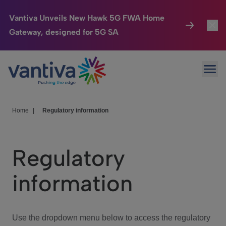
Vantiva Unveils New Hawk 5G FWA Home
Gateway, designed for 5G SA
Connected Home
Toggl
Passer au contenu principal
Ope
HomeSight
Toggl
Industries
Toggle
Home
|
Regulatory information
Company
Toggl
Regulatory
We Care
information
Investor Center
Toggle
Use the dropdown menu below to access the regulatory