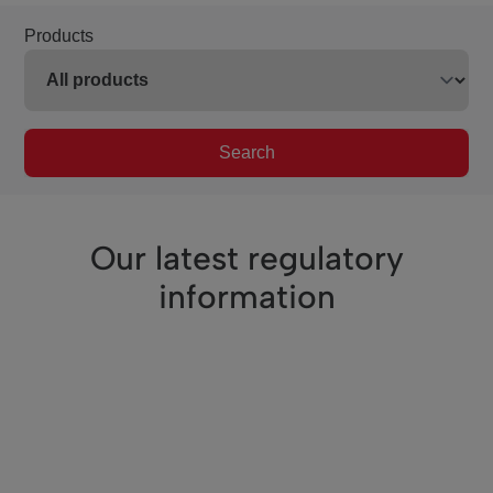
Products
Search
Our latest regulatory
information