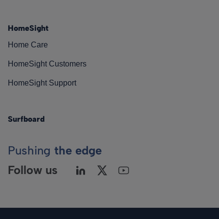
HomeSight
Home Care
HomeSight Customers
HomeSight Support
Surfboard
Pushing
the edge
Follow us