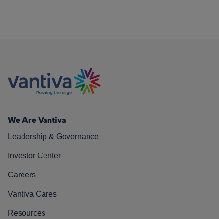
We Are Vantiva
Leadership & Governance
Investor Center
Careers
Vantiva Cares
Resources