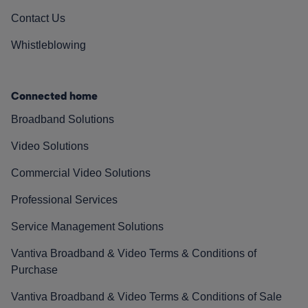
Contact Us
Whistleblowing
Connected home
Broadband Solutions
Video Solutions
Commercial Video Solutions
Professional Services
Service Management Solutions
Vantiva Broadband & Video Terms & Conditions of
Purchase
Vantiva Broadband & Video Terms & Conditions of Sale