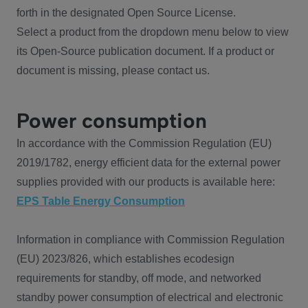
forth in the designated Open Source License.
Select a product from the dropdown menu below to view
its Open-Source publication document. If a product or
document is missing, please contact us.
Power consumption
In accordance with the Commission Regulation (EU)
2019/1782, energy efficient data for the external power
supplies provided with our products is available here:
EPS Table Energy Consumption
Information in compliance with Commission Regulation
(EU) 2023/826, which establishes ecodesign
requirements for standby, off mode, and networked
standby power consumption of electrical and electronic