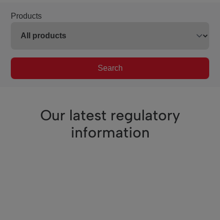
Products
Search
Our latest regulatory
information