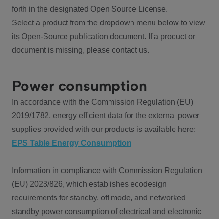
forth in the designated Open Source License.
Select a product from the dropdown menu below to view
its Open-Source publication document. If a product or
document is missing, please contact us.
Power consumption
In accordance with the Commission Regulation (EU)
2019/1782, energy efficient data for the external power
supplies provided with our products is available here:
EPS Table Energy Consumption
Information in compliance with Commission Regulation
(EU) 2023/826, which establishes ecodesign
requirements for standby, off mode, and networked
standby power consumption of electrical and electronic