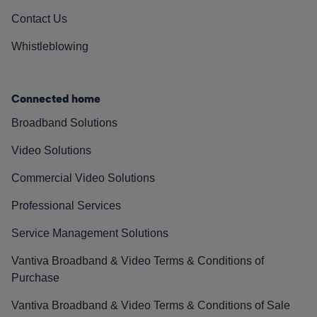
Contact Us
Whistleblowing
Connected home
Broadband Solutions
Video Solutions
Commercial Video Solutions
Professional Services
Service Management Solutions
Vantiva Broadband & Video Terms & Conditions of
Purchase
Vantiva Broadband & Video Terms & Conditions of Sale