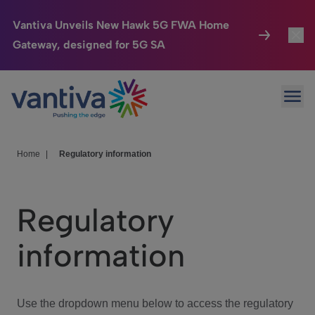
Vantiva Unveils New Hawk 5G FWA Home
Gateway, designed for 5G SA
Connected Home
Toggl
Passer au contenu principal
Ope
HomeSight
Toggl
Industries
Toggle
Home
|
Regulatory information
Company
Toggl
Regulatory
We Care
information
Investor Center
Toggle
Use the dropdown menu below to access the regulatory