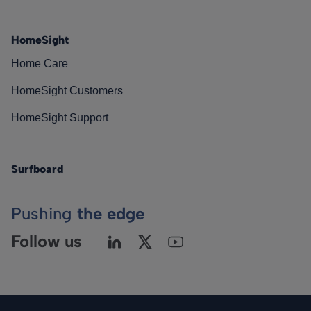
HomeSight
Home Care
HomeSight Customers
HomeSight Support
Surfboard
Pushing
the edge
Follow us