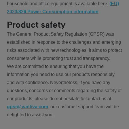
household and office equipment is available here:
(EU)
2023/826 Power Consumption information
Product safety
The General Product Safety Regulation (GPSR) was
established in response to the challenges and emerging
risks associated with new technologies. It aims to protect
consumers while promoting trust and transparency.
We are committed to ensuring that you have the
information you need to use our products responsibly
and with confidence. Nevertheless, if you have any
questions, concerns or comments regarding the safety of
our products, please do not hesitate to contact us at
gpsr@vantiva.com
, our customer support team will be
delighted to assist you.