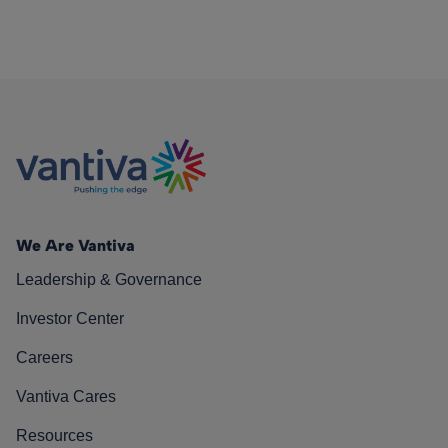
We Are Vantiva
Leadership & Governance
Investor Center
Careers
Vantiva Cares
Resources