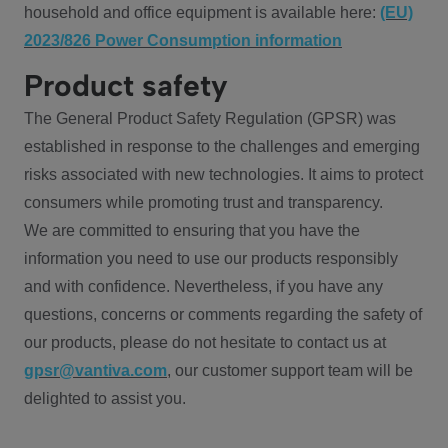
household and office equipment is available here:
(EU)
2023/826 Power Consumption information
Product safety
The General Product Safety Regulation (GPSR) was
established in response to the challenges and emerging
risks associated with new technologies. It aims to protect
consumers while promoting trust and transparency.
We are committed to ensuring that you have the
information you need to use our products responsibly
and with confidence. Nevertheless, if you have any
questions, concerns or comments regarding the safety of
our products, please do not hesitate to contact us at
gpsr@vantiva.com
, our customer support team will be
delighted to assist you.