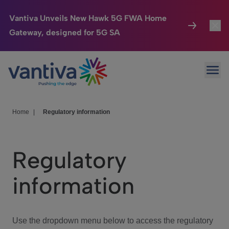
Vantiva Unveils New Hawk 5G FWA Home
Gateway, designed for 5G SA
Connected Home
Toggl
Passer au contenu principal
Ope
HomeSight
Toggl
Industries
Toggle
Home
|
Regulatory information
Company
Toggl
Regulatory
We Care
information
Investor Center
Toggle
Use the dropdown menu below to access the regulatory