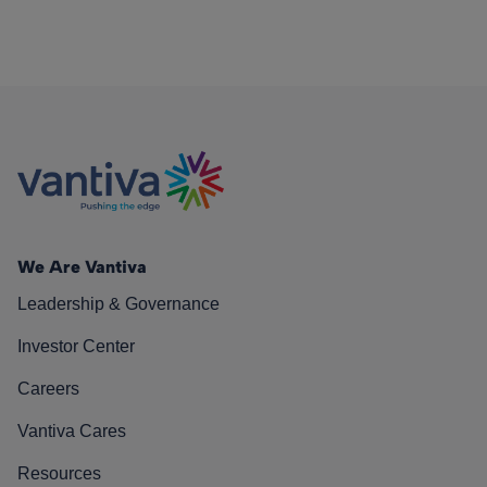
We Are Vantiva
Leadership & Governance
Investor Center
Careers
Vantiva Cares
Resources