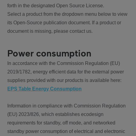
forth in the designated Open Source License.
Select a product from the dropdown menu below to view
its Open-Source publication document. If a product or
document is missing, please contact us.
Power consumption
In accordance with the Commission Regulation (EU)
2019/1782, energy efficient data for the external power
supplies provided with our products is available here:
EPS Table Energy Consumption
Information in compliance with Commission Regulation
(EU) 2023/826, which establishes ecodesign
requirements for standby, off mode, and networked
standby power consumption of electrical and electronic