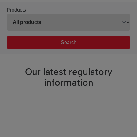
Products
Search
Our latest regulatory
information