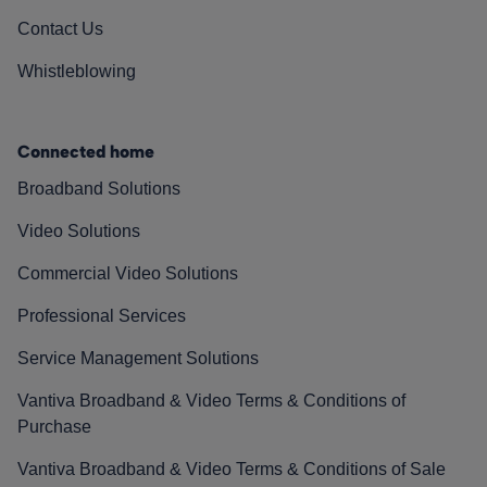
Contact Us
Whistleblowing
Connected home
Broadband Solutions
Video Solutions
Commercial Video Solutions
Professional Services
Service Management Solutions
Vantiva Broadband & Video Terms & Conditions of
Purchase
Vantiva Broadband & Video Terms & Conditions of Sale