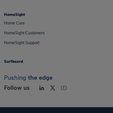
HomeSight
Home Care
HomeSight Customers
HomeSight Support
Surfboard
Pushing
the edge
Follow us