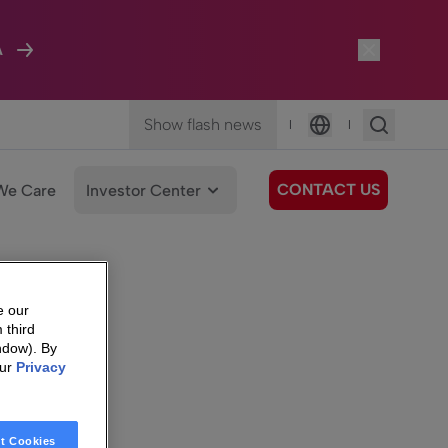
A
Show flash news
|
|
Language
CONTACT US
We Care
Investor Center
e our
 third
ndow). By
our
Privacy
t Cookies