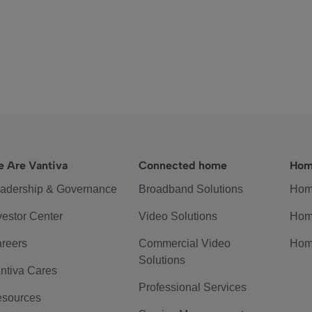
 Are Vantiva
Connected home
Hom
adership & Governance
Broadband Solutions
Hom
vestor Center
Video Solutions
Hom
reers
Commercial Video
Hom
Solutions
ntiva Cares
Professional Services
sources