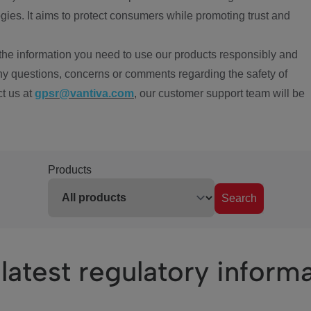
ies. It aims to protect consumers while promoting trust and
the information you need to use our products responsibly and
ny questions, concerns or comments regarding the safety of
ct us at
gpsr@vantiva.com
, our customer support team will be
Products
Search
latest regulatory inform