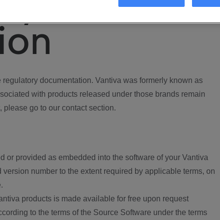
ory
ion
regulatory documentation. Vantiva was formerly known as
ociated with products released under those brands remain
, please go to our contact section.
d or provided as embedded into the software of your Vantiva
 version number to the extent required by applicable terms, on
.
ntiva products is made available for free upon request
according to the terms of the Source Software under the terms