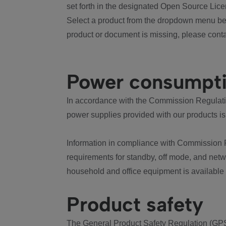
set forth in the designated Open Source Lice
Select a product from the dropdown menu bel
product or document is missing, please conta
Power consumpt
In accordance with the Commission Regulation
power supplies provided with our products is
Information in compliance with Commission 
requirements for standby, off mode, and net
household and office equipment is available
Product safety
The General Product Safety Regulation (GPS