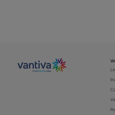
We
Le
In
Ca
Va
Re