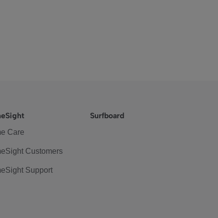
eSight
Surfboard
e Care
eSight Customers
eSight Support