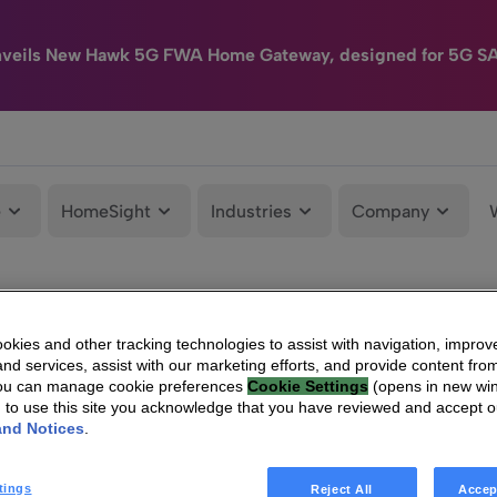
nveils New Hawk 5G FWA Home Gateway, designed for 5G S
e
HomeSight
Industries
Company
kies and other tracking technologies to assist with navigation, improv
nd services, assist with our marketing efforts, and provide content from
You can manage cookie preferences
Cookie Settings
(opens in new wi
g to use this site you acknowledge that you have reviewed and accept 
and Notices
.
tings
Reject All
Accep