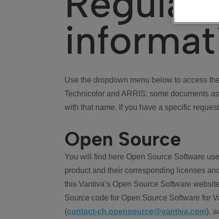
Regulat
informat
Use the dropdown menu below to access the 
Technicolor and ARRIS: some documents ass
with that name. If you have a specific request
Open Source
You will find here Open Source Software use
product and their corresponding licenses and
this Vantiva’s Open Source Software website
Source code for Open Source Software for Va
(
contact-ch.opensource@vantiva.com
), 