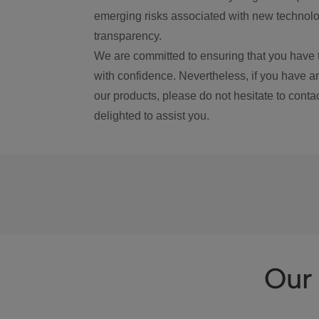
emerging risks associated with new technolog
transparency.
We are committed to ensuring that you have 
with confidence. Nevertheless, if you have a
our products, please do not hesitate to conta
delighted to assist you.
Our 