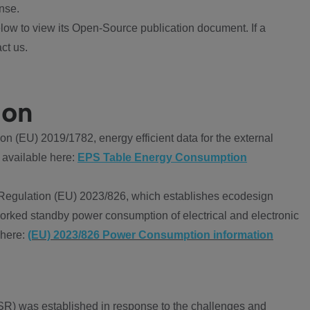
nse.
ow to view its Open-Source publication document. If a
ct us.
ion
 (EU) 2019/1782, energy efficient data for the external
 available here:
EPS Table Energy Consumption
Regulation (EU) 2023/826, which establishes ecodesign
worked standby power consumption of electrical and electronic
 here:
(EU) 2023/826 Power Consumption information
R) was established in response to the challenges and