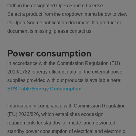
forth in the designated Open Source License.
Select a product from the dropdown menu below to view
its Open-Source publication document. If a product or
document is missing, please contact us.
Power consumption
In accordance with the Commission Regulation (EU)
2019/1782, energy efficient data for the external power
supplies provided with our products is available here:
EPS Table Energy Consumption
Information in compliance with Commission Regulation
(EU) 2023/826, which establishes ecodesign
requirements for standby, off mode, and networked
standby power consumption of electrical and electronic