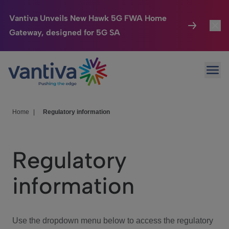
Vantiva Unveils New Hawk 5G FWA Home
Gateway, designed for 5G SA
Connected Home
Toggl
Passer au contenu principal
Ope
HomeSight
Toggl
Industries
Toggle
Home
|
Regulatory information
Company
Toggl
Regulatory
We Care
information
Investor Center
Toggle
Use the dropdown menu below to access the regulatory