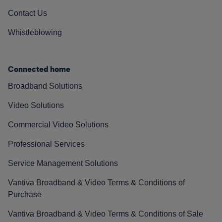
Contact Us
Whistleblowing
Connected home
Broadband Solutions
Video Solutions
Commercial Video Solutions
Professional Services
Service Management Solutions
Vantiva Broadband & Video Terms & Conditions of
Purchase
Vantiva Broadband & Video Terms & Conditions of Sale