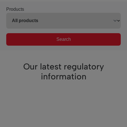
Products
Search
Our latest regulatory
information