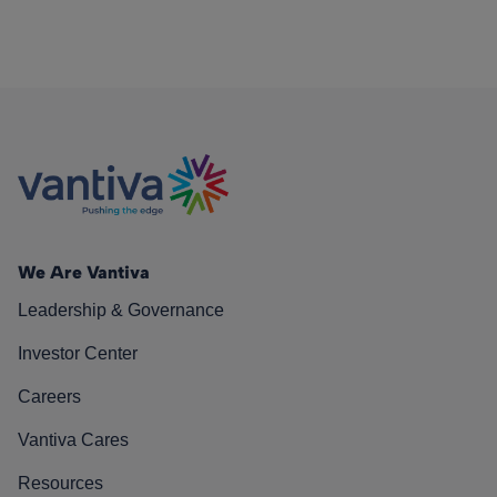
We Are Vantiva
Leadership & Governance
Investor Center
Careers
Vantiva Cares
Resources