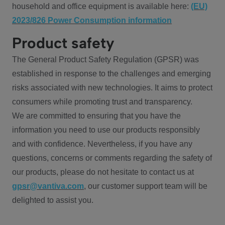
household and office equipment is available here:
(EU)
2023/826 Power Consumption information
Product safety
The General Product Safety Regulation (GPSR) was
established in response to the challenges and emerging
risks associated with new technologies. It aims to protect
consumers while promoting trust and transparency.
We are committed to ensuring that you have the
information you need to use our products responsibly
and with confidence. Nevertheless, if you have any
questions, concerns or comments regarding the safety of
our products, please do not hesitate to contact us at
gpsr@vantiva.com
, our customer support team will be
delighted to assist you.