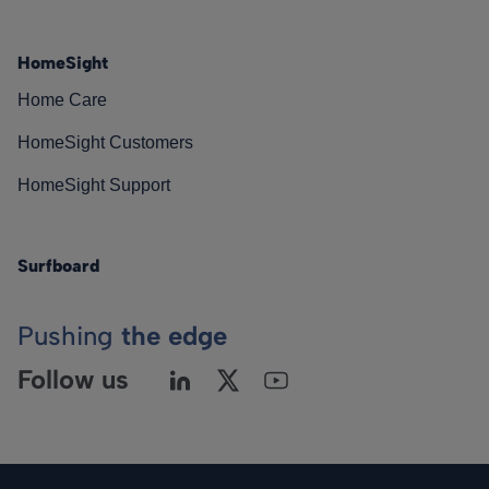
HomeSight
Home Care
HomeSight Customers
HomeSight Support
Surfboard
Pushing
the edge
Follow us