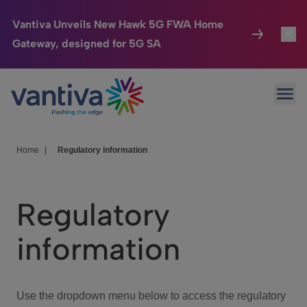
Vantiva Unveils New Hawk 5G FWA Home
Gateway, designed for 5G SA
Connected Home
Toggl
Passer au contenu principal
Ope
HomeSight
Toggl
Industries
Toggle
Home
|
Regulatory information
Company
Toggl
Regulatory
We Care
information
Investor Center
Toggle
Use the dropdown menu below to access the regulatory