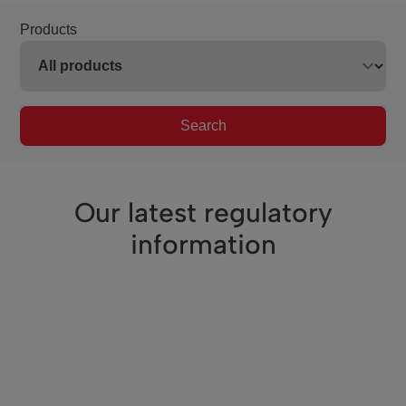
Products
Search
Our latest regulatory
information