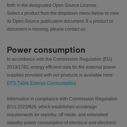
forth in the designated Open Source License.
Select a product from the dropdown menu below to view
its Open-Source publication document. If a product or
document is missing, please contact us.
Power consumption
In accordance with the Commission Regulation (EU)
2019/1782, energy efficient data for the external power
supplies provided with our products is available here:
EPS Table Energy Consumption
Information in compliance with Commission Regulation
(EU) 2023/826, which establishes ecodesign
requirements for standby, off mode, and networked
standby power consumption of electrical and electronic