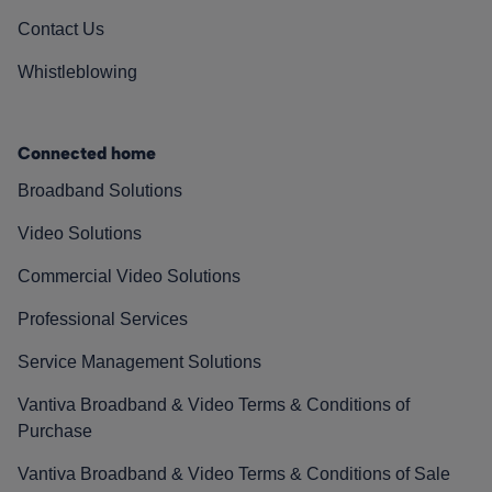
Contact Us
Whistleblowing
Connected home
Broadband Solutions
Video Solutions
Commercial Video Solutions
Professional Services
Service Management Solutions
Vantiva Broadband & Video Terms & Conditions of
Purchase
Vantiva Broadband & Video Terms & Conditions of Sale