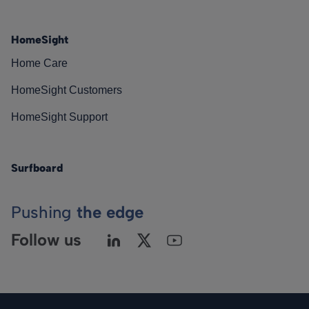
HomeSight
Home Care
HomeSight Customers
HomeSight Support
Surfboard
Pushing
the edge
Follow us