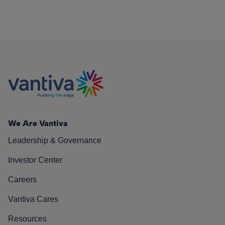
We Are Vantiva
Leadership & Governance
Investor Center
Careers
Vantiva Cares
Resources