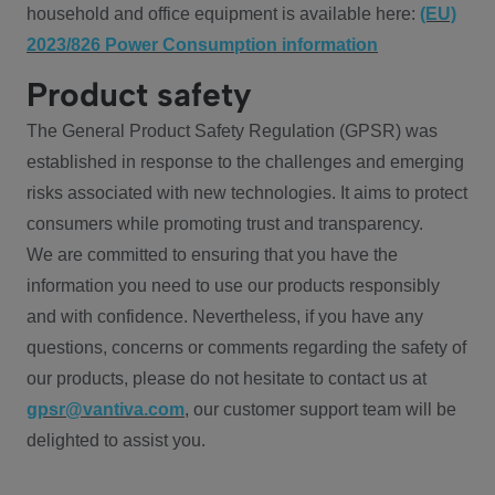
household and office equipment is available here:
(EU)
2023/826 Power Consumption information
Product safety
The General Product Safety Regulation (GPSR) was
established in response to the challenges and emerging
risks associated with new technologies. It aims to protect
consumers while promoting trust and transparency.
We are committed to ensuring that you have the
information you need to use our products responsibly
and with confidence. Nevertheless, if you have any
questions, concerns or comments regarding the safety of
our products, please do not hesitate to contact us at
gpsr@vantiva.com
, our customer support team will be
delighted to assist you.