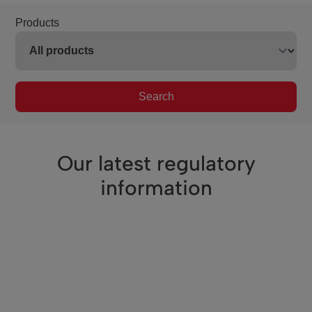
Products
Search
Our latest regulatory
information