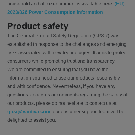
household and office equipment is available here:
(EU)
2023/826 Power Consumption information
Product safety
The General Product Safety Regulation (GPSR) was
established in response to the challenges and emerging
risks associated with new technologies. It aims to protect
consumers while promoting trust and transparency.
We are committed to ensuring that you have the
information you need to use our products responsibly
and with confidence. Nevertheless, if you have any
questions, concerns or comments regarding the safety of
our products, please do not hesitate to contact us at
gpsr@vantiva.com
, our customer support team will be
delighted to assist you.