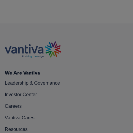
We Are Vantiva
Leadership & Governance
Investor Center
Careers
Vantiva Cares
Resources