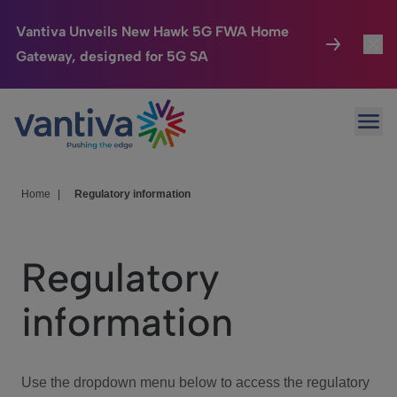
Vantiva Unveils New Hawk 5G FWA Home
Gateway, designed for 5G SA
Connected Home
Toggl
Passer au contenu principal
Ope
HomeSight
Toggl
Industries
Toggle
Home
|
Regulatory information
Company
Toggl
Regulatory
We Care
information
Investor Center
Toggle
Use the dropdown menu below to access the regulatory