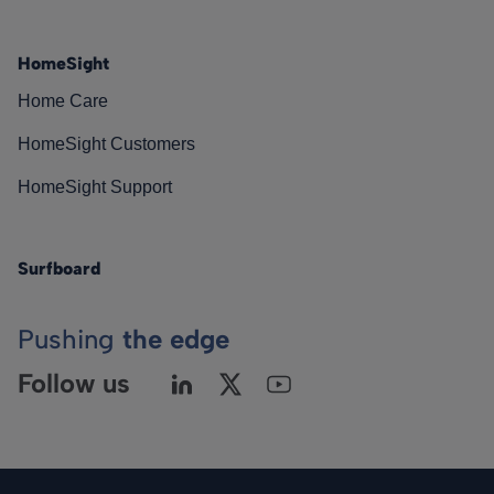
HomeSight
Home Care
HomeSight Customers
HomeSight Support
Surfboard
Pushing
the edge
Follow us