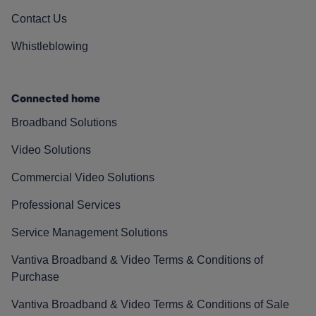
Contact Us
Whistleblowing
Connected home
Broadband Solutions
Video Solutions
Commercial Video Solutions
Professional Services
Service Management Solutions
Vantiva Broadband & Video Terms & Conditions of
Purchase
Vantiva Broadband & Video Terms & Conditions of Sale