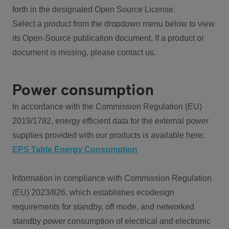
forth in the designated Open Source License.
Select a product from the dropdown menu below to view
its Open-Source publication document. If a product or
document is missing, please contact us.
Power consumption
In accordance with the Commission Regulation (EU)
2019/1782, energy efficient data for the external power
supplies provided with our products is available here:
EPS Table Energy Consumption
Information in compliance with Commission Regulation
(EU) 2023/826, which establishes ecodesign
requirements for standby, off mode, and networked
standby power consumption of electrical and electronic