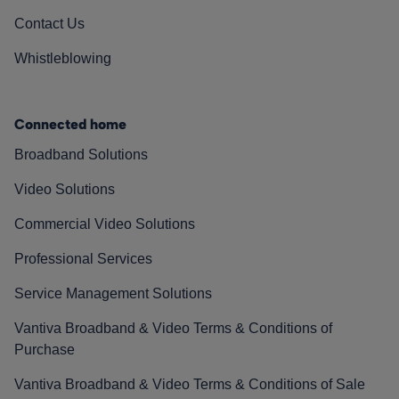
Contact Us
Whistleblowing
Connected home
Broadband Solutions
Video Solutions
Commercial Video Solutions
Professional Services
Service Management Solutions
Vantiva Broadband & Video Terms & Conditions of
Purchase
Vantiva Broadband & Video Terms & Conditions of Sale