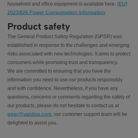
household and office equipment is available here:
(EU)
2023/826 Power Consumption information
Product safety
The General Product Safety Regulation (GPSR) was
established in response to the challenges and emerging
risks associated with new technologies. It aims to protect
consumers while promoting trust and transparency.
We are committed to ensuring that you have the
information you need to use our products responsibly
and with confidence. Nevertheless, if you have any
questions, concerns or comments regarding the safety of
our products, please do not hesitate to contact us at
gpsr@vantiva.com
, our customer support team will be
delighted to assist you.