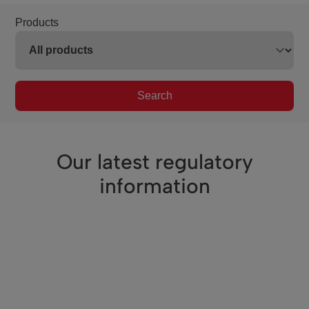
Products
Search
Our latest regulatory
information