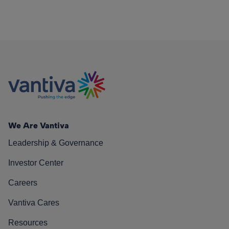
We Are Vantiva
Leadership & Governance
Investor Center
Careers
Vantiva Cares
Resources