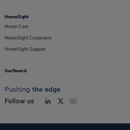
HomeSight
Home Care
HomeSight Customers
HomeSight Support
Surfboard
Pushing
the edge
Follow us