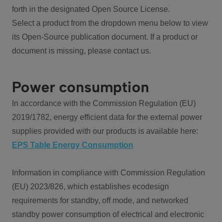
forth in the designated Open Source License.
Select a product from the dropdown menu below to view
its Open-Source publication document. If a product or
document is missing, please contact us.
Power consumption
In accordance with the Commission Regulation (EU)
2019/1782, energy efficient data for the external power
supplies provided with our products is available here:
EPS Table Energy Consumption
Information in compliance with Commission Regulation
(EU) 2023/826, which establishes ecodesign
requirements for standby, off mode, and networked
standby power consumption of electrical and electronic