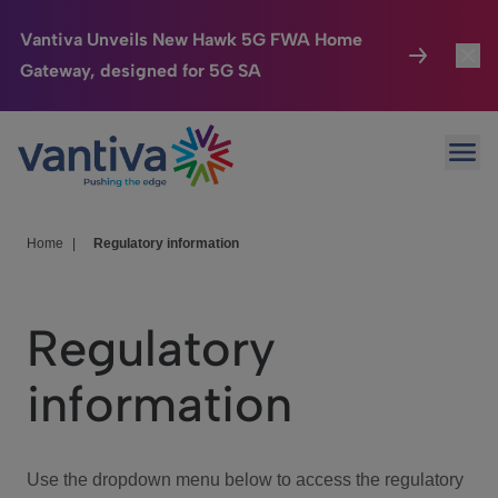
Vantiva Unveils New Hawk 5G FWA Home
Gateway, designed for 5G SA
Connected Home
Toggl
Passer au contenu principal
Ope
HomeSight
Toggl
Industries
Toggle
Home
|
Regulatory information
Company
Toggl
Regulatory
We Care
information
Investor Center
Toggle
Use the dropdown menu below to access the regulatory