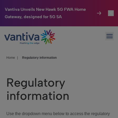
Vantiva Unveils New Hawk 5G FWA Home
Gateway, designed for 5G SA
Connected Home
Toggl
Passer au contenu principal
Ope
HomeSight
Toggl
Industries
Toggle
Home
|
Regulatory information
Company
Toggl
Regulatory
We Care
information
Investor Center
Toggle
Use the dropdown menu below to access the regulatory