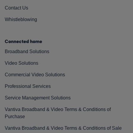
Contact Us
Whistleblowing
Connected home
Broadband Solutions
Video Solutions
Commercial Video Solutions
Professional Services
Service Management Solutions
Vantiva Broadband & Video Terms & Conditions of
Purchase
Vantiva Broadband & Video Terms & Conditions of Sale