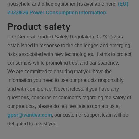
household and office equipment is available here:
(EU)
2023/826 Power Consumption information
Product safety
The General Product Safety Regulation (GPSR) was
established in response to the challenges and emerging
risks associated with new technologies. It aims to protect
consumers while promoting trust and transparency.
We are committed to ensuring that you have the
information you need to use our products responsibly
and with confidence. Nevertheless, if you have any
questions, concerns or comments regarding the safety of
our products, please do not hesitate to contact us at
gpsr@vantiva.com
, our customer support team will be
delighted to assist you.