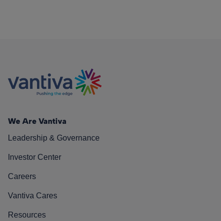
We Are Vantiva
Leadership & Governance
Investor Center
Careers
Vantiva Cares
Resources