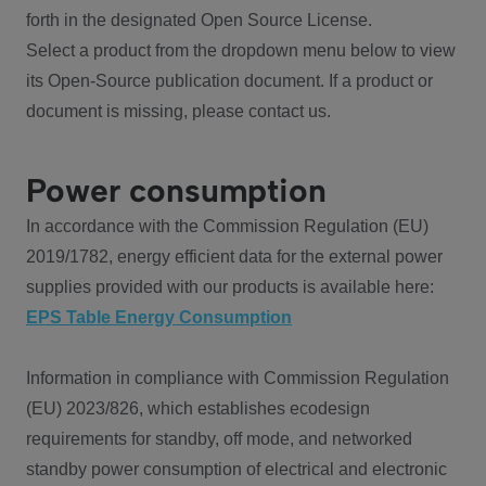
forth in the designated Open Source License.
Select a product from the dropdown menu below to view
its Open-Source publication document. If a product or
document is missing, please contact us.
Power consumption
In accordance with the Commission Regulation (EU)
2019/1782, energy efficient data for the external power
supplies provided with our products is available here:
EPS Table Energy Consumption
Information in compliance with Commission Regulation
(EU) 2023/826, which establishes ecodesign
requirements for standby, off mode, and networked
standby power consumption of electrical and electronic