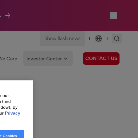
A
Show flash news
|
|
Language
CONTACT US
We Care
Investor Center
e our
 third
ndow). By
our
Privacy
t Cookies