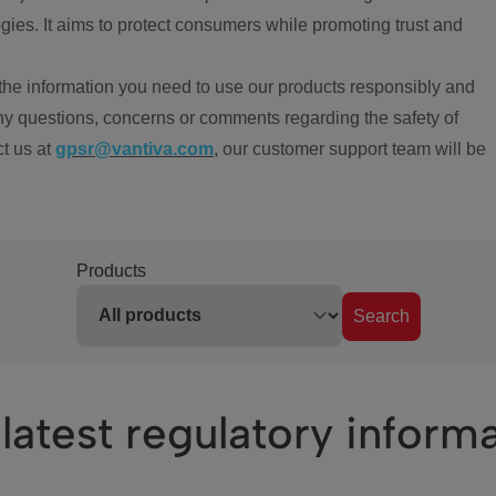
ies. It aims to protect consumers while promoting trust and
the information you need to use our products responsibly and
ny questions, concerns or comments regarding the safety of
ct us at
gpsr@vantiva.com
, our customer support team will be
Products
Search
latest regulatory inform