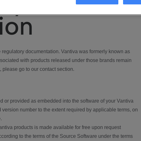
ory
ion
regulatory documentation. Vantiva was formerly known as
ociated with products released under those brands remain
, please go to our contact section.
d or provided as embedded into the software of your Vantiva
 version number to the extent required by applicable terms, on
.
ntiva products is made available for free upon request
according to the terms of the Source Software under the terms