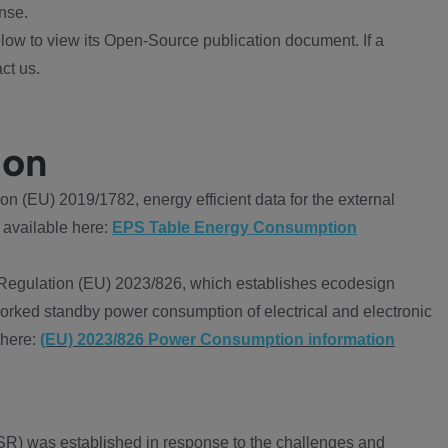
nse.
ow to view its Open-Source publication document. If a
ct us.
ion
 (EU) 2019/1782, energy efficient data for the external
 available here:
EPS Table Energy Consumption
Regulation (EU) 2023/826, which establishes ecodesign
worked standby power consumption of electrical and electronic
 here:
(EU) 2023/826 Power Consumption information
R) was established in response to the challenges and