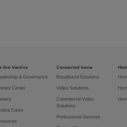
 Are Vantiva
Connected home
Hom
adership & Governance
Broadband Solutions
Hom
vestor Center
Video Solutions
Hom
reers
Commercial Video
Hom
Solutions
ntiva Cares
Professional Services
sources