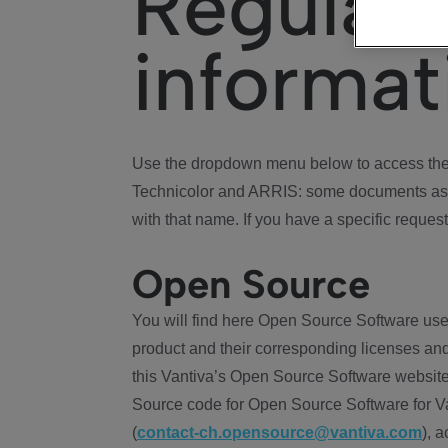
Regulat
informat
Use the dropdown menu below to access the 
Technicolor and ARRIS: some documents ass
with that name. If you have a specific request
Open Source
You will find here Open Source Software use
product and their corresponding licenses and
this Vantiva’s Open Source Software website
Source code for Open Source Software for Va
(
contact-ch.opensource@vantiva.com
), 