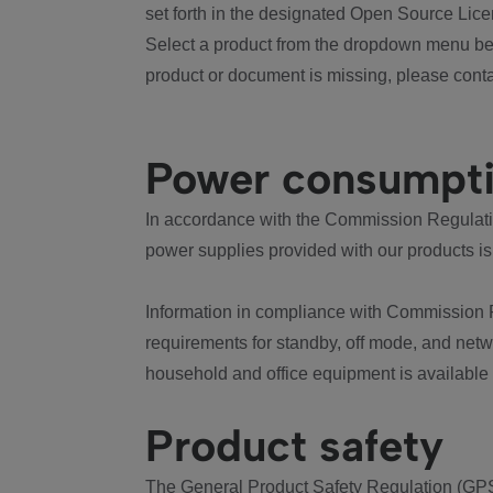
set forth in the designated Open Source Lice
Select a product from the dropdown menu bel
product or document is missing, please conta
Power consumpt
In accordance with the Commission Regulation
power supplies provided with our products is
Information in compliance with Commission 
requirements for standby, off mode, and net
household and office equipment is available
Product safety
The General Product Safety Regulation (GPS