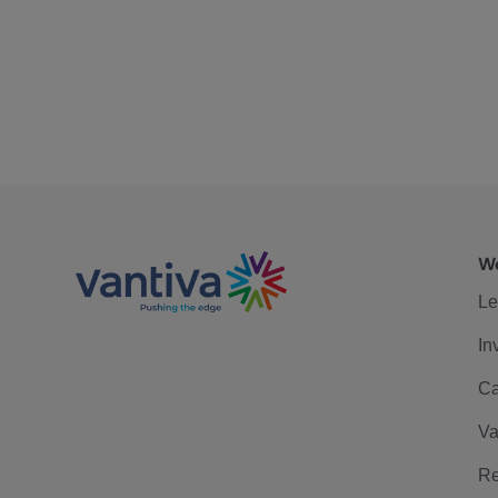
We
Le
In
Ca
Va
Re