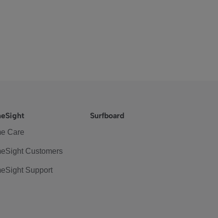
eSight
Surfboard
e Care
eSight Customers
eSight Support