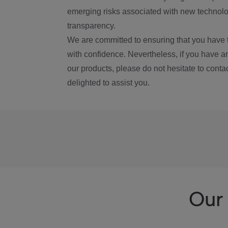
emerging risks associated with new technolog
transparency.
We are committed to ensuring that you have 
with confidence. Nevertheless, if you have a
our products, please do not hesitate to conta
delighted to assist you.
Our 