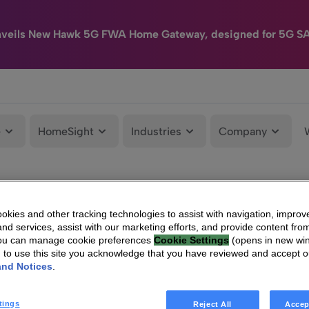
nveils New Hawk 5G FWA Home Gateway, designed for 5G S
e
HomeSight
Industries
Company
kies and other tracking technologies to assist with navigation, improv
nd services, assist with our marketing efforts, and provide content from
You can manage cookie preferences
Cookie Settings
(opens in new wi
g to use this site you acknowledge that you have reviewed and accept 
and Notices
.
tings
Reject All
Accep