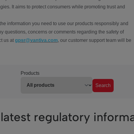
ies. It aims to protect consumers while promoting trust and
the information you need to use our products responsibly and
ny questions, concerns or comments regarding the safety of
ct us at
gpsr@vantiva.com
, our customer support team will be
Products
Search
latest regulatory inform