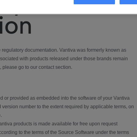
ory
ion
regulatory documentation. Vantiva was formerly known as
ociated with products released under those brands remain
, please go to our contact section.
d or provided as embedded into the software of your Vantiva
 version number to the extent required by applicable terms, on
.
ntiva products is made available for free upon request
according to the terms of the Source Software under the terms