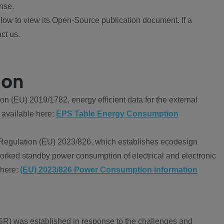
nse.
ow to view its Open-Source publication document. If a
ct us.
ion
 (EU) 2019/1782, energy efficient data for the external
 available here:
EPS Table Energy Consumption
Regulation (EU) 2023/826, which establishes ecodesign
worked standby power consumption of electrical and electronic
 here:
(EU) 2023/826 Power Consumption information
R) was established in response to the challenges and