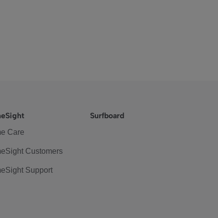
eSight
Surfboard
e Care
eSight Customers
eSight Support