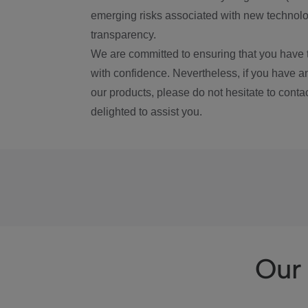
emerging risks associated with new technolog
transparency.
We are committed to ensuring that you have 
with confidence. Nevertheless, if you have a
our products, please do not hesitate to conta
delighted to assist you.
Our 