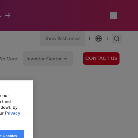
A
Show flash news
|
|
Language
CONTACT US
We Care
Investor Center
e our
 third
ndow). By
our
Privacy
t Cookies