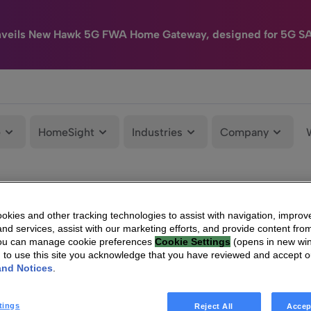
nveils New Hawk 5G FWA Home Gateway, designed for 5G S
e
HomeSight
Industries
Company
kies and other tracking technologies to assist with navigation, improv
nd services, assist with our marketing efforts, and provide content from
You can manage cookie preferences
Cookie Settings
(opens in new wi
g to use this site you acknowledge that you have reviewed and accept 
and Notices
.
tings
Reject All
Accep