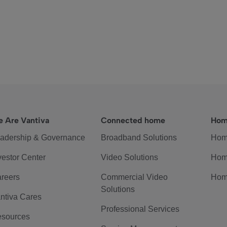
 Are Vantiva
Connected home
Hom
adership & Governance
Broadband Solutions
Hom
vestor Center
Video Solutions
Hom
reers
Commercial Video
Hom
Solutions
ntiva Cares
Professional Services
sources