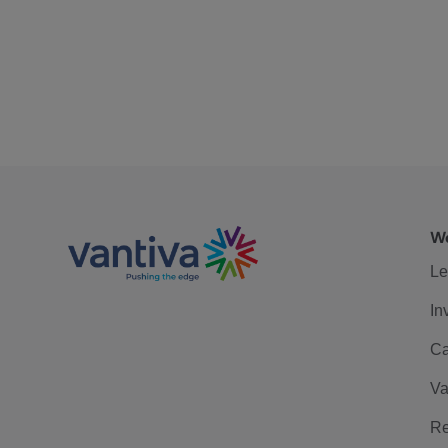
We
Le
In
Ca
Va
Re