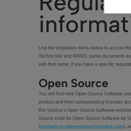
Regulat
informat
Use the dropdown menu below to access the 
Technicolor and ARRIS: some documents ass
with that name. If you have a specific request
Open Source
You will find here Open Source Software use
product and their corresponding licenses and
this Vantiva’s Open Source Software website
Source code for Open Source Software for Va
(
contact-ch.opensource@vantiva.com
), 