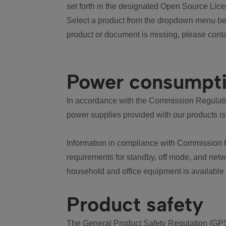
set forth in the designated Open Source Lice
Select a product from the dropdown menu bel
product or document is missing, please conta
Power consumpt
In accordance with the Commission Regulation
power supplies provided with our products is
Information in compliance with Commission 
requirements for standby, off mode, and net
household and office equipment is available
Product safety
The General Product Safety Regulation (GPS