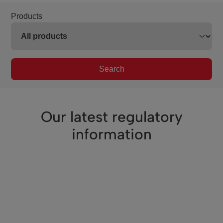
Products
Search
Our latest regulatory
information