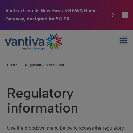
Vantiva Unveils New Hawk 5G FWA Home
Gateway, designed for 5G SA
Connected Home
Toggl
Passer au contenu principal
Ope
HomeSight
Toggl
Industries
Toggle
Home
|
Regulatory information
Company
Toggl
Regulatory
We Care
information
Investor Center
Toggle
Use the dropdown menu below to access the regulatory