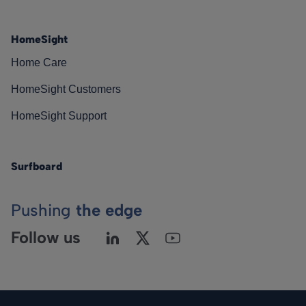
HomeSight
Home Care
HomeSight Customers
HomeSight Support
Surfboard
Pushing
the edge
Follow us