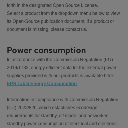
forth in the designated Open Source License.
Select a product from the dropdown menu below to view
its Open-Source publication document. If a product or
document is missing, please contact us.
Power consumption
In accordance with the Commission Regulation (EU)
2019/1782, energy efficient data for the external power
supplies provided with our products is available here:
EPS Table Energy Consumption
Information in compliance with Commission Regulation
(EU) 2023/826, which establishes ecodesign
requirements for standby, off mode, and networked
standby power consumption of electrical and electronic