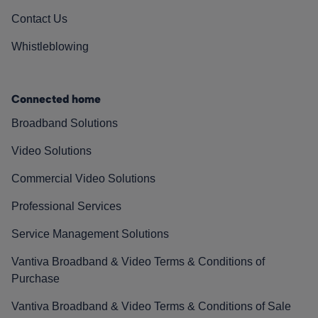
Contact Us
Whistleblowing
Connected home
Broadband Solutions
Video Solutions
Commercial Video Solutions
Professional Services
Service Management Solutions
Vantiva Broadband & Video Terms & Conditions of
Purchase
Vantiva Broadband & Video Terms & Conditions of Sale