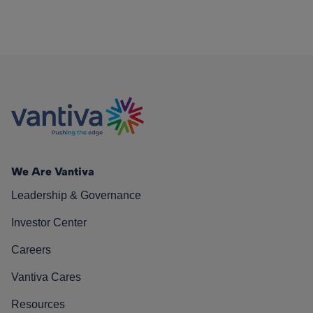
We Are Vantiva
Leadership & Governance
Investor Center
Careers
Vantiva Cares
Resources