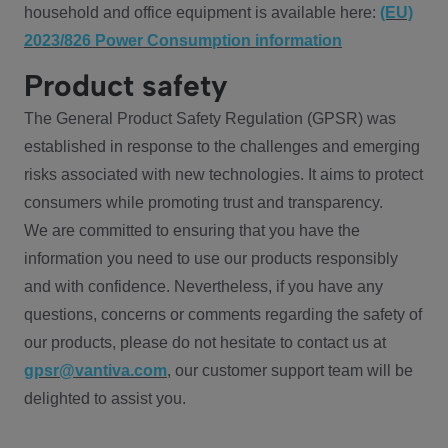
household and office equipment is available here:
(EU)
2023/826 Power Consumption information
Product safety
The General Product Safety Regulation (GPSR) was
established in response to the challenges and emerging
risks associated with new technologies. It aims to protect
consumers while promoting trust and transparency.
We are committed to ensuring that you have the
information you need to use our products responsibly
and with confidence. Nevertheless, if you have any
questions, concerns or comments regarding the safety of
our products, please do not hesitate to contact us at
gpsr@vantiva.com
, our customer support team will be
delighted to assist you.