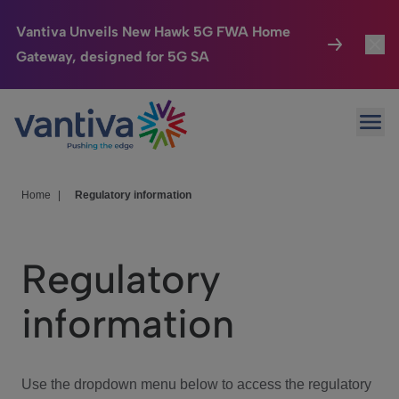
Vantiva Unveils New Hawk 5G FWA Home
Gateway, designed for 5G SA
Connected Home
Toggl
Passer au contenu principal
Ope
HomeSight
Toggl
Industries
Toggle
Home
|
Regulatory information
Company
Toggl
Regulatory
We Care
information
Investor Center
Toggle
Use the dropdown menu below to access the regulatory