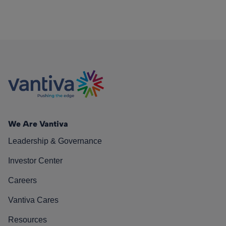
We Are Vantiva
Leadership & Governance
Investor Center
Careers
Vantiva Cares
Resources