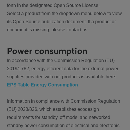
forth in the designated Open Source License.
Select a product from the dropdown menu below to view
its Open-Source publication document. If a product or
document is missing, please contact us.
Power consumption
In accordance with the Commission Regulation (EU)
2019/1782, energy efficient data for the external power
supplies provided with our products is available here:
EPS Table Energy Consumption
Information in compliance with Commission Regulation
(EU) 2023/826, which establishes ecodesign
requirements for standby, off mode, and networked
standby power consumption of electrical and electronic