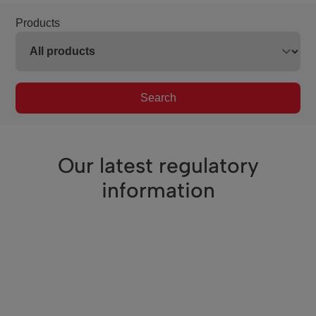
Products
Search
Our latest regulatory
information