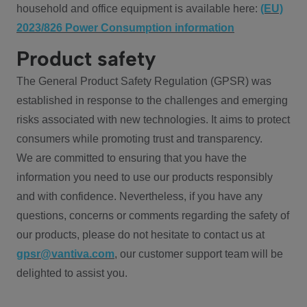
household and office equipment is available here:
(EU)
2023/826 Power Consumption information
Product safety
The General Product Safety Regulation (GPSR) was
established in response to the challenges and emerging
risks associated with new technologies. It aims to protect
consumers while promoting trust and transparency.
We are committed to ensuring that you have the
information you need to use our products responsibly
and with confidence. Nevertheless, if you have any
questions, concerns or comments regarding the safety of
our products, please do not hesitate to contact us at
gpsr@vantiva.com
, our customer support team will be
delighted to assist you.