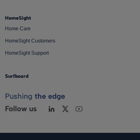
HomeSight
Home Care
HomeSight Customers
HomeSight Support
Surfboard
Pushing
the edge
Follow us