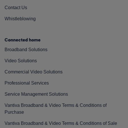
Contact Us
Whistleblowing
Connected home
Broadband Solutions
Video Solutions
Commercial Video Solutions
Professional Services
Service Management Solutions
Vantiva Broadband & Video Terms & Conditions of
Purchase
Vantiva Broadband & Video Terms & Conditions of Sale