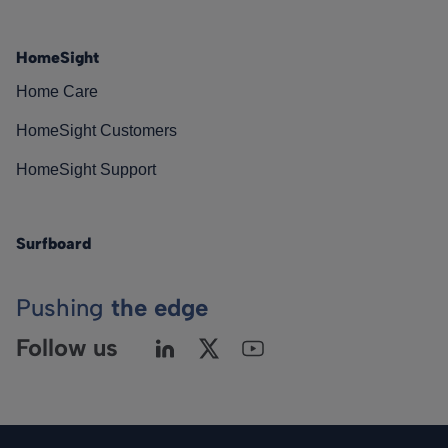
HomeSight
Home Care
HomeSight Customers
HomeSight Support
Surfboard
Pushing
the edge
Follow us