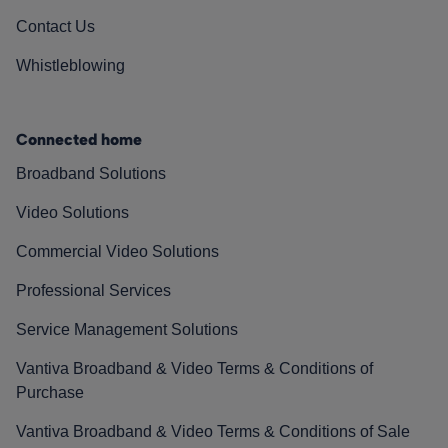
Contact Us
Whistleblowing
Connected home
Broadband Solutions
Video Solutions
Commercial Video Solutions
Professional Services
Service Management Solutions
Vantiva Broadband & Video Terms & Conditions of
Purchase
Vantiva Broadband & Video Terms & Conditions of Sale