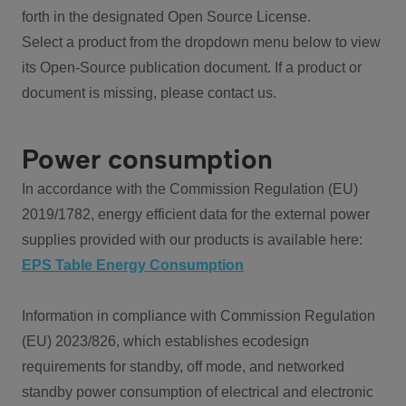
forth in the designated Open Source License.
Select a product from the dropdown menu below to view
its Open-Source publication document. If a product or
document is missing, please contact us.
Power consumption
In accordance with the Commission Regulation (EU)
2019/1782, energy efficient data for the external power
supplies provided with our products is available here:
EPS Table Energy Consumption
Information in compliance with Commission Regulation
(EU) 2023/826, which establishes ecodesign
requirements for standby, off mode, and networked
standby power consumption of electrical and electronic