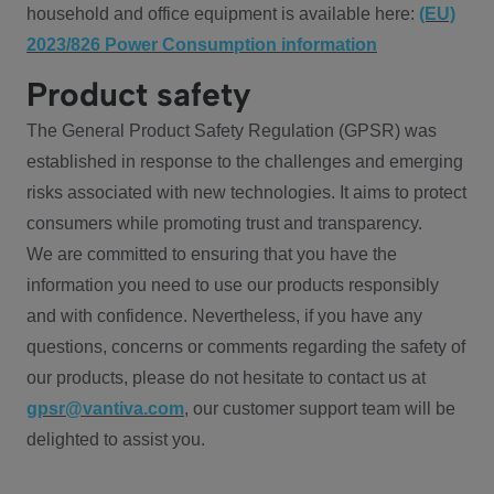
household and office equipment is available here:
(EU)
2023/826 Power Consumption information
Product safety
The General Product Safety Regulation (GPSR) was
established in response to the challenges and emerging
risks associated with new technologies. It aims to protect
consumers while promoting trust and transparency.
We are committed to ensuring that you have the
information you need to use our products responsibly
and with confidence. Nevertheless, if you have any
questions, concerns or comments regarding the safety of
our products, please do not hesitate to contact us at
gpsr@vantiva.com
, our customer support team will be
delighted to assist you.