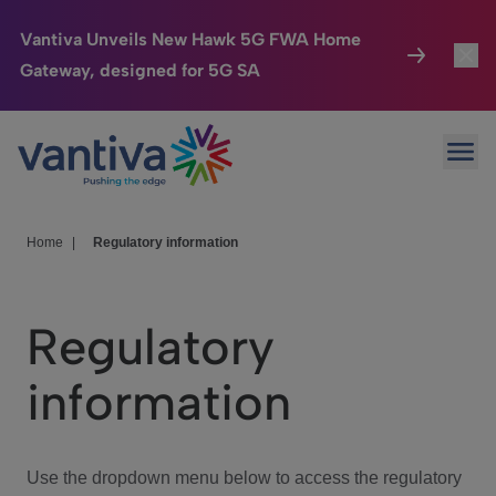
Vantiva Unveils New Hawk 5G FWA Home
Gateway, designed for 5G SA
Connected Home
Toggl
Passer au contenu principal
Ope
HomeSight
Toggl
Industries
Toggle
Home
|
Regulatory information
Company
Toggl
Regulatory
We Care
information
Investor Center
Toggle
Use the dropdown menu below to access the regulatory