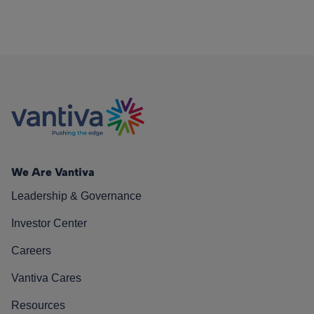
We Are Vantiva
Leadership & Governance
Investor Center
Careers
Vantiva Cares
Resources