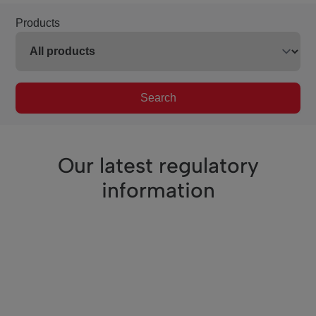
Products
Search
Our latest regulatory
information