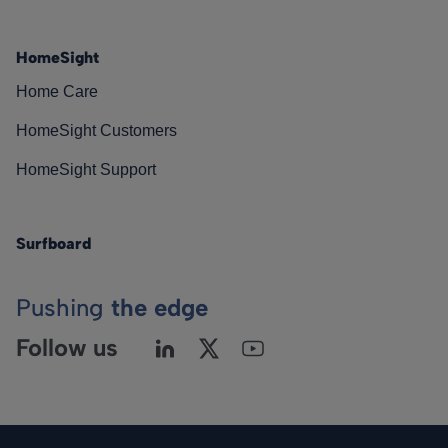
HomeSight
Home Care
HomeSight Customers
HomeSight Support
Surfboard
Pushing
the edge
Follow us