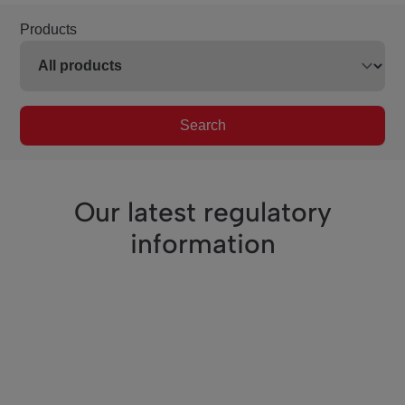
Products
Search
Our latest regulatory
information