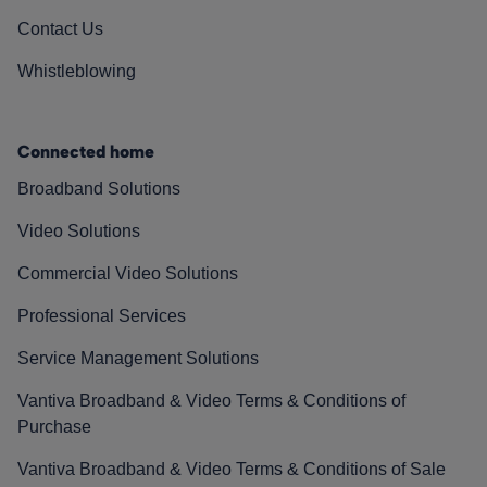
Contact Us
Whistleblowing
Connected home
Broadband Solutions
Video Solutions
Commercial Video Solutions
Professional Services
Service Management Solutions
Vantiva Broadband & Video Terms & Conditions of
Purchase
Vantiva Broadband & Video Terms & Conditions of Sale