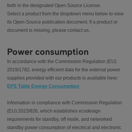
forth in the designated Open Source License.
Select a product from the dropdown menu below to view
its Open-Source publication document. If a product or
document is missing, please contact us.
Power consumption
In accordance with the Commission Regulation (EU)
2019/1782, energy efficient data for the external power
supplies provided with our products is available here:
EPS Table Energy Consumption
Information in compliance with Commission Regulation
(EU) 2023/826, which establishes ecodesign
requirements for standby, off mode, and networked
standby power consumption of electrical and electronic