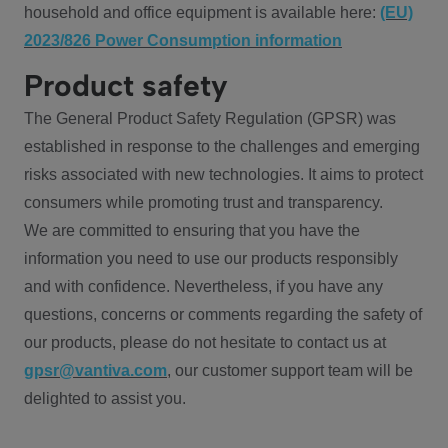
household and office equipment is available here:
(EU)
2023/826 Power Consumption information
Product safety
The General Product Safety Regulation (GPSR) was
established in response to the challenges and emerging
risks associated with new technologies. It aims to protect
consumers while promoting trust and transparency.
We are committed to ensuring that you have the
information you need to use our products responsibly
and with confidence. Nevertheless, if you have any
questions, concerns or comments regarding the safety of
our products, please do not hesitate to contact us at
gpsr@vantiva.com
, our customer support team will be
delighted to assist you.