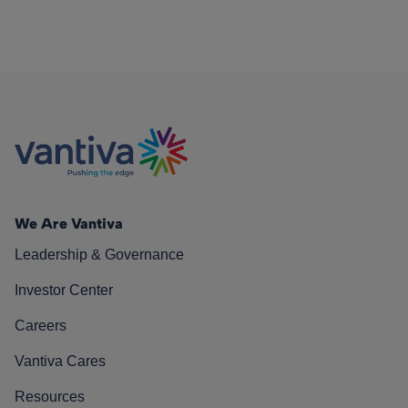
We Are Vantiva
Leadership & Governance
Investor Center
Careers
Vantiva Cares
Resources