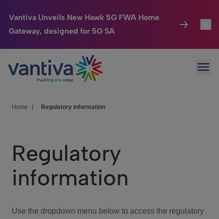
Vantiva Unveils New Hawk 5G FWA Home
Gateway, designed for 5G SA
Connected Home
Toggl
Passer au contenu principal
Ope
HomeSight
Toggl
Industries
Toggle
Home
|
Regulatory information
Company
Toggl
Regulatory
We Care
information
Investor Center
Toggle
Use the dropdown menu below to access the regulatory