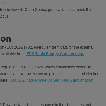
nse.
ow to view its Open-Source publication document. If a
ct us.
ion
 (EU) 2019/1782, energy efficient data for the external
 available here:
EPS Table Energy Consumption
Regulation (EU) 2023/826, which establishes ecodesign
worked standby power consumption of electrical and electronic
 here:
(EU) 2023/826 Power Consumption information
R) was established in response to the challenges and