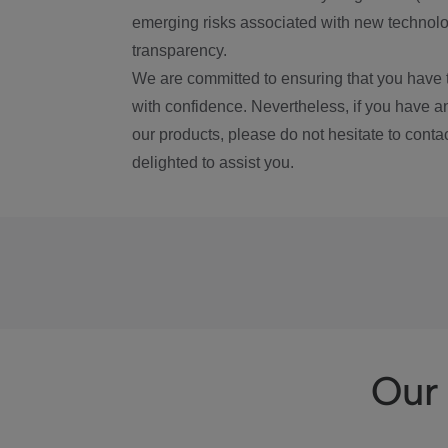
emerging risks associated with new technolog
transparency.
We are committed to ensuring that you have 
with confidence. Nevertheless, if you have a
our products, please do not hesitate to conta
delighted to assist you.
Our 