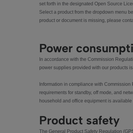
set forth in the designated Open Source Lice
Select a product from the dropdown menu bel
product or document is missing, please conta
Power consumpt
In accordance with the Commission Regulation
power supplies provided with our products is
Information in compliance with Commission 
requirements for standby, off mode, and net
household and office equipment is available
Product safety
The General Product Safety Regulation (GPS