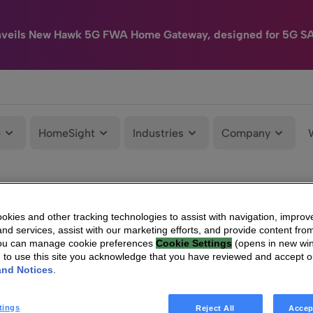
nveils New Hawk 5G FWA Home Gateway, designed for 5G S
e
HomeSight
Industries
Company
kies and other tracking technologies to assist with navigation, improv
nd services, assist with our marketing efforts, and provide content from
You can manage cookie preferences
Cookie Settings
(opens in new wi
g to use this site you acknowledge that you have reviewed and accept 
and Notices
.
tings
Reject All
Accep