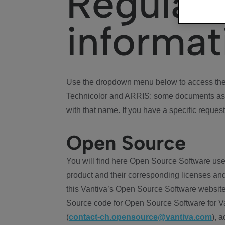
Regulat
informat
Use the dropdown menu below to access the 
Technicolor and ARRIS: some documents ass
with that name. If you have a specific request
Open Source
You will find here Open Source Software use
product and their corresponding licenses and
this Vantiva’s Open Source Software website
Source code for Open Source Software for Va
(
contact-ch.opensource@vantiva.com
), 