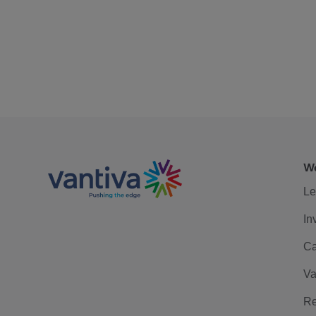
We
Le
In
Ca
Va
Re