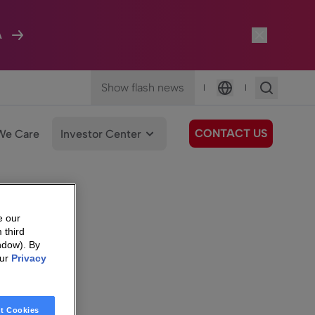
A
Show flash news
|
|
Language
CONTACT US
We Care
Investor Center
e our
 third
ndow). By
our
Privacy
t Cookies