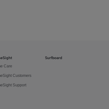
eSight
Surfboard
e Care
eSight Customers
eSight Support