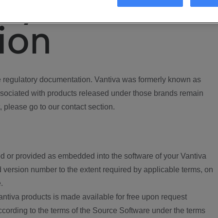
ory
ion
regulatory documentation. Vantiva was formerly known as
ociated with products released under those brands remain
, please go to our contact section.
d or provided as embedded into the software of your Vantiva
 version number to the extent required by applicable terms, on
.
ntiva products is made available for free upon request
according to the terms of the Source Software under the terms