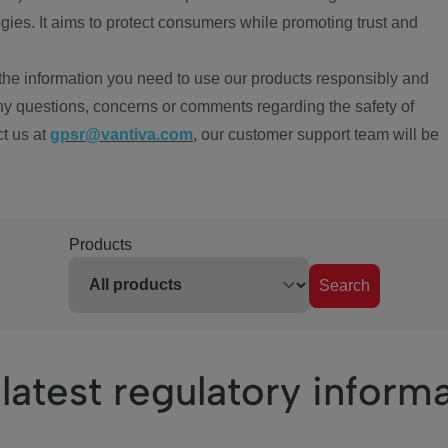
ies. It aims to protect consumers while promoting trust and
the information you need to use our products responsibly and
ny questions, concerns or comments regarding the safety of
ct us at
gpsr@vantiva.com
, our customer support team will be
Products
Search
latest regulatory inform