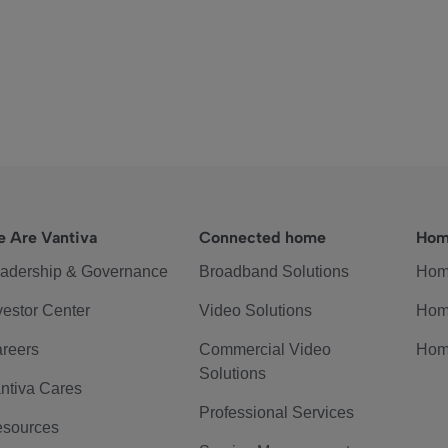
 Are Vantiva
Connected home
Hom
adership & Governance
Broadband Solutions
Hom
vestor Center
Video Solutions
Hom
reers
Commercial Video
Hom
Solutions
ntiva Cares
Professional Services
sources